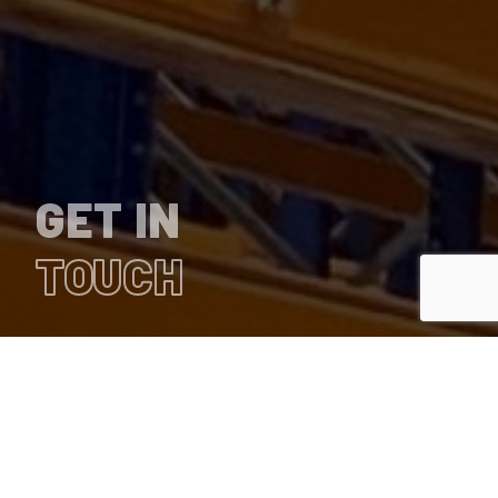
GET IN
TOUCH