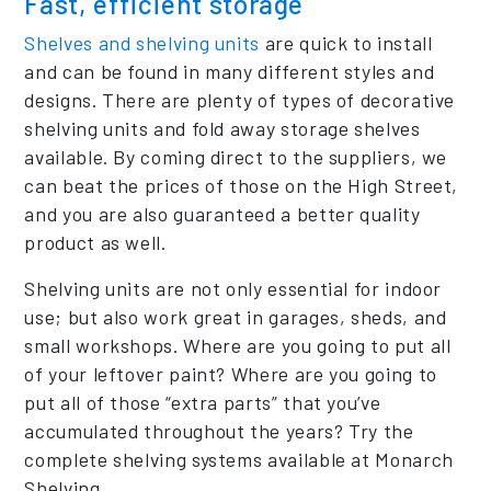
Fast, efficient storage
Shelves and shelving units
are quick to install
and can be found in many different styles and
designs. There are plenty of types of decorative
shelving units and fold away storage shelves
available. By coming direct to the suppliers, we
can beat the prices of those on the High Street,
and you are also guaranteed a better quality
product as well.
Shelving units are not only essential for indoor
use; but also work great in garages, sheds, and
small workshops. Where are you going to put all
of your leftover paint? Where are you going to
put all of those “extra parts” that you’ve
accumulated throughout the years? Try the
complete shelving systems available at Monarch
Shelving.