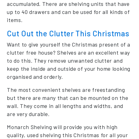
accumulated. There are shelving units that have
up to 40 drawers and can be used for all kinds of
items.
Cut Out the Clutter This Christmas
Want to give yourself the Christmas present of a
clutter free house? Shelves are an excellent way
to do this. They remove unwanted clutter and
keep the inside and outside of your home looking
organised and orderly.
The most convenient shelves are freestanding
but there are many that can be mounted on the
wall. They come in all lengths and widths, and
are very durable.
Monarch Shelving will provide you with high
quality, used shelving this Christmas for all your