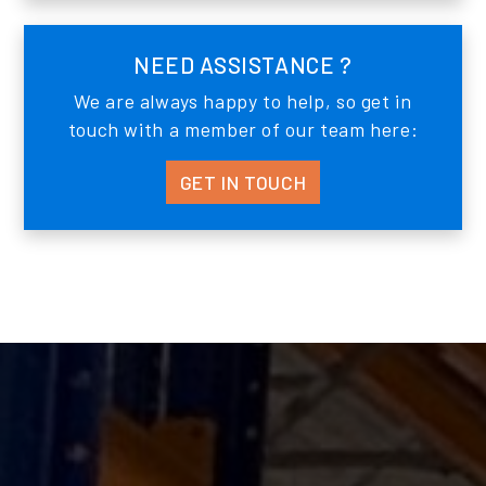
NEED ASSISTANCE ?
We are always happy to help, so get in
touch with a member of our team here:
GET IN TOUCH