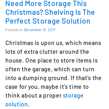
Need More Storage This
Christmas? Shelving Is The
Perfect Storage Solution
Posted on
December 13, 2017
Christmas is upon us, which means
lots of extra clutter around the
house. One place to store items is
often the garage, which can turn
into a dumping ground. If that’s the
case for you, maybe it’s time to
think about a proper
storage
solution
.