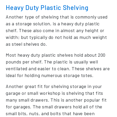
Heavy Duty Plastic Shelving
Another type of shelving that is commonly used
as a storage solution, is a heavy duty plastic
shelf. These also come in almost any height or
width; but typically do not hold as much weight
as steel shelves do.
Most heavy duty plastic shelves hold about 200
pounds per shelf. The plastic is usually well
ventilated and easier to clean. These shelves are
ideal for holding numerous storage totes.
Another great fit for shelving storage in your
garage or small workshop is shelving that fits
many small drawers. This is another popular fit
for garages. The small drawers hold all of the
small bits, nuts, and bolts that have been