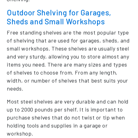
Outdoor Shelving for Garages,
Sheds and Small Workshops
Free standing shelves are the most popular type
of shelving that are used for garages, sheds, and
small workshops. These shelves are usually steel
and very sturdy, allowing you to store almost any
items you need. There are many sizes and types
of shelves to choose from. From any length,
width, or number of shelves that best suits your
needs.
Most steel shelves are very durable and can hold
up to 2000 pounds per shelf. It is important to
purchase shelves that do not twist or tip when
holding tools and supplies in a garage or
workshop.