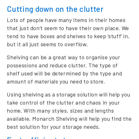
Cutting down on the clutter
Lots of people have many items in their homes
that just don’t seem to have their own place. We
tend to have boxes and shelves to keep ‘stuff’ in,
but it all just seems to overflow.
Shelving can be a great way to organise your
possessions and reduce clutter. The type of
shelf used will be determined by the type and
amount of materials you need to store.
Using shelving as a storage solution will help you
take control of the clutter and chaos in your
home. With many styles, sizes and lengths
available, Monarch Shelving will help you find the
best solution for your storage needs.