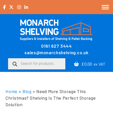
Skip to content
0161 627 3444
Main Navigation
sales@monarchshelving.co.uk
Products search
£0.00
ex VAT
Home
»
Blog
»
Need More Storage This
Christmas? Shelving Is The Perfect Storage
Solution