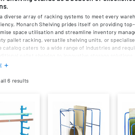
ns.
 a diverse array of racking systems to meet every ware
ciency, Monarch Shelving prides itself on providing top
imise space utilisation and streamline inventory mana
ty pallet racking, versatile shelving units, or special
e catalog caters to a wide range of industries and requ
ditional pallet shelving to innovative storage solution
eliability and safety. The dedicated team at Monarch She
RE
e logistics, offering personalised guidance to help cu
tion for their specific needs.
ll 6 results
you are looking to invest in new racking systems or e
 is equipped to fulfill all your needs and specifications
, Hilo, Planned Storage, or Polypal
pallet racking
soluti
ised consultation.
ast inventory of shelving options readily available, we 
nal efficiency and minimise downtime. Whether you requ
rehouse or a comprehensive storage overhaul for a larg