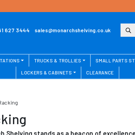
Produ
61 627 3444
sales@monarchshelving.co.uk
TATIONS
TRUCKS & TROLLIES
SMALL PARTS S
LOCKERS & CABINETS
CLEARANCE
Racking
king
h Shelving stands as a beacon of excellence 