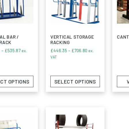
AL BAR /
VERTICAL STORAGE
CANT
 RACK
RACKING
Price range: £405.60 through £535.87
Price range: £446.3
0
–
£
535.87
£
446.35
–
£
706.80
ex.
ex.
VAT
CT OPTIONS
SELECT OPTIONS