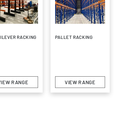
ILEVER RACKING
PALLET RACKING
5 through £706.80
VIEW RANGE
VIEW RANGE