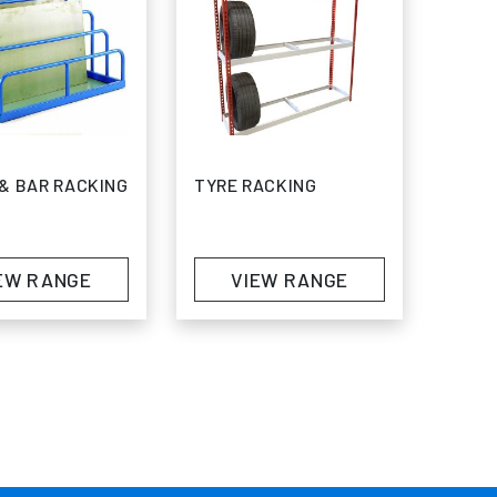
& BAR RACKING
TYRE RACKING
EW RANGE
VIEW RANGE