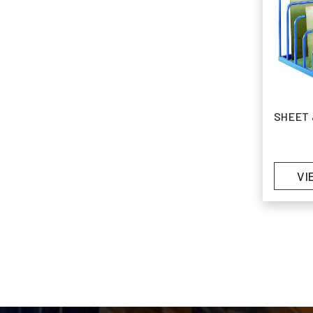
SHEET 
VI