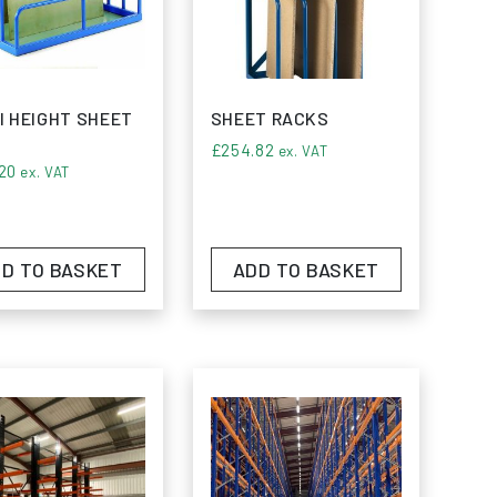
siness objectives.
ing systems; it embodies a commitment to
e storage solutions.
I HEIGHT SHEET
SHEET RACKS
£
254.82
ex. VAT
20
ex. VAT
D TO BASKET
ADD TO BASKET