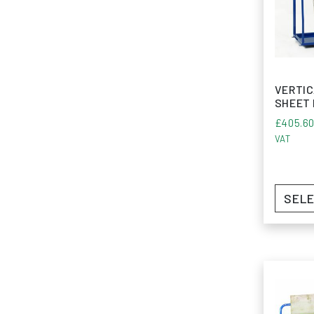
VERTIC
SHEET
£
405.6
VAT
SELE