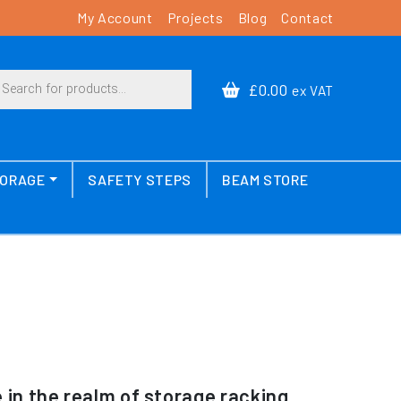
My Account
Projects
Blog
Contact
cts search
£0.00
ex VAT
TORAGE
SAFETY STEPS
BEAM STORE
in the realm of storage racking