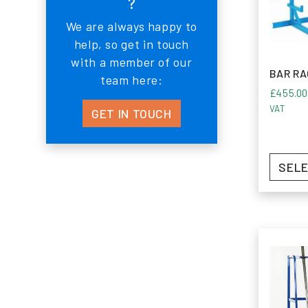
?
steadfast
We are always happy to
Monarch 
help, so get in touch
excellenc
with a member of our
FAQ’
BAR R
team here:
£
455.0
What i
VAT
GET IN TOUCH
What t
SELE
How do