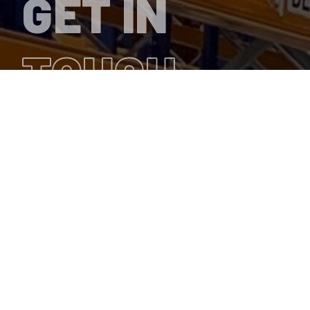
GET IN
TOUCH