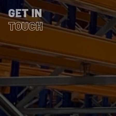
GET IN
TOUCH