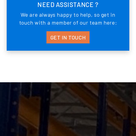
NEED ASSISTANCE ?
We are always happy to help, so get in
touch with a member of our team here:
GET IN TOUCH