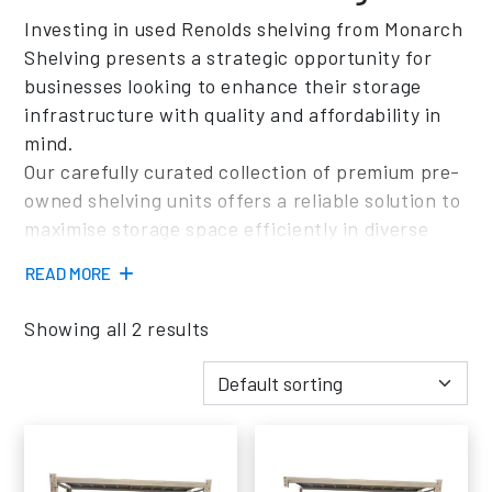
Investing in used Renolds shelving from Monarch
Shelving presents a strategic opportunity for
businesses looking to enhance their storage
infrastructure with quality and affordability in
mind.
Our carefully curated collection of premium pre-
owned shelving units offers a reliable solution to
maximise storage space efficiently in diverse
environments such as warehouses, offices, and
READ MORE
commercial establishments.
Opting to purchase used Renolds shelving from
Showing all 2 results
Monarch Shelving provides businesses with a
range of advantages tailored to meet their
specific needs.
Each pre-owned shelving unit undergoes
thorough inspection and refurbishment
processes to ensure impeccable quality and