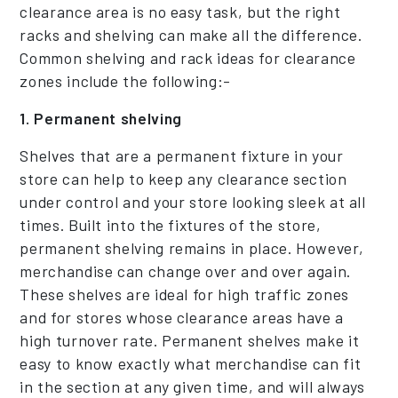
clearance area is no easy task, but the right
racks and shelving can make all the difference.
Common shelving and rack ideas for clearance
zones include the following:-
1. Permanent shelving
Shelves that are a permanent fixture in your
store can help to keep any clearance section
under control and your store looking sleek at all
times. Built into the fixtures of the store,
permanent shelving remains in place. However,
merchandise can change over and over again.
These shelves are ideal for high traffic zones
and for stores whose clearance areas have a
high turnover rate. Permanent shelves make it
easy to know exactly what merchandise can fit
in the section at any given time, and will always