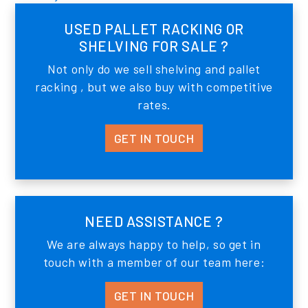
USED PALLET RACKING OR
SHELVING FOR SALE ?
Not only do we sell shelving and pallet
racking , but we also buy with competitive
rates.
GET IN TOUCH
NEED ASSISTANCE ?
We are always happy to help, so get in
touch with a member of our team here:
GET IN TOUCH