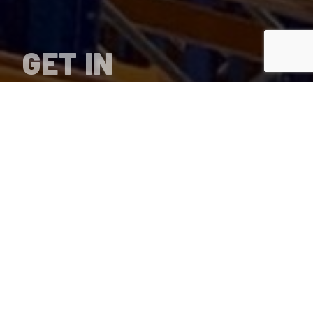
GET IN
TOUCH