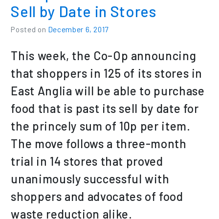
Sell by Date in Stores
Posted on
December 6, 2017
This week, the Co-Op announcing
that shoppers in 125 of its stores in
East Anglia will be able to purchase
food that is past its sell by date for
the princely sum of 10p per item.
The move follows a three-month
trial in 14 stores that proved
unanimously successful with
shoppers and advocates of food
waste reduction alike.