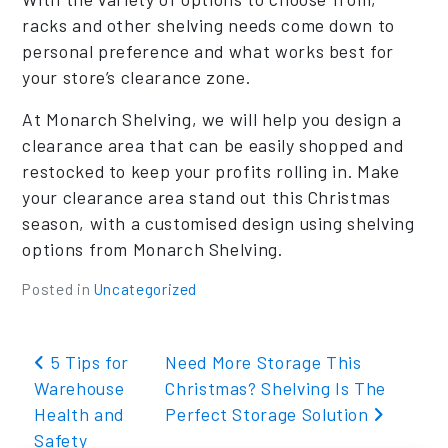
racks and other shelving needs come down to
personal preference and what works best for
your store’s clearance zone.
At Monarch Shelving, we will help you design a
clearance area that can be easily shopped and
restocked to keep your profits rolling in. Make
your clearance area stand out this Christmas
season, with a customised design using shelving
options from Monarch Shelving.
Posted in
Uncategorized
Post navigation
5 Tips for
Need More Storage This
Warehouse
Christmas? Shelving Is The
Health and
Perfect Storage Solution
Safety