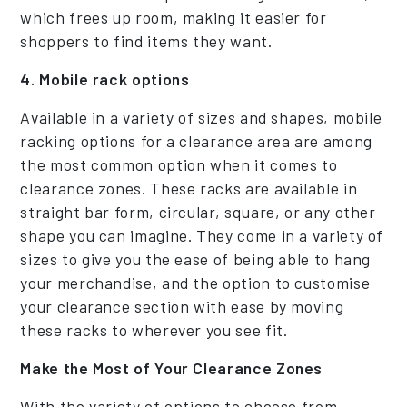
which frees up room, making it easier for
shoppers to find items they want.
4. Mobile rack options
Available in a variety of sizes and shapes, mobile
racking options for a clearance area are among
the most common option when it comes to
clearance zones. These racks are available in
straight bar form, circular, square, or any other
shape you can imagine. They come in a variety of
sizes to give you the ease of being able to hang
your merchandise, and the option to customise
your clearance section with ease by moving
these racks to wherever you see fit.
Make the Most of Your Clearance Zones
With the variety of options to choose from,