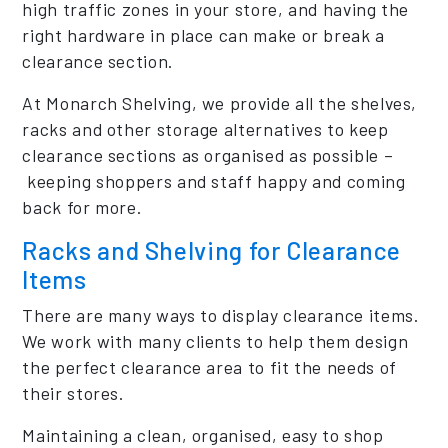
high traffic zones in your store, and having the
right hardware in place can make or break a
clearance section.
At Monarch Shelving, we provide all the shelves,
racks and other storage alternatives to keep
clearance sections as organised as possible –
keeping shoppers and staff happy and coming
back for more.
Racks and Shelving for Clearance
Items
There are many ways to display clearance items.
We work with many clients to help them design
the perfect clearance area to fit the needs of
their stores.
Maintaining a clean, organised, easy to shop