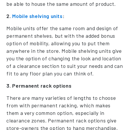
be able to house the same amount of product.
2.
Mobile shelving units
:
Mobile units offer the same room and design of
permanent shelves, but with the added bonus
option of mobility, allowing you to put them
anywhere in the store. Mobile shelving units give
you the option of changing the look and location
of a clearance section to suit your needs and can
fit to any floor plan you can think of.
3. Permanent rack options
There are many varieties of lengths to choose
from with permanent racking, which makes
them a very common option, especially in
clearance zones. Permanent rack options give
store-owners the option to hang merchandise,