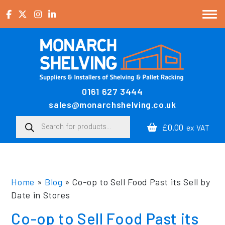
Skip to content
0161 627 3444
Main Navigation
sales@monarchshelving.co.uk
Products search
£0.00
ex VAT
Home
»
Blog
»
Co-op to Sell Food Past its Sell by
Date in Stores
Co-op to Sell Food Past its