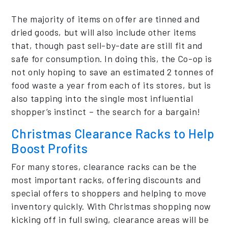
The majority of items on offer are tinned and
dried goods, but will also include other items
that, though past sell-by-date are still fit and
safe for consumption. In doing this, the Co-op is
not only hoping to save an estimated 2 tonnes of
food waste a year from each of its stores, but is
also tapping into the single most influential
shopper’s instinct – the search for a bargain!
Christmas Clearance
Racks
to Help
Boost Profits
For many stores, clearance racks can be the
most important racks, offering discounts and
special offers to shoppers and helping to move
inventory quickly. With Christmas shopping now
kicking off in full swing, clearance areas will be