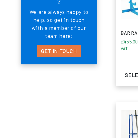
?
Experien
We are always happy to
sheet an
help, so get in touch
with a member of our
BAR R
team here:
£
455.0
VAT
GET IN TOUCH
SELE