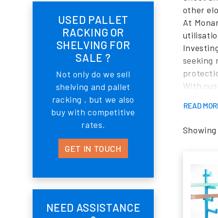
other elo
USED PALLET
At Monar
RACKING OR
utilisat
SHELVING FOR
Investin
SALE ?
seeking 
protecti
Not only do we sell
With cus
shelving and pallet
specific 
racking , but we also
READ MO
What set
buy with competitive
expertis
rates.
Showing a
deliverin
GET IN TOUCH
available
layout a
Monarch 
ongoing 
By partn
NEED ASSISTANCE
enhanced