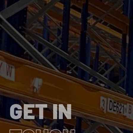
GET IN