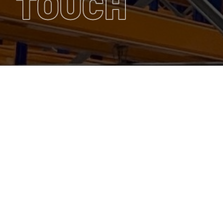
TOUCH