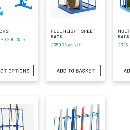
ce the difference with Monarch Shelving and elevate y
d bar rack solutions.
ACKS
FULL HEIGHT SHEET
MULT
RACK
RACK
Price range: £455.00 through £906.75
0
–
£
906.75
ex.
£
350.00
£
395.
ex. VAT
CT OPTIONS
ADD TO BASKET
AD