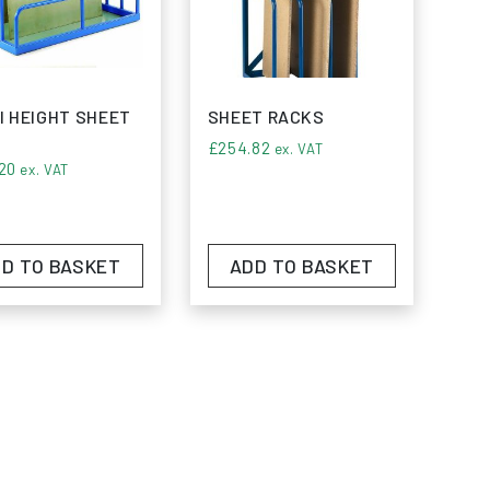
our storage capabilities with our premium
I HEIGHT SHEET
SHEET RACKS
£
254.82
ex. VAT
20
ex. VAT
D TO BASKET
ADD TO BASKET