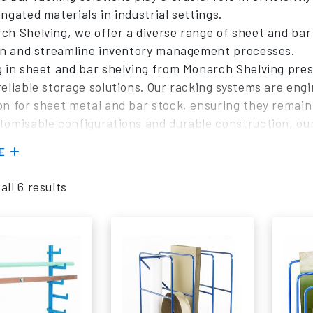
ngated materials in industrial settings.
ch Shelving, we offer a diverse range of sheet and ba
ion and streamline inventory management processes.
g in sheet and bar shelving from Monarch Shelving pres
reliable storage solutions. Our racking systems are eng
on for sheet metal and bar stock, ensuring they remain
tomisable configurations and durable construction, our
needs of various industries, allowing for seamless organ
RE
s Monarch Shelving apart is our dedication to product 
e. When you choose to procure sheet and bar shelving 
ll 6 results
g robust and reliable storage solutions tailored to you
 to assist you in selecting the ideal sheet and bar rac
nd operational needs.
Shelving stands behind the durability and performance
support to ensure your long-term satisfaction.
ering with Monarch Shelving, you can trust that your in
 efficiency, organisation, and safety within your wareh