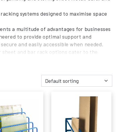
r racking systems designed to maximise space
ents a multitude of advantages for businesses
ineered to provide optimal support and
 secure and easily accessible when needed.
 sheet and bar rack options cater to the
isation and retrieval of materials.
quality, customer service, and industry
from us, you benefit from our commitment to
r requirements. Our team of professionals is
k system that aligns with your storage space
 of our sheet and bar rack products, offering
vestment in sheet and bar racks will result in
ouse or facility.