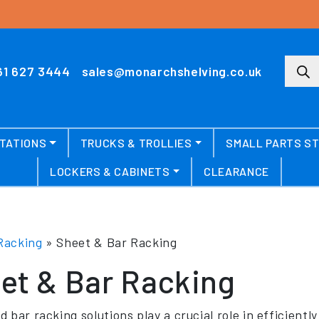
Produ
61 627 3444
sales@monarchshelving.co.uk
TATIONS
TRUCKS & TROLLIES
SMALL PARTS S
LOCKERS & CABINETS
CLEARANCE
Racking
»
Sheet & Bar Racking
et & Bar Racking
 bar racking solutions play a crucial role in efficientl