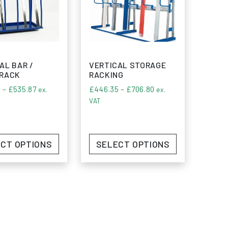
AL BAR /
VERTICAL STORAGE
 RACK
RACKING
Price range: £405.60 through £535.87
Price range: £446.3
0
–
£
535.87
£
446.35
–
£
706.80
ex.
ex.
VAT
CT OPTIONS
SELECT OPTIONS