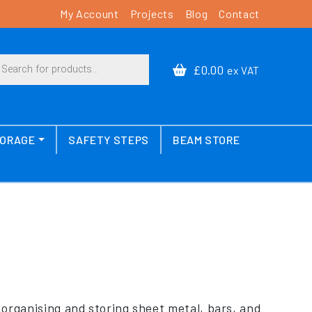
My Account
Projects
Blog
Contact
cts search
£0.00
ex VAT
TORAGE
SAFETY STEPS
BEAM STORE
y organising and storing sheet metal, bars, and