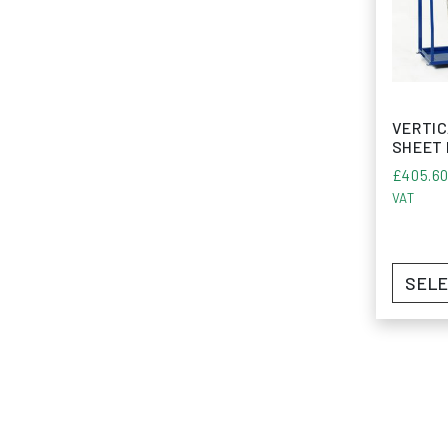
VERTIC
SHEET
£
405.6
VAT
SELE