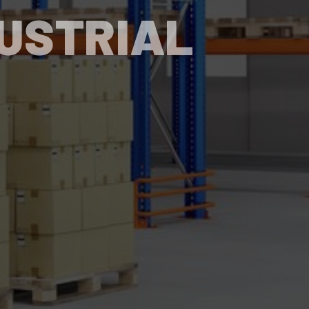
DUSTRIAL