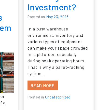
Investment?
s
Posted on
May 23, 2023
tem
In a busy warehouse
environment, inventory and
4
various types of equipment
can make your space crowded
in rapid order, especially
during peak operating hours.
That is why a pallet-racking
system…
FROM IS NEW PALLET RACK
READ MORE
ger
Posted in
Uncategorized
f a