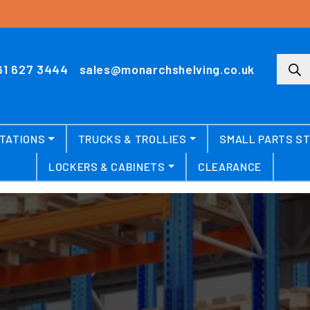
Produ
61 627 3444
sales@monarchshelving.co.uk
TATIONS
TRUCKS & TROLLIES
SMALL PARTS S
LOCKERS & CABINETS
CLEARANCE