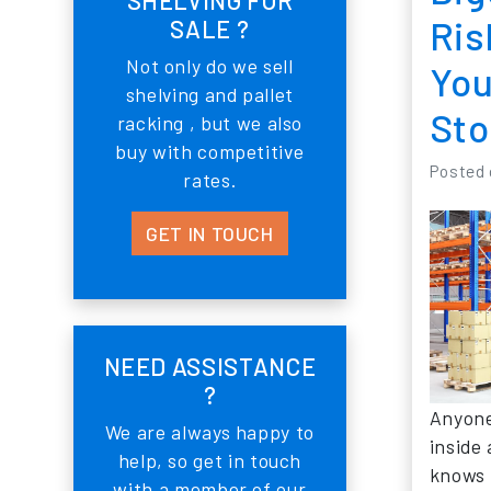
Ris
SALE ?
Not only do we sell
You
shelving and pallet
Sto
racking , but we also
buy with competitive
Posted
rates.
GET IN TOUCH
NEED ASSISTANCE
?
Anyone
We are always happy to
inside
help, so get in touch
knows 
with a member of our