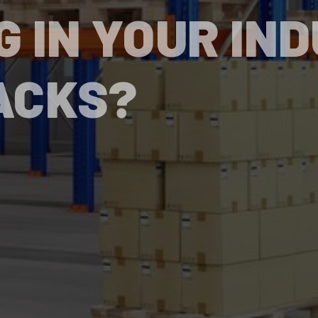
G IN YOUR IN
ACKS?