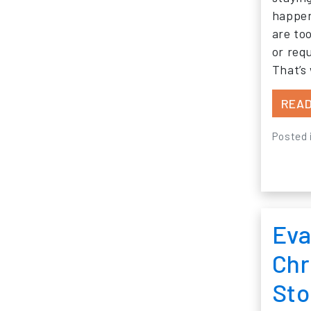
happen
are too
or req
That’s
READ
Posted 
Eva
Chr
Sto