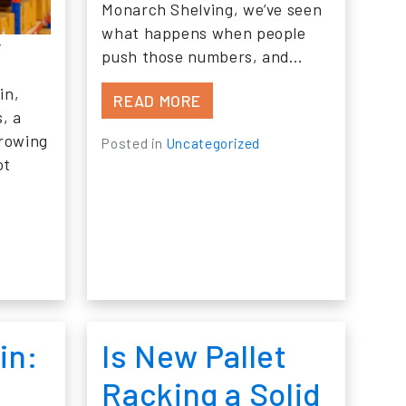
Monarch Shelving, we’ve seen
what happens when people
y
push those numbers, and…
in,
FROM WHAT HAPPENS WHEN
READ MORE
s, a
IDING IN YOUR INDUSTRIAL STORAGE RACKS?
growing
Posted in
Uncategorized
ot
 DO YOU KNOW WHEN YOUR WAREHOUSE STORAGE EQ
in:
Is New Pallet
Racking a Solid