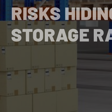
RISKS HIDIN
STORAGE R