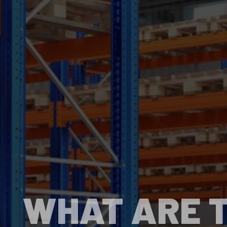
WHAT ARE T