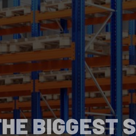
HE BIGGEST 