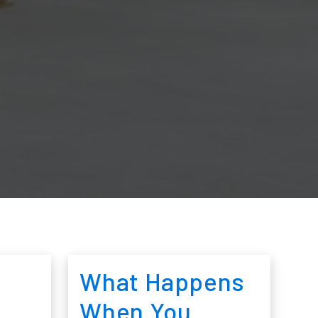
What Happens
When You