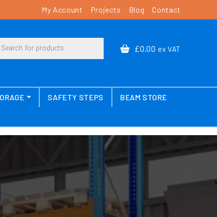
My Account
Projects
Blog
Contact
cts search
£0.00
ex VAT
TORAGE
SAFETY STEPS
BEAM STORE