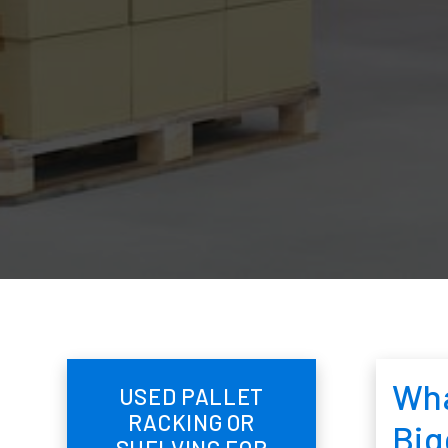
Wha
USED PALLET
RACKING OR
Big
SHELVING FOR