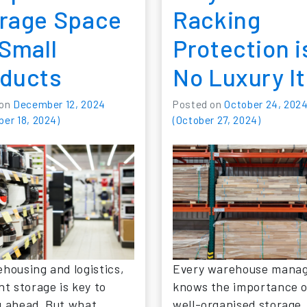
rage Space
Racking
 Small
Protection i
ducts
No Luxury I
 on
December 12, 2024
Posted on
October 24, 202
er 18, 2024)
(October 27, 2024)
ehousing and logistics,
Every warehouse mana
nt storage is key to
knows the importance o
g ahead. But what
well-organised storage