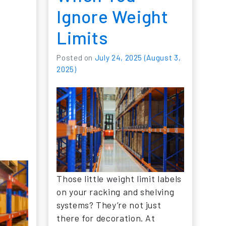
Ignore Weight
Limits
Posted on
July 24, 2025
(August 3,
2025)
Those little weight limit labels
on your racking and shelving
systems? They’re not just
there for decoration. At