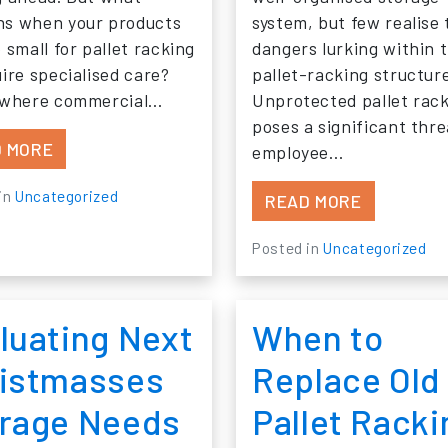
s when your products
system, but few realise 
 small for pallet racking
dangers lurking within t
uire specialised care?
pallet-racking structur
 where commercial…
Unprotected pallet rac
poses a significant thre
FROM SHELVING THE COMPETITION: STORAGE 
 MORE
employee…
in
Uncategorized
FROM RAC
READ MORE
Posted in
Uncategorized
luating Next
When to
istmasses
Replace Old
rage Needs
Pallet Racki