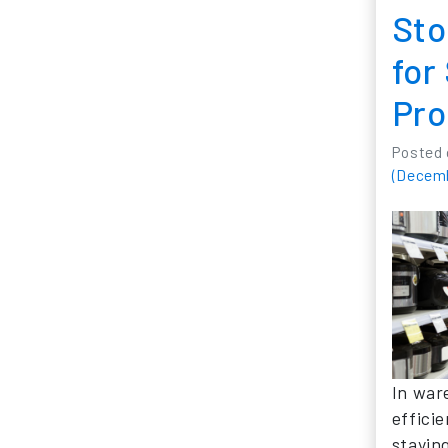
Sto
for
Pro
Posted
(Decemb
In war
efficie
stayin