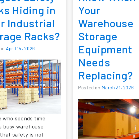
ks Hiding in
Your
r Industrial
Warehouse
rage Racks?
Storage
Equipment
 on
April 14, 2026
Needs
Replacing?
Posted on
March 31, 2026
 who spends time
 a busy warehouse
that safety is not