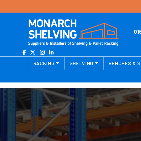
Skip to content
01
Main Navigation
RACKING
SHELVING
BENCHES & S