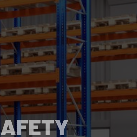
SAFETY