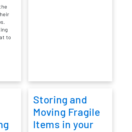
the
heir
es.
king
at to
SPACE FOR SMALL PRODUCTS
K AND RUIN: WHY PALLET RACKING PROTECTION IS N
Storing and
Moving Fragile
ng
Items in your