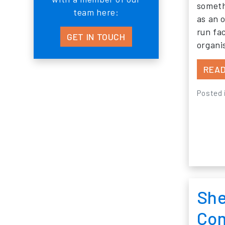
someth
team here:
as an o
run fa
GET IN TOUCH
organ
READ
Posted 
She
Com