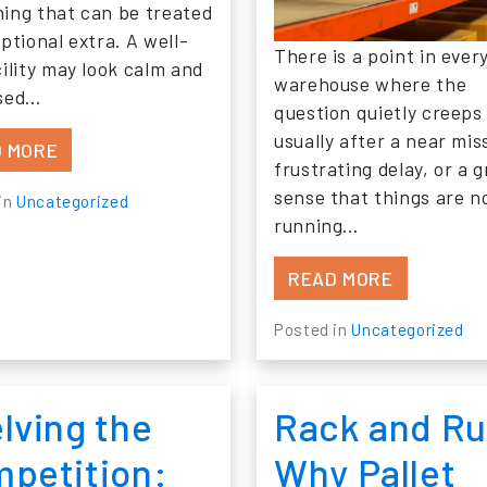
ing that can be treated
ptional extra. A well-
There is a point in ever
cility may look calm and
warehouse where the
ised…
question quietly creeps 
usually after a near mis
FROM WHAT ARE THE BIGGEST SAFETY RISKS H
 MORE
frustrating delay, or a 
sense that things are n
in
Uncategorized
running…
FROM HOW
READ MORE
Posted in
Uncategorized
lving the
Rack and Ru
petition:
Why Pallet