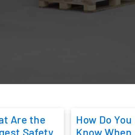
t Are the
How Do You
gest Safety
Know When