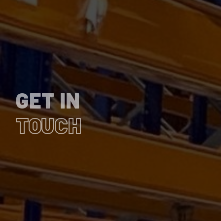
GET IN
TOUCH