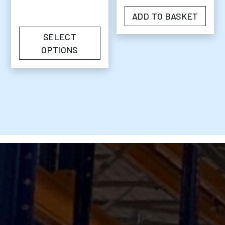
ADD TO BASKET
SELECT
OPTIONS