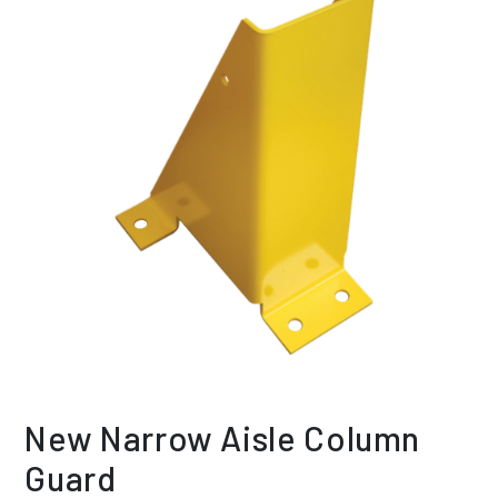
New Narrow Aisle Column
Guard