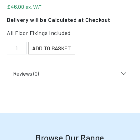
£
46.00
ex. VAT
Delivery will be Calculated at Checkout
All Floor Fixings Included
New Narrow Aisle Column Guard quantity
ADD TO BASKET
Reviews (0)
Browse Our Range