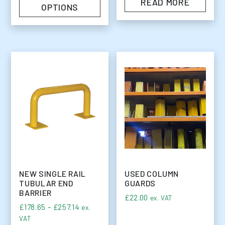
READ MORE
OPTIONS
NEW SINGLE RAIL
USED COLUMN
TUBULAR END
GUARDS
BARRIER
£
22.00
ex. VAT
Price range: £178.65 through £257.14
£
178.65
–
£
257.14
ex.
VAT