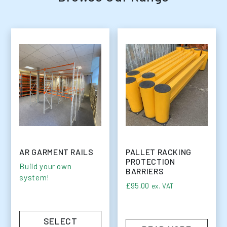
AR GARMENT RAILS
PALLET RACKING
PROTECTION
Build your own
BARRIERS
system!
£
95.00
ex. VAT
SELECT