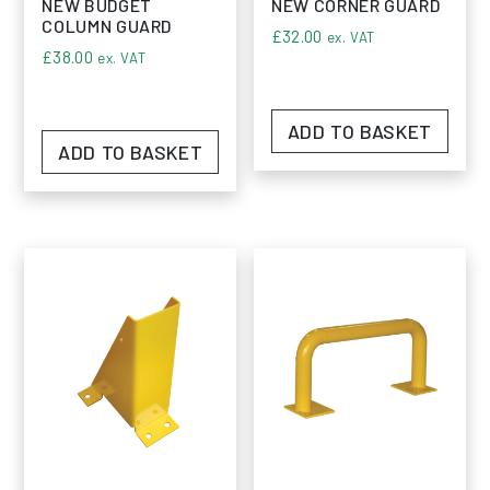
NEW BUDGET
NEW CORNER GUARD
COLUMN GUARD
£
32.00
ex. VAT
£
38.00
ex. VAT
ADD TO BASKET
ADD TO BASKET