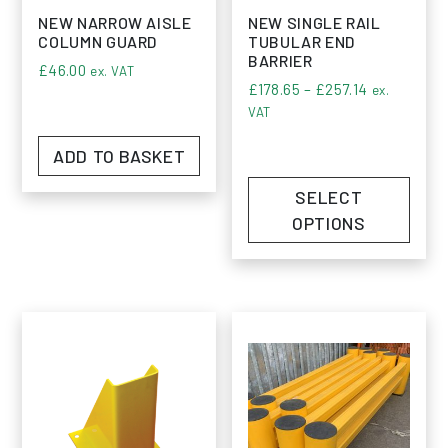
NEW NARROW AISLE
NEW SINGLE RAIL
COLUMN GUARD
TUBULAR END
BARRIER
£
46.00
ex. VAT
Price range
£
178.65
–
£
257.14
ex.
VAT
ADD TO BASKET
SELECT
OPTIONS