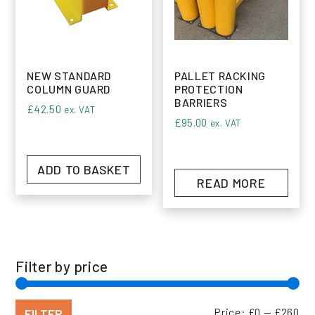
NEW STANDARD
PALLET RACKING
COLUMN GUARD
PROTECTION
BARRIERS
£
42.50
ex. VAT
£
95.00
ex. VAT
ADD TO BASKET
READ MORE
Filter by price
Min
Max
FILTER
Price:
£0
—
£260