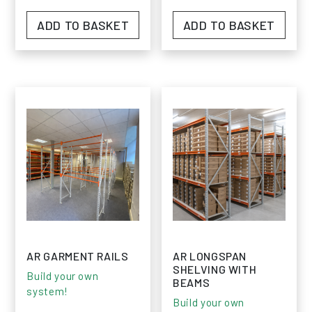
ADD TO BASKET
ADD TO BASKET
AR GARMENT RAILS
AR LONGSPAN
SHELVING WITH
Build your own
BEAMS
system!
Build your own