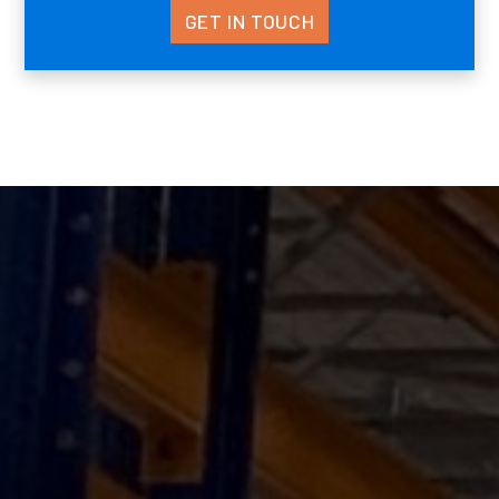
GET IN TOUCH