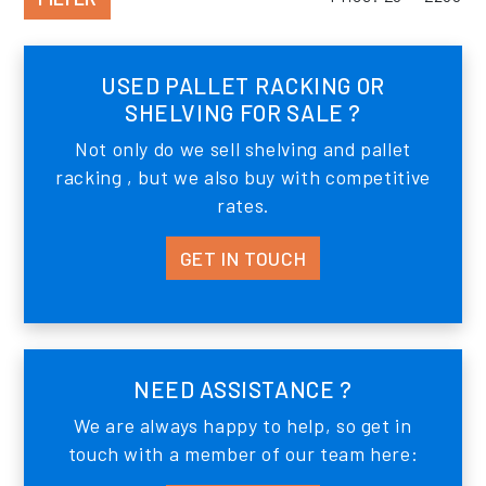
USED PALLET RACKING OR
SHELVING FOR SALE ?
Not only do we sell shelving and pallet
racking , but we also buy with competitive
rates.
GET IN TOUCH
NEED ASSISTANCE ?
We are always happy to help, so get in
touch with a member of our team here: