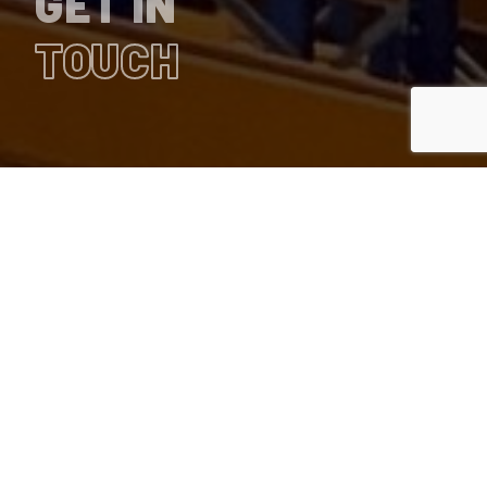
GET IN
TOUCH