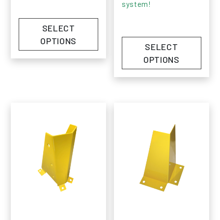
system!
SELECT
OPTIONS
SELECT
OPTIONS