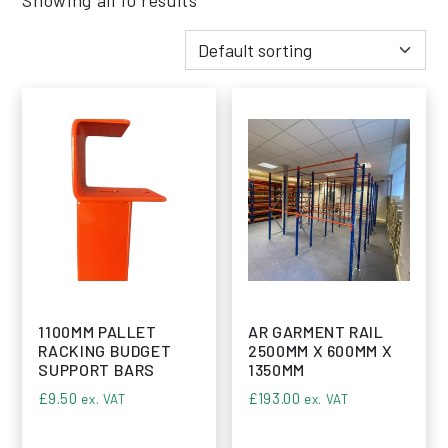
1100MM PALLET
AR GARMENT RAIL
RACKING BUDGET
2500MM X 600MM X
SUPPORT BARS
1350MM
£
9.50
£
193.00
ex. VAT
ex. VAT