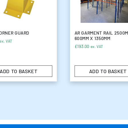
ORNER GUARD
AR GARMENT RAIL 2500
600MM X 1350MM
ex. VAT
14
£
193.00
ex. VAT
ADD TO BASKET
ADD TO BASKET