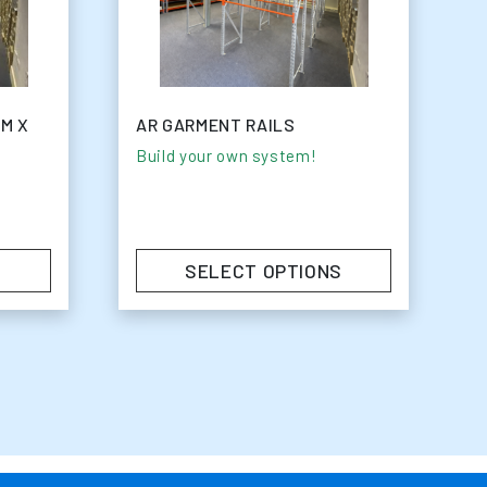
MM X
AR GARMENT RAILS
Build your own system!
SELECT OPTIONS