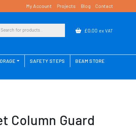
My Account
Projects
Blog
Contact
cts search
£0.00
ex VAT
TORAGE
SAFETY STEPS
BEAM STORE
t Column Guard