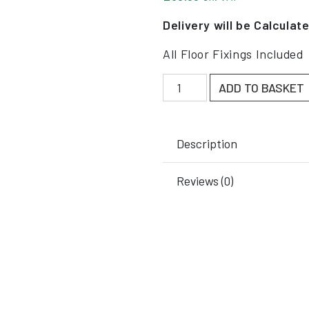
Delivery will be Calculat
All Floor Fixings Included
New Budget Column Guard
ADD TO BASKET
Description
Reviews (0)