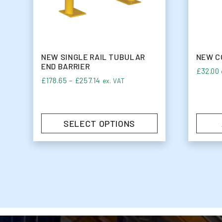
NEW SINGLE RAIL TUBULAR
NEW C
END BARRIER
£
32.00
Price range: £178.65 through £257.
£
178.65
–
£
257.14
ex. VAT
SELECT OPTIONS