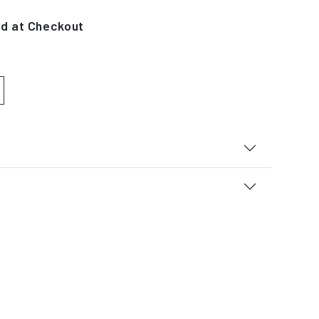
ed at Checkout
 quantity