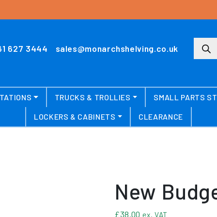
Produ
61 627 3444
sales@monarchshelving.co.uk
TATIONS
TRUCKS & TROLLIES
SMALL PARTS S
LOCKERS & CABINETS
CLEARANCE
New Budge
£
38.00
ex. VAT