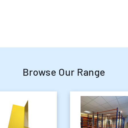
Browse Our Range