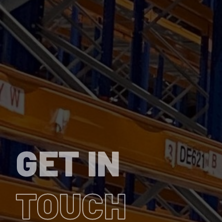
GET IN
TOUCH