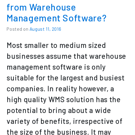
from Warehouse
Management Software?
Posted on
August 11, 2016
Most smaller to medium sized
businesses assume that warehouse
management software is only
suitable for the largest and busiest
companies. In reality however, a
high quality WMS solution has the
potential to bring about a wide
variety of benefits, irrespective of
the size of the business. It may