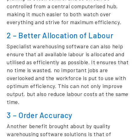
controlled from a central computerised hub,
making it much easier to both watch over
everything and strive for maximum efficiency.
2 – Better Allocation of Labour
Specialist warehousing software can also help
ensure that all available labour is allocated and
utilised as efficiently as possible. It ensures that
no time is wasted, no important jobs are
overlooked and the workforce is put to use with
optimum efficiency. This can not only improve
output, but also reduce labour costs at the same
time.
3 – Order Accuracy
Another benefit brought about by quality
warehousing software solutions is that of