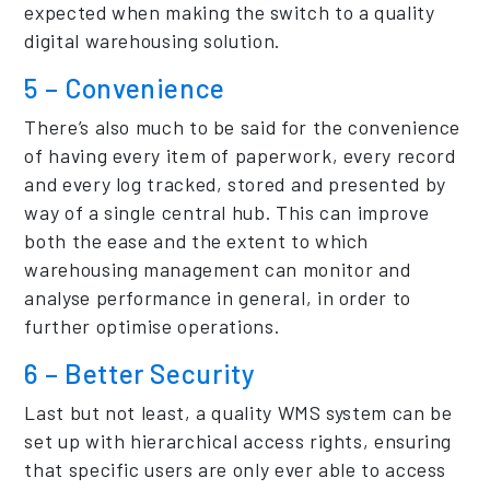
expected when making the switch to a quality
digital warehousing solution.
5 – Convenience
There’s also much to be said for the convenience
of having every item of paperwork, every record
and every log tracked, stored and presented by
way of a single central hub. This can improve
both the ease and the extent to which
warehousing management can monitor and
analyse performance in general, in order to
further optimise operations.
6 – Better Security
Last but not least, a quality WMS system can be
set up with hierarchical access rights, ensuring
that specific users are only ever able to access