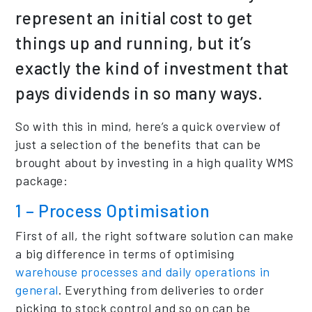
represent an initial cost to get
things up and running, but it’s
exactly the kind of investment that
pays dividends in so many ways.
So with this in mind, here’s a quick overview of
just a selection of the benefits that can be
brought about by investing in a high quality WMS
package:
1 – Process Optimisation
First of all, the right software solution can make
a big difference in terms of optimising
warehouse processes and daily operations in
general
. Everything from deliveries to order
picking to stock control and so on can be