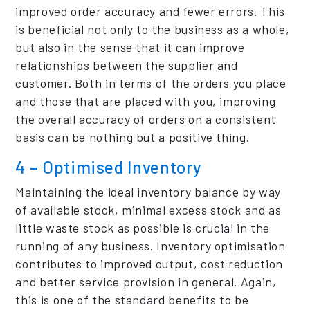
improved order accuracy and fewer errors. This
is beneficial not only to the business as a whole,
but also in the sense that it can improve
relationships between the supplier and
customer. Both in terms of the orders you place
and those that are placed with you, improving
the overall accuracy of orders on a consistent
basis can be nothing but a positive thing.
4 – Optimised Inventory
Maintaining the ideal inventory balance by way
of available stock, minimal excess stock and as
little waste stock as possible is crucial in the
running of any business. Inventory optimisation
contributes to improved output, cost reduction
and better service provision in general. Again,
this is one of the standard benefits to be