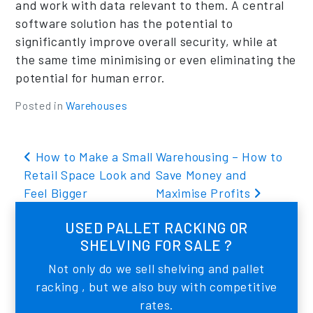
and work with data relevant to them. A central
software solution has the potential to
significantly improve overall security, while at
the same time minimising or even eliminating the
potential for human error.
Posted in
Warehouses
Post navigation
How to Make a Small
Warehousing – How to
Retail Space Look and
Save Money and
Feel Bigger
Maximise Profits
USED PALLET RACKING OR
SHELVING FOR SALE ?
Not only do we sell shelving and pallet
racking , but we also buy with competitive
rates.