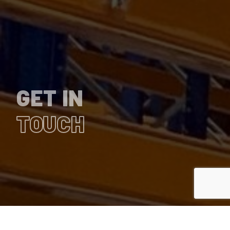
GET IN
TOUCH