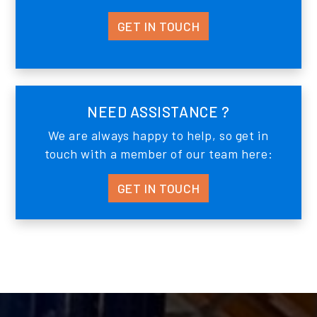
GET IN TOUCH
NEED ASSISTANCE ?
We are always happy to help, so get in
touch with a member of our team here:
GET IN TOUCH