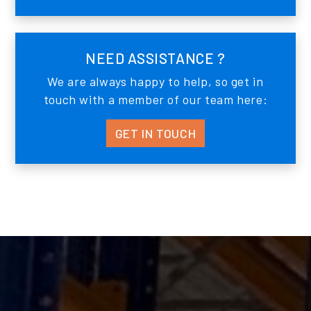
NEED ASSISTANCE ?
We are always happy to help, so get in
touch with a member of our team here:
GET IN TOUCH