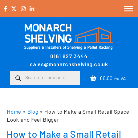
Skip to content
0161 627 3444
Main Navigation
sales@monarchshelving.co.uk
Products search
£0.00
ex VAT
Home
»
Blog
»
How to Make a Small Retail Space
Look and Feel Bigger
How to Make a Small Retail