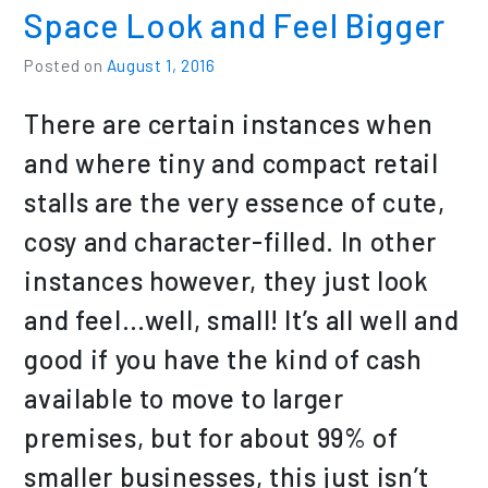
Space Look and Feel Bigger
Posted on
August 1, 2016
There are certain instances when
and where tiny and compact retail
stalls are the very essence of cute,
cosy and character-filled. In other
instances however, they just look
and feel…well, small! It’s all well and
good if you have the kind of cash
available to move to larger
premises, but for about 99% of
smaller businesses, this just isn’t