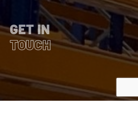
GET IN
TOUCH