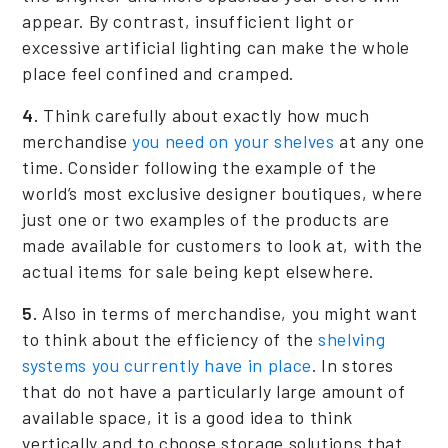
appear. By contrast, insufficient light or
excessive artificial lighting can make the whole
place feel confined and cramped.
4.
Think carefully about exactly how much
merchandise
you need on your shelves
at any one
time. Consider following the example of the
world’s most exclusive designer boutiques, where
just one or two examples of the products are
made available for customers to look at, with the
actual items for sale being kept elsewhere.
5.
Also in terms of merchandise, you might want
to think about the efficiency of the
shelving
systems you currently have in place
. In stores
that do not have a particularly large amount of
available space, it is a good idea to think
vertically and to choose storage solutions that