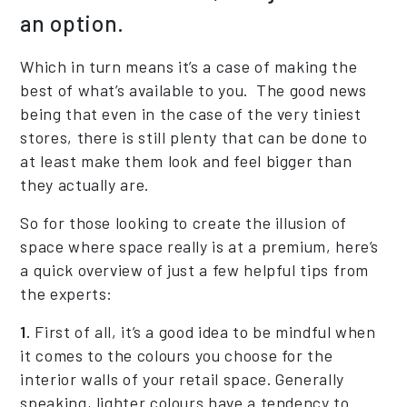
an option.
Which in turn means it’s a case of making the
best of what’s available to you. The good news
being that even in the case of the very tiniest
stores, there is still plenty that can be done to
at least make them look and feel bigger than
they actually are.
So for those looking to create the illusion of
space where space really is at a premium, here’s
a quick overview of just a few helpful tips from
the experts:
1.
First of all, it’s a good idea to be mindful when
it comes to the colours you choose for the
interior walls of your retail space. Generally
speaking, lighter colours have a tendency to