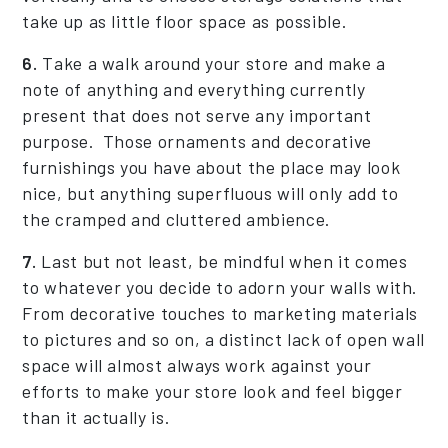
take up as little floor space as possible.
6.
Take a walk around your store and make a
note of anything and everything currently
present that does not serve any important
purpose. Those ornaments and decorative
furnishings you have about the place may look
nice, but anything superfluous will only add to
the cramped and cluttered ambience.
7.
Last but not least, be mindful when it comes
to whatever you decide to adorn your walls with.
From decorative touches to marketing materials
to pictures and so on, a distinct lack of open wall
space will almost always work against your
efforts to make your store look and feel bigger
than it actually is.