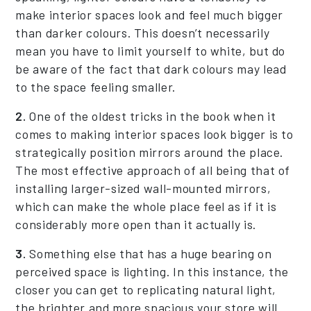
make interior spaces look and feel much bigger
than darker colours. This doesn’t necessarily
mean you have to limit yourself to white, but do
be aware of the fact that dark colours may lead
to the space feeling smaller.
2.
One of the oldest tricks in the book when it
comes to making interior spaces look bigger is to
strategically position mirrors around the place.
The most effective approach of all being that of
installing larger-sized wall-mounted mirrors,
which can make the whole place feel as if it is
considerably more open than it actually is.
3.
Something else that has a huge bearing on
perceived space is lighting. In this instance, the
closer you can get to replicating natural light,
the brighter and more spacious your store will