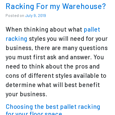
Racking For my Warehouse?
Posted on
July 9, 2019
When thinking about what
pallet
racking
styles you will need for your
business, there are many questions
you must first ask and answer. You
need to think about the pros and
cons of different styles available to
determine what will best benefit
your business.
Choosing the best
pallet racking
for your floor space