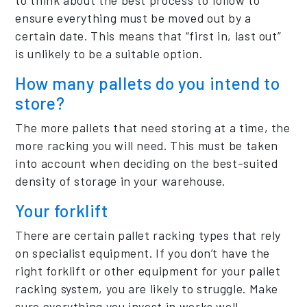
ensure everything must be moved out by a
certain date. This means that “first in, last out”
is unlikely to be a suitable option.
How many pallets do you intend to
store?
The more pallets that need storing at a time, the
more racking you will need. This must be taken
into account when deciding on the best-suited
density of storage in your warehouse.
Your forklift
There are certain pallet racking types that rely
on specialist equipment. If you don’t have the
right forklift or other equipment for your pallet
racking system, you are likely to struggle. Make
sure everything you invest in works well