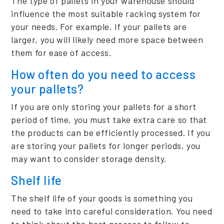
The type of pallets in your warehouse should
influence the most suitable racking system for
your needs. For example, if your pallets are
larger, you will likely need more space between
them for ease of access.
How often do you need to access
your pallets?
If you are only storing your pallets for a short
period of time, you must take extra care so that
the products can be efficiently processed. If you
are storing your pallets for longer periods, you
may want to consider storage density.
Shelf life
The shelf life of your goods is something you
need to take into careful consideration. You need
to think about the best process to follow to