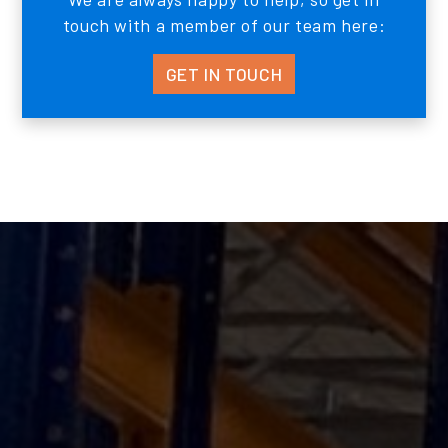
touch with a member of our team here:
GET IN TOUCH