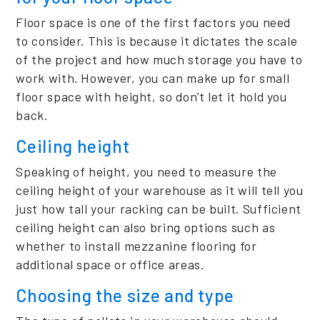
Floor space is one of the first factors you need
to consider. This is because it dictates the scale
of the project and how much storage you have to
work with. However, you can make up for small
floor space with height, so don’t let it hold you
back.
Ceiling height
Speaking of height, you need to measure the
ceiling height of your warehouse as it will tell you
just how tall your racking can be built. Sufficient
ceiling height can also bring options such as
whether to install mezzanine flooring for
additional space or office areas.
Choosing the size and type