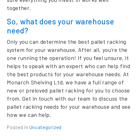
together.
So, what does your warehouse
need?
Only you can determine the best pallet racking
system for your warehouse. After all, you’re the
one running the operation! If you feel unsure, it
helps to speak with an expert who can help find
the best products for your warehouse needs. At
Monarch Shelving Ltd, we have a full range of
new or preloved pallet racking for you to choose
from. Get in touch with our team to discuss the
pallet racking needs for your warehouse and see
how we can help.
Posted in
Uncategorized