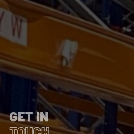
GET IN
TOUCH