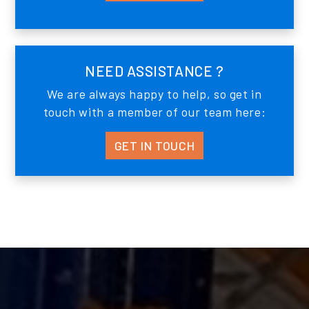
NEED ASSISTANCE ?
We are always happy to help, so get in
touch with a member of our team here:
GET IN TOUCH