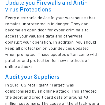
Update you Firewalls and Anti-
virus Protections
Every electronic device in your warehouse that
remains unprotected is in danger. They can
become an open door for cyber criminals to
access your valuable data and otherwise
obstruct your operation. In addition, you should
keep all protection on your devices updated
when prompted. These updates often come with
patches and protection for new methods of
online attacks.
Audit your Suppliers
In 2013, US retail giant “Target” was
compromised by an online attack. This affected
the debit and credit card data of around 40
million customers. The cause of the attack was a