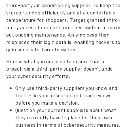
third-party air conditioning supplier. To keep the
stores running efficiently and at a comfortable
temperature for shoppers, Target granted third-
party access to remote into their system to carry
out ongoing maintenance. An employee then
misplaced their login details, enabling hackers to
gain access to Target’s system.
Here is what you could do to ensure that a
breach via a third-party supplier doesn’t undo
your cyber security efforts:
Only use third-party suppliers you know and
trust – do your research and read reviews
before you make a decision.
Question your current suppliers about what
they currently have in place for their own
business in terms of cybersecurity measures.