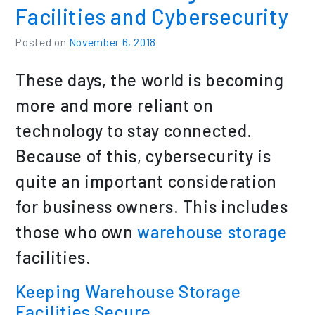
Facilities and Cybersecurity
Posted on
November 6, 2018
These days, the world is becoming
more and more reliant on
technology to stay connected.
Because of this, cybersecurity is
quite an important consideration
for business owners. This includes
those who own
warehouse storage
facilities.
Keeping Warehouse Storage
Facilities Secure