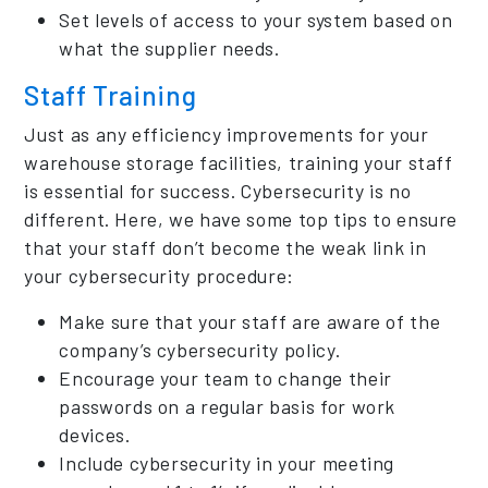
Set levels of access to your system based on
what the supplier needs.
Staff Training
Just as any efficiency improvements for your
warehouse storage facilities, training your staff
is essential for success. Cybersecurity is no
different. Here, we have some top tips to ensure
that your staff don’t become the weak link in
your cybersecurity procedure:
Make sure that your staff are aware of the
company’s cybersecurity policy.
Encourage your team to change their
passwords on a regular basis for work
devices.
Include cybersecurity in your meeting