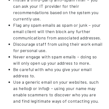
can ask your IT provider for their
recommendations based on the system you
currently use.
Flag any spam emails as spam or junk – your
email client will then block any further
communications from associated addresses.
Discourage staff from using their work email
for personal use.
Never engage with spam emails – doing so
will only open up your address to more.
Be careful with who you give your email
address to.
Use a generic email on your websites, such
as hello@ or info@ – using your name may
enable scammers to discover who you are
and find legitimate ways of contacting you.