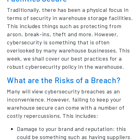
Traditionally, there has been a physical focus in
terms of security in warehouse storage facilities.
This includes things such as protecting from
arson, break-ins, theft and more. However,
cybersecurity is something that is often
overlooked by many warehouse businesses. This
week, we shall cover our best practices for a
robust cybersecurity policy in the warehouse.
What are the Risks of a Breach?
Many will view cybersecurity breaches as an
inconvenience. However, failing to keep your
warehouse secure can come with a number of
costly repercussions. This includes:
Damage to your brand and reputation: this
could be something such as having suppliers