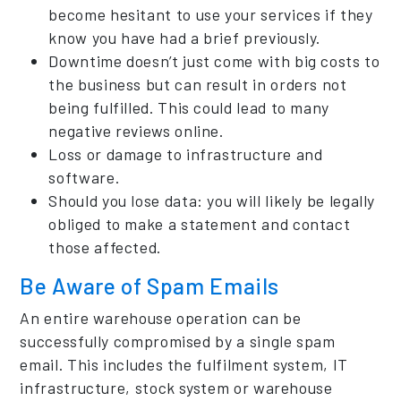
become hesitant to use your services if they
know you have had a brief previously.
Downtime doesn’t just come with big costs to
the business but can result in orders not
being fulfilled. This could lead to many
negative reviews online.
Loss or damage to infrastructure and
software.
Should you lose data: you will likely be legally
obliged to make a statement and contact
those affected.
Be Aware of Spam Emails
An entire warehouse operation can be
successfully compromised by a single spam
email. This includes the fulfilment system, IT
infrastructure, stock system or warehouse