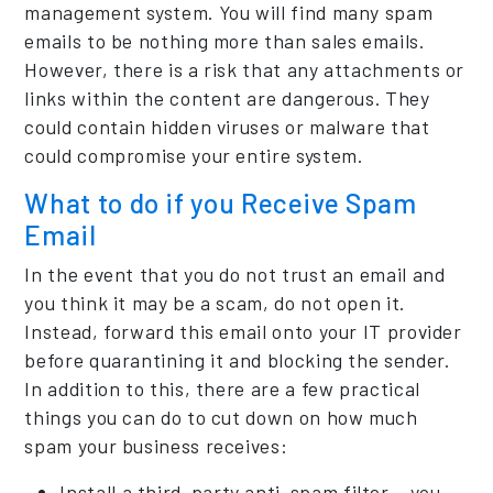
management system. You will find many spam
emails to be nothing more than sales emails.
However, there is a risk that any attachments or
links within the content are dangerous. They
could contain hidden viruses or malware that
could compromise your entire system.
What to do if you Receive Spam
Email
In the event that you do not trust an email and
you think it may be a scam, do not open it.
Instead, forward this email onto your IT provider
before quarantining it and blocking the sender.
In addition to this, there are a few practical
things you can do to cut down on how much
spam your business receives:
Install a third-party anti-spam filter – you