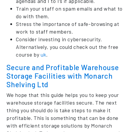
agendas and 1 to 1’s if applicable.
Train your staff on spam emails and what to
do with them.
Stress the importance of safe-browsing at
work to staff members.
Consider investing in cybersecurity.
Alternatively, you could check out the free
course by
uk
.
Secure and Profitable Warehouse
Storage Facilities with Monarch
Shelving Ltd
We hope that this guide helps you to keep your
warehouse storage facilities secure. The next
thing you should do is take steps to make it
profitable. This is something that can be done
with efficient storage solutions by Monarch