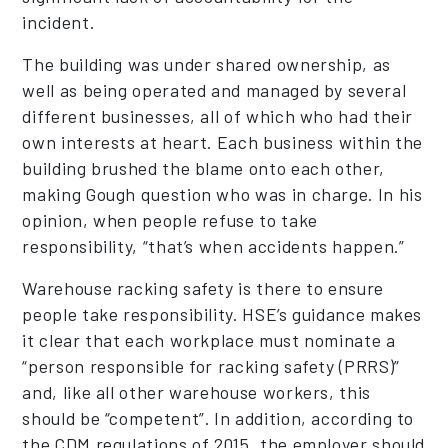
incident.
The building was under shared ownership, as
well as being operated and managed by several
different businesses, all of which who had their
own interests at heart. Each business within the
building brushed the blame onto each other,
making Gough question who was in charge. In his
opinion, when people refuse to take
responsibility, “that’s when accidents happen.”
Warehouse racking safety is there to ensure
people take responsibility. HSE’s guidance makes
it clear that each workplace must nominate a
“person responsible for racking safety (PRRS)”
and, like all other warehouse workers, this
should be “competent”. In addition, according to
the CDM regulations of 2015, the employer should