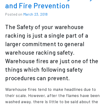
and Fire Prevention
Posted on
March 23, 2018
The Safety of your warehouse
racking is just a single part of a
larger commitment to general
warehouse racking safety.
Warehouse fires are just one of the
things which following safety
procedures can prevent.
Warehouse fires tend to make headlines due to
their scale. However, after the flames have been
washed away, there is little to be said about the