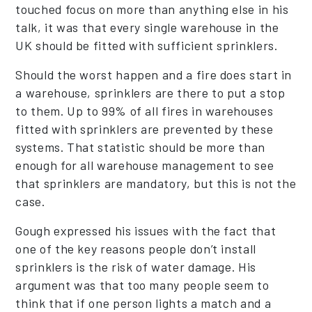
touched focus on more than anything else in his
talk, it was that every single warehouse in the
UK should be fitted with sufficient sprinklers.
Should the worst happen and a fire does start in
a warehouse, sprinklers are there to put a stop
to them. Up to 99% of all fires in warehouses
fitted with sprinklers are prevented by these
systems. That statistic should be more than
enough for all warehouse management to see
that sprinklers are mandatory, but this is not the
case.
Gough expressed his issues with the fact that
one of the key reasons people don’t install
sprinklers is the risk of water damage. His
argument was that too many people seem to
think that if one person lights a match and a