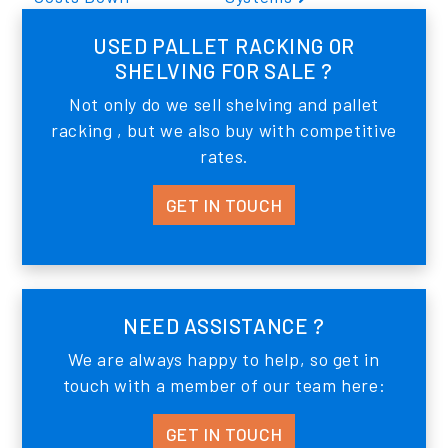
USED PALLET RACKING OR
SHELVING FOR SALE ?
Not only do we sell shelving and pallet
racking , but we also buy with competitive
rates.
GET IN TOUCH
NEED ASSISTANCE ?
We are always happy to help, so get in
touch with a member of our team here:
GET IN TOUCH