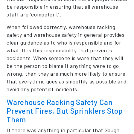
be responsible in ensuring that all warehouse
staff are “competent”.
When followed correctly, warehouse racking
safety and warehouse safety in general provides
clear guidance as to who is responsible and for
what. It is this responsibility that prevents
accidents. When someone is ware that they will
be the person to blame if anything were to go
wrong, then they are much more likely to ensure
that everything goes as smoothly as possible and
avoid any potential incidents.
Warehouse Racking Safety Can
Prevent Fires, But Sprinklers Stop
Them
If there was anything in particular that Gough