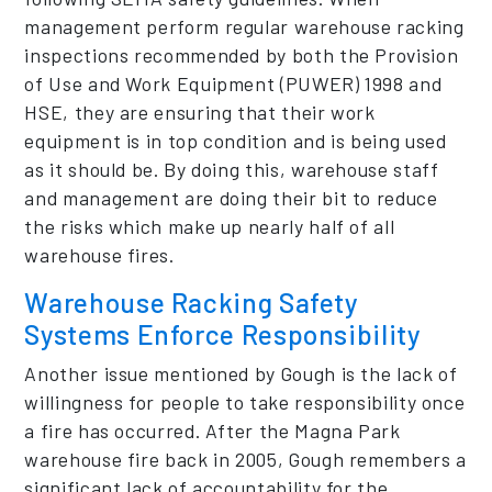
management perform regular warehouse racking
inspections recommended by both the Provision
of Use and Work Equipment (PUWER) 1998 and
HSE, they are ensuring that their work
equipment is in top condition and is being used
as it should be. By doing this, warehouse staff
and management are doing their bit to reduce
the risks which make up nearly half of all
warehouse fires.
Warehouse Racking Safety
Systems Enforce Responsibility
Another issue mentioned by Gough is the lack of
willingness for people to take responsibility once
a fire has occurred. After the Magna Park
warehouse fire back in 2005, Gough remembers a
significant lack of accountability for the