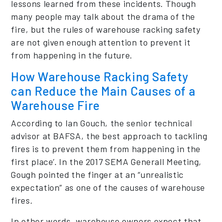
lessons learned from these incidents. Though
many people may talk about the drama of the
fire, but the rules of warehouse racking safety
are not given enough attention to prevent it
from happening in the future.
How Warehouse Racking Safety
can Reduce the Main Causes of a
Warehouse Fire
According to Ian Gouch, the senior technical
advisor at BAFSA, the best approach to tackling
fires is to prevent them from happening in the
first place’. In the 2017 SEMA Generall Meeting,
Gough pointed the finger at an “unrealistic
expectation” as one of the causes of warehouse
fires.
In other words, warehouse owners expect that