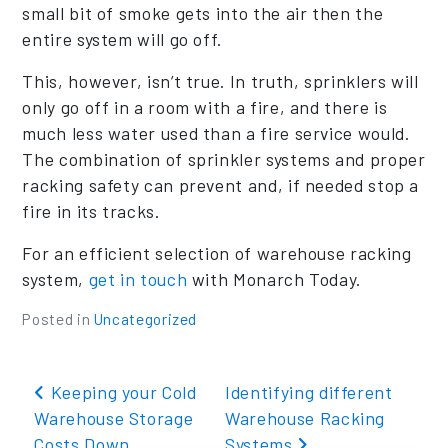
small bit of smoke gets into the air then the
entire system will go off.
This, however, isn’t true. In truth, sprinklers will
only go off in a room with a fire, and there is
much less water used than a fire service would.
The combination of sprinkler systems and proper
racking safety can prevent and, if needed stop a
fire in its tracks.
For an efficient selection of warehouse racking
system,
get in touch
with Monarch Today.
Posted in
Uncategorized
Post navigation
Keeping your Cold
Identifying different
Warehouse Storage
Warehouse Racking
Costs Down
Systems