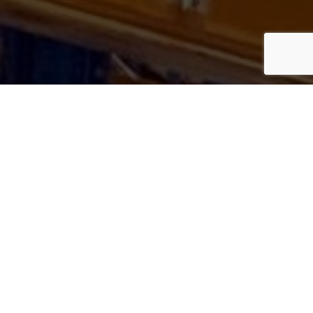
GET IN
TOUCH