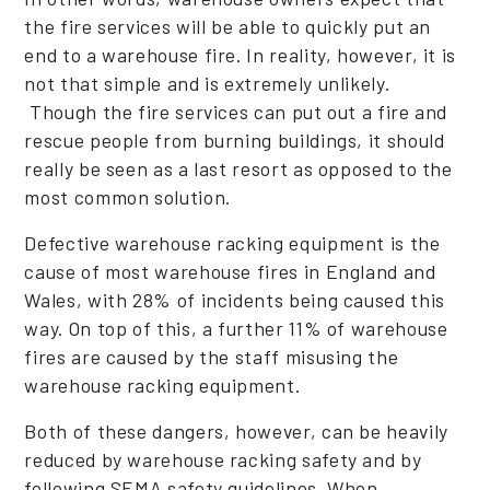
the fire services will be able to quickly put an
end to a warehouse fire. In reality, however, it is
not that simple and is extremely unlikely.
Though the fire services can put out a fire and
rescue people from burning buildings, it should
really be seen as a last resort as opposed to the
most common solution.
Defective warehouse racking equipment is the
cause of most warehouse fires in England and
Wales, with 28% of incidents being caused this
way. On top of this, a further 11% of warehouse
fires are caused by the staff misusing the
warehouse racking equipment.
Both of these dangers, however, can be heavily
reduced by warehouse racking safety and by
following SEMA safety guidelines. When