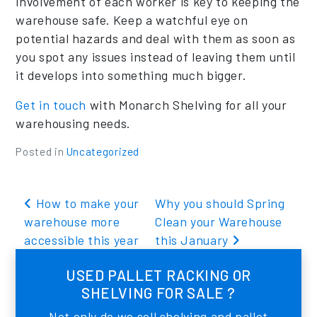
involvement of each worker is key to keeping the
warehouse safe. Keep a watchful eye on
potential hazards and deal with them as soon as
you spot any issues instead of leaving them until
it develops into something much bigger.
Get in touch
with Monarch Shelving for all your
warehousing needs.
Posted in
Uncategorized
Post navigation
How to make your
Why you should Spring
warehouse more
Clean your Warehouse
accessible this year
this January
USED PALLET RACKING OR
SHELVING FOR SALE ?
Not only do we sell shelving and pallet