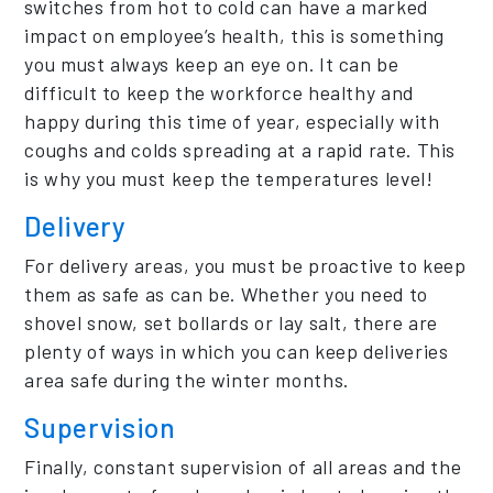
switches from hot to cold can have a marked
impact on employee’s health, this is something
you must always keep an eye on. It can be
difficult to keep the workforce healthy and
happy during this time of year, especially with
coughs and colds spreading at a rapid rate. This
is why you must keep the temperatures level!
Delivery
For delivery areas, you must be proactive to keep
them as safe as can be. Whether you need to
shovel snow, set bollards or lay salt, there are
plenty of ways in which you can keep deliveries
area safe during the winter months.
Supervision
Finally, constant supervision of all areas and the