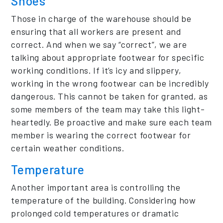
Shoes
Those in charge of the warehouse should be
ensuring that all workers are present and
correct. And when we say “correct”, we are
talking about appropriate footwear for specific
working conditions. If it’s icy and slippery,
working in the wrong footwear can be incredibly
dangerous. This cannot be taken for granted, as
some members of the team may take this light-
heartedly. Be proactive and make sure each team
member is wearing the correct footwear for
certain weather conditions.
Temperature
Another important area is controlling the
temperature of the building. Considering how
prolonged cold temperatures or dramatic