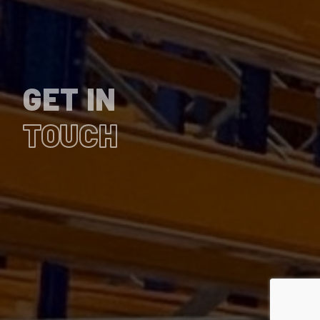
GET IN
TOUCH