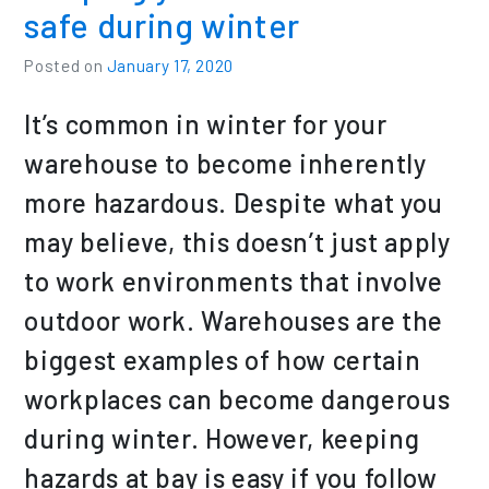
safe during winter
Posted on
January 17, 2020
It’s common in winter for your
warehouse to become inherently
more hazardous. Despite what you
may believe, this doesn’t just apply
to work environments that involve
outdoor work. Warehouses are the
biggest examples of how certain
workplaces can become dangerous
during winter. However, keeping
hazards at bay is easy if you follow