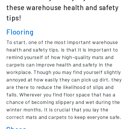
these warehouse health and safety
tips!
Flooring
To start, one of the most important warehouse
health and safety tips, is that it is important to
remind yourself of how high-quality mats and
carpets can improve health and safety in the
workplace. Though you may find yourself slightly
annoyed at how easily they can pick up dirt, they
are there to reduce the likelihood of slips and
falls. Wherever you find floor space that has a
chance of becoming slippery and wet during the
winter months, it is crucial that you lay the
correct mats and carpets to keep everyone safe.