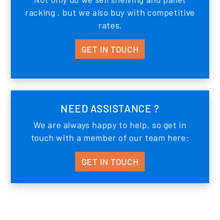
racking , but we also buy with competitive
rates.
GET IN TOUCH
NEED ASSISTANCE ?
We are always happy to help, so get in
touch with a member of our team here:
GET IN TOUCH