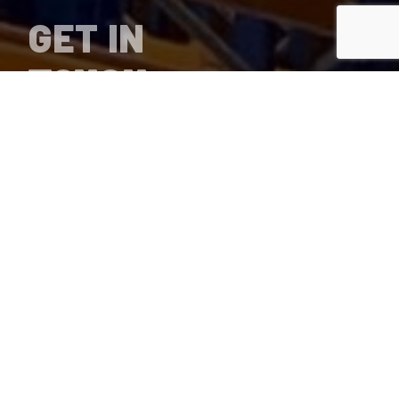
GET IN
TOUCH