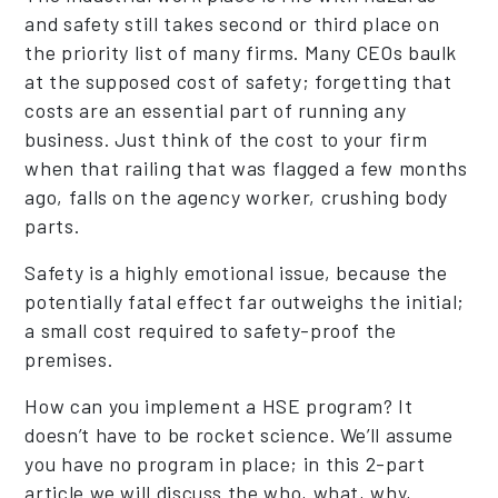
and safety still takes second or third place on
the priority list of many firms. Many CEOs baulk
at the supposed cost of safety; forgetting that
costs are an essential part of running any
business. Just think of the cost to your firm
when that railing that was flagged a few months
ago, falls on the agency worker, crushing body
parts.
Safety is a highly emotional issue, because the
potentially fatal effect far outweighs the initial;
a small cost required to safety-proof the
premises.
How can you implement a HSE program? It
doesn’t have to be rocket science. We’ll assume
you have no program in place; in this 2-part
article we will discuss the who, what, why,