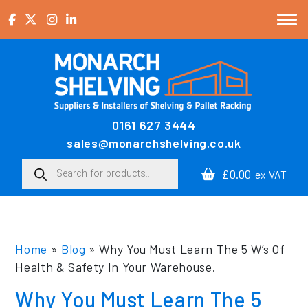
Skip to content
0161 627 3444
Main Navigation
sales@monarchshelving.co.uk
Products search
£0.00
ex VAT
Home
»
Blog
»
Why You Must Learn The 5 W’s Of
Health & Safety In Your Warehouse.
Why You Must Learn The 5