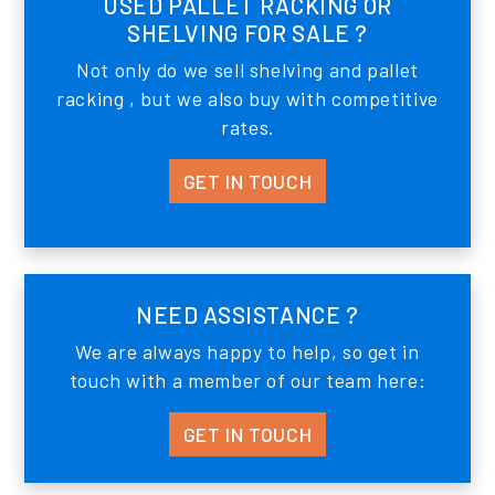
USED PALLET RACKING OR
SHELVING FOR SALE ?
Not only do we sell shelving and pallet
racking , but we also buy with competitive
rates.
GET IN TOUCH
NEED ASSISTANCE ?
We are always happy to help, so get in
touch with a member of our team here:
GET IN TOUCH