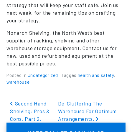
strategy that will keep your staff safe. Join us
next week, for the remaining tips on crafting
your strategy.
Monarch Shelving, the North West’s best
supplier of racking, shelving and other
warehouse storage equipment. Contact us for
new, used and refurbished equipment at the
best possible prices.
Posted in
Uncategorized
Tagged
health and safety
,
warehouse
Post navigation
Second Hand
De-Cluttering The
Shelving: Pros &
Warehouse For Optimum
Cons, Part 2.
Arrangements.