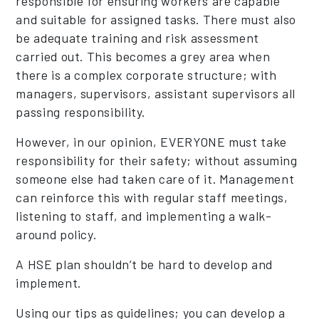
responsible for ensuring workers are capable
and suitable for assigned tasks. There must also
be adequate training and risk assessment
carried out. This becomes a grey area when
there is a complex corporate structure; with
managers, supervisors, assistant supervisors all
passing responsibility.
However, in our opinion, EVERYONE must take
responsibility for their safety; without assuming
someone else had taken care of it. Management
can reinforce this with regular staff meetings,
listening to staff, and implementing a walk-
around policy.
A HSE plan shouldn’t be hard to develop and
implement.
Using our tips as guidelines; you can develop a