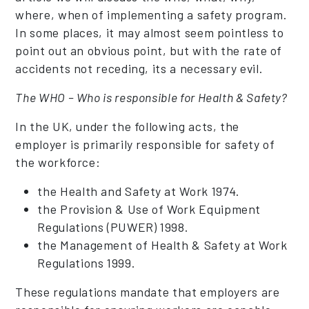
where, when of implementing a safety program.
In some places, it may almost seem pointless to
point out an obvious point, but with the rate of
accidents not receding, its a necessary evil.
The WHO – Who is responsible for Health & Safety?
In the UK, under the following acts, the
employer is primarily responsible for safety of
the workforce:
the Health and Safety at Work 1974.
the Provision & Use of Work Equipment
Regulations (PUWER) 1998.
the Management of Health & Safety at Work
Regulations 1999.
These regulations mandate that employers are