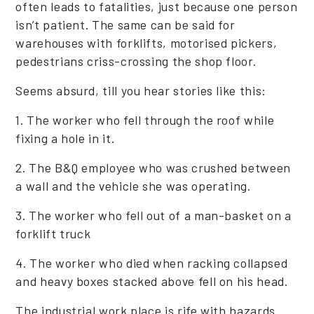
often leads to fatalities, just because one person
isn’t patient. The same can be said for
warehouses with forklifts, motorised pickers,
pedestrians criss-crossing the shop floor.
Seems absurd, till you hear stories like this:
1. The worker who fell through the roof while
fixing a hole in it.
2. The B&Q employee who was crushed between
a wall and the vehicle she was operating.
3. The worker who fell out of a man-basket on a
forklift truck
4. The worker who died when racking collapsed
and heavy boxes stacked above fell on his head.
The industrial work place is rife with hazards