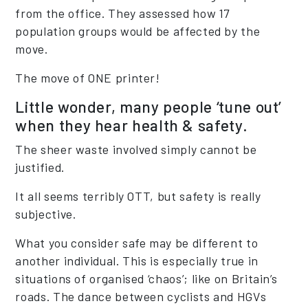
from the office. They assessed how 17
population groups would be affected by the
move.
The move of ONE printer!
Little wonder, many people ‘tune out’
when they hear health & safety.
The sheer waste involved simply cannot be
justified.
It all seems terribly OTT, but safety is really
subjective.
What you consider safe may be different to
another individual. This is especially true in
situations of organised ‘chaos’; like on Britain’s
roads. The dance between cyclists and HGVs