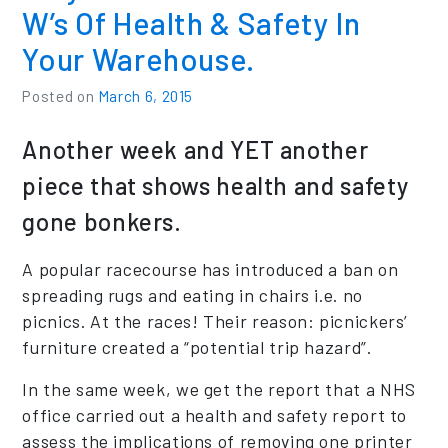
W’s Of Health & Safety In
Your Warehouse.
Posted on
March 6, 2015
Another week and YET another
piece that shows health and safety
gone bonkers.
A popular racecourse has introduced a ban on
spreading rugs and eating in chairs i.e. no
picnics. At the races! Their reason: picnickers’
furniture created a “potential trip hazard”.
In the same week, we get the report that a NHS
office carried out a health and safety report to
assess the implications of removing one printer