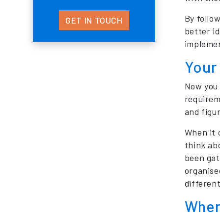
By follow
GET IN TOUCH
better i
impleme
Your
Now you 
requirem
and figu
When it 
think ab
been gat
organise
differen
Wher