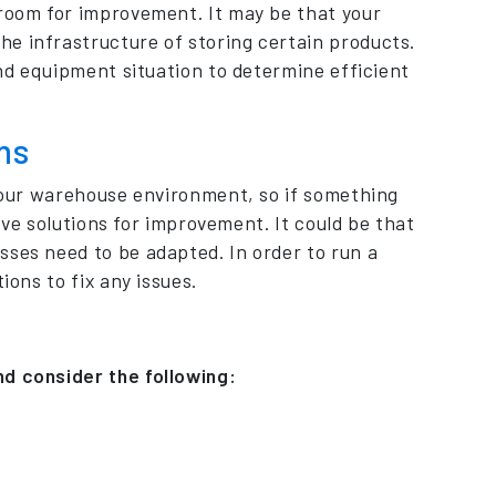
 room for improvement. It may be that your
e infrastructure of storing certain products.
and equipment situation to determine efficient
ns
 your warehouse environment, so if something
tive solutions for improvement. It could be that
sses need to be adapted. In order to run a
ions to fix any issues.
nd consider the following: