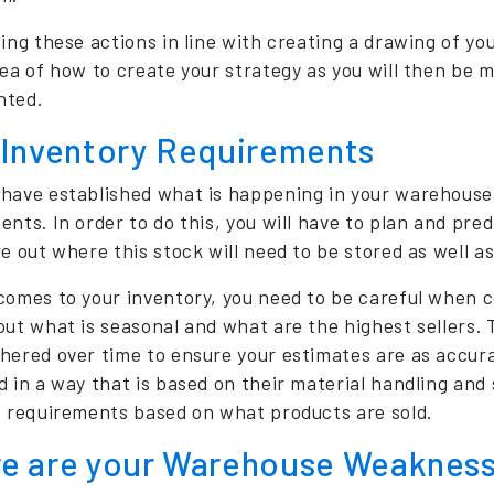
ing these actions in line with creating a drawing of you
dea of how to create your strategy as you will then be
nted.
 Inventory Requirements
have established what is happening in your warehouse,
ents. In order to do this, you will have to plan and pre
re out where this stock will need to be stored as well a
comes to your inventory, you need to be careful when co
out what is seasonal and what are the highest sellers. 
hered over time to ensure your estimates are as accur
d in a way that is based on their material handling and 
t requirements based on what products are sold.
e are your Warehouse Weaknes