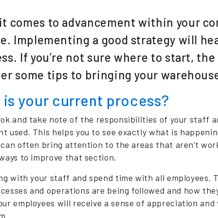
t comes to advancement within your co
le. Implementing a good strategy will hea
ss. If you’re not sure where to start, th
er some tips to bringing your warehouse
is your current process?
ook and take note of the responsibilities of your staff 
t used. This helps you to see exactly what is happenin
 can often bring attention to the areas that aren’t work
 ways to improve that section.
ng with your staff and spend time with all employees. Th
cesses and operations are being followed and how they 
our employees will receive a sense of appreciation and 
m.