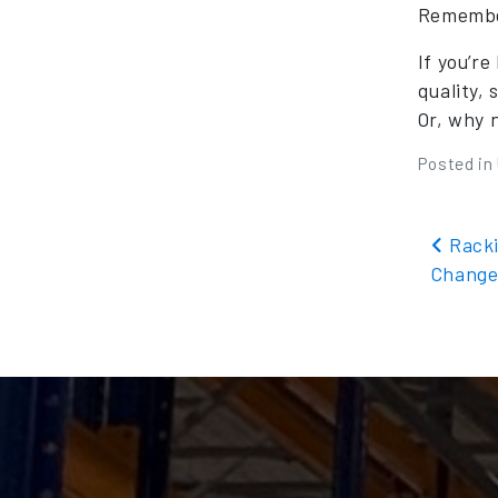
Remember
If you’r
quality,
Or, why 
Posted in
Pos
Racki
Change