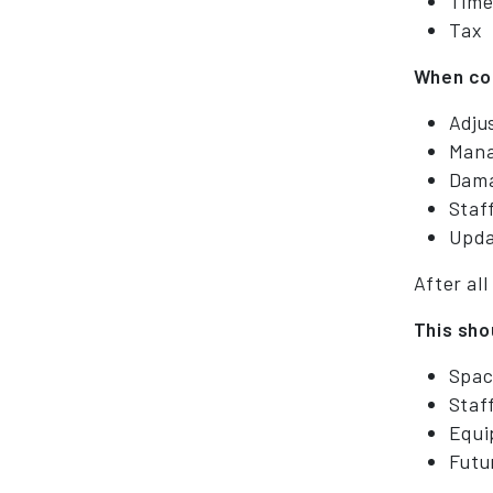
Time
Tax
When con
Adju
Mana
Dama
Staf
Upda
After all
This sho
Spac
Staf
Equi
Futu