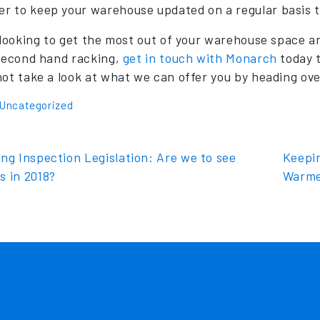
 to keep your warehouse updated on a regular basis t
e looking to get the most out of your warehouse space a
 second hand racking,
get in touch with Monarch
today t
not take a look at what we can offer you by heading ov
Uncategorized
t navigation
ng Inspection Legislation: Are we to see
Keepi
s in 2018?
Warme