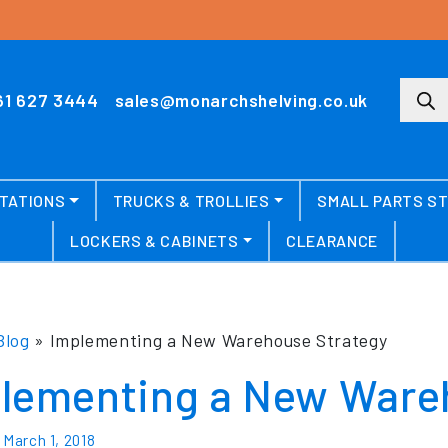
Produ
61 627 3444
sales@monarchshelving.co.uk
TATIONS
TRUCKS & TROLLIES
SMALL PARTS S
LOCKERS & CABINETS
CLEARANCE
Blog
»
Implementing a New Warehouse Strategy
lementing a New Ware
n
March 1, 2018