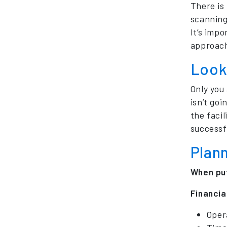
There is
scanning
It’s imp
approac
Look 
Only you
isn’t goi
the faci
successfu
Plan
When put
Financia
Oper