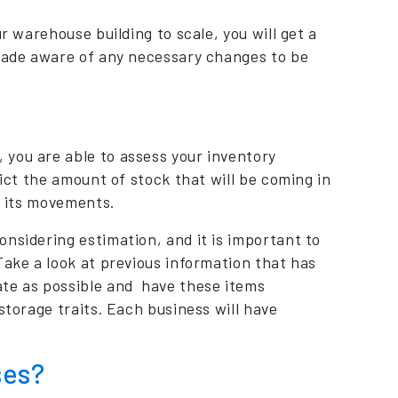
r warehouse building to scale, you will get a
 made aware of any necessary changes to be
 you are able to assess your inventory
dict the amount of stock that will be coming in
s its movements.
nsidering estimation, and it is important to
Take a look at previous information that has
ate as possible and have these items
storage traits. Each business will have
ses?