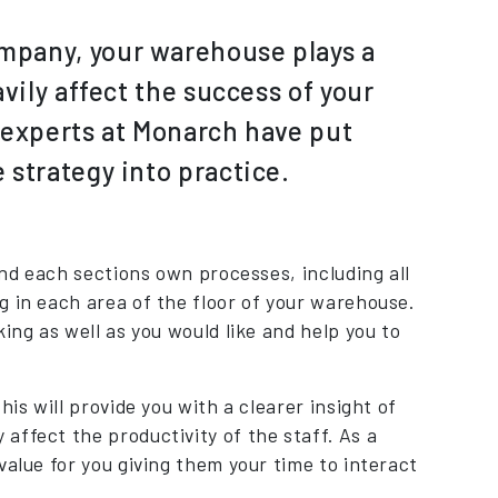
mpany, your warehouse plays a
vily affect the success of your
e experts at Monarch have put
 strategy into practice.
and each sections own processes, including all
g in each area of the floor of your warehouse.
ing as well as you would like and help you to
is will provide you with a clearer insight of
affect the productivity of the staff. As a
value for you giving them your time to interact