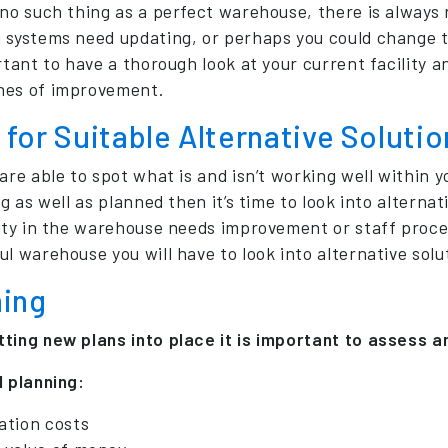
 no such thing as a perfect warehouse, there is always
 systems need updating, or perhaps you could change th
ortant to have a thorough look at your current facility 
hes of improvement.
for Suitable Alternative Solutio
 are able to spot what is and isn’t working well within
ng as well as planned then it’s time to look into alterna
lity in the warehouse needs improvement or staff proce
l warehouse you will have to look into alternative solut
ning
ting new plans into place it is important to assess a
l planning:
ation costs