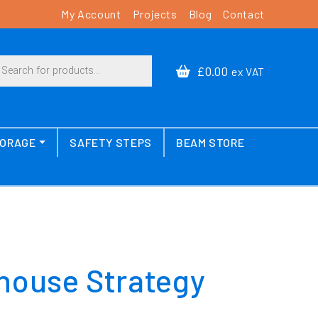
My Account
Projects
Blog
Contact
cts search
£0.00
ex VAT
TORAGE
SAFETY STEPS
BEAM STORE
house Strategy