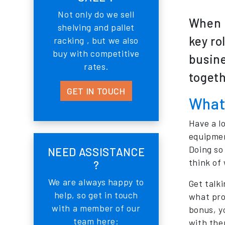
Not only do we sell
When i
shelving and pallet
key ro
racking , but we also
buy with competitive
busine
rates.
togeth
GET IN TOUCH
What 
Have a l
equipmen
Doing so
NEED ASSISTANCE
think of
?
We are always happy to
Get talki
help, so get in touch
what pro
with a member of our
bonus, y
team here:
with the