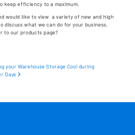
o keep efficiency to a maximum.
nd would like to view a variety of new and high
o discuss what we can do for your business.
er to our products page?
ng your Warehouse Storage Cool during
r Days