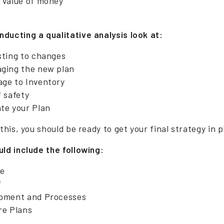
 value of money
ducting a qualitative analysis look at:
sting to changes
ging the new plan
ge to Inventory
f safety
te your Plan
 this, you should be ready to get your final strategy in p
uld include the following:
e
f
pment and Processes
re Plans