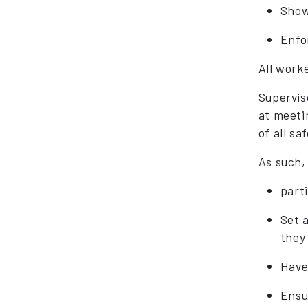
Show
Enfo
All work
Supervis
at meeti
of all sa
As such,
part
Set 
they
Have 
Ensu