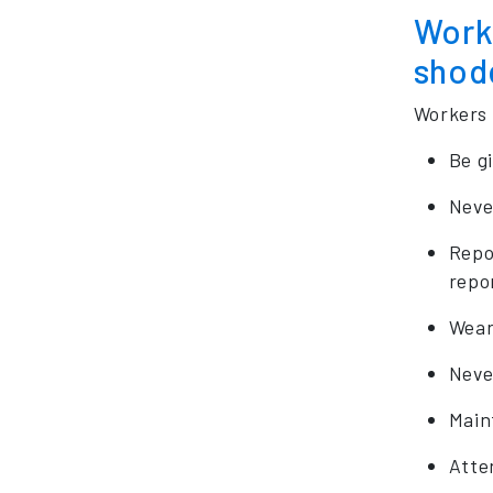
Worke
shod
Workers 
Be g
Neve
Repo
repo
Wear
Neve
Main
Atten