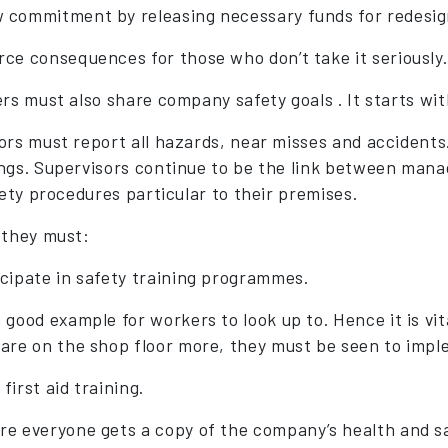
 commitment by releasing necessary funds for redesign
rce consequences for those who don’t take it seriously.
ers must also share company safety goals . It starts 
ors must report all hazards, near misses and accident
ngs. Supervisors continue to be the link between man
fety procedures particular to their premises.
 they must:
icipate in safety training programmes.
a good example for workers to look up to. Hence it is vi
 are on the shop floor more, they must be seen to impl
first aid training.
re everyone gets a copy of the company’s health and sa