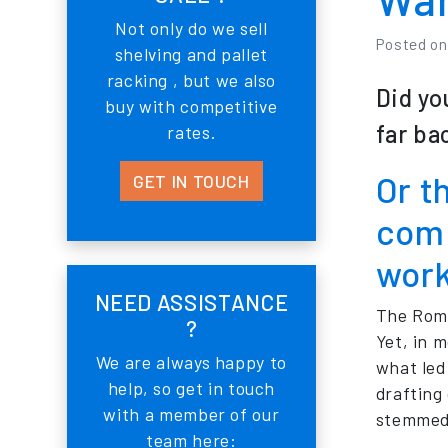
Not only do we sell
Posted o
shelving and pallet
racking , but we also
Did yo
buy with competitive
far ba
rates.
Or t
GET IN TOUCH
comp
wor
NEED ASSISTANCE
The Roma
?
Yet, in 
We are always happy to
what led
help, so get in touch
drafting
with a member of our
stemmed 
team here: