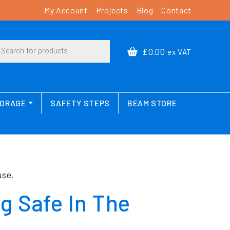
My Account
Projects
Blog
Contact
cts search
£0.00
ex VAT
TORAGE
SAFETY STEPS
BEAM STORE
use.
g Safe In The