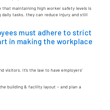
 that maintaining high worker safety levels is
daily tasks, they can reduce injury and still
loyees must adhere to strict
art in making the workplace
 visitors. It’s the law to have employers’
 building & facility layout – and plan a