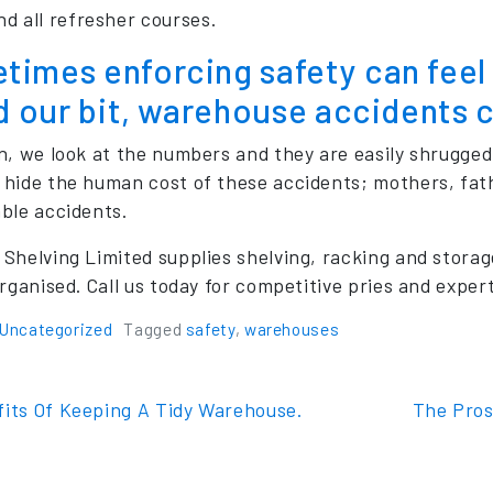
nd all refresher courses.
imes enforcing safety can feel l
id our bit, warehouse accidents 
n, we look at the numbers and they are easily shrugged o
hide the human cost of these accidents; mothers, father
ble accidents.
Shelving Limited supplies shelving, racking and storag
rganised. Call us today for competitive pries and expert
Uncategorized
Tagged
safety
,
warehouses
t navigation
its Of Keeping A Tidy Warehouse.
The Pros