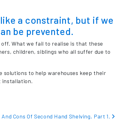
ike a constraint, but if we
can be prevented.
ff. What we fail to realise is that these
s, children, siblings who all suffer due to
e solutions to help warehouses keep their
 installation.
 And Cons Of Second Hand Shelving, Part 1.