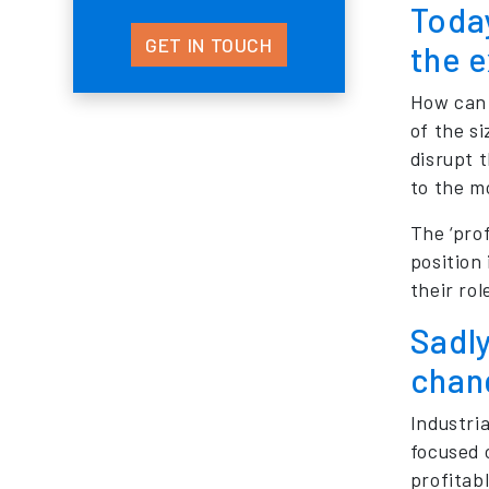
Today
GET IN TOUCH
the e
How can 
of the s
disrupt 
to the mo
The ‘prof
position
their rol
Sadly
chan
Industri
focused 
profitabl