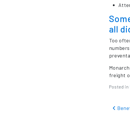
Atte
Somet
all d
Too ofte
numbers 
preventa
Monarch 
freight o
Posted in
Pos
Benef