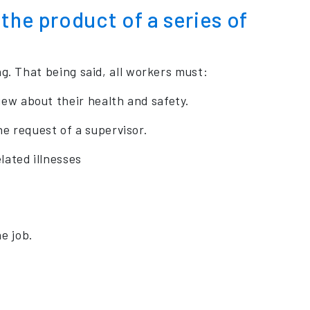
the product of a series of
g. That being said, all workers must:
iew about their health and safety.
e request of a supervisor.
lated illnesses
e job.