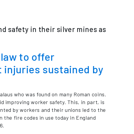
 safety in their silver mines as
law to offer
injuries sustained by
Salaus who was found on many Roman coins.
d improving worker safety. This, in part, is
nted by workers and their unions led to the
n the fire codes in use today in England
6.