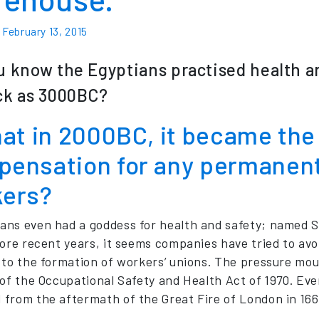
n
February 13, 2015
u know the Egyptians practised health and
ck as 3000BC?
hat in 2000BC, it became the 
ensation for any permanent 
kers?
ns even had a goddess for health and safety; named 
more recent years, it seems companies have tried to avoi
 to the formation of workers’ unions. The pressure mou
 of the Occupational Safety and Health Act of 1970. Eve
from the aftermath of the Great Fire of London in 166