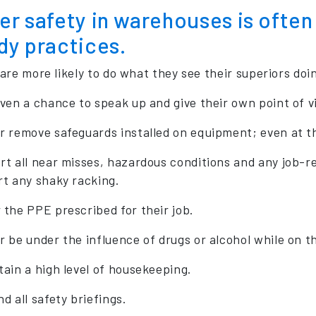
r safety in warehouses is often 
dy practices.
are more likely to do what they see their superiors doin
iven a chance to speak up and give their own point of v
r remove safeguards installed on equipment; even at th
rt all near misses, hazardous conditions and any job-re
rt any shaky racking.
 the PPE prescribed for their job.
r be under the influence of drugs or alcohol while on th
tain a high level of housekeeping.
d all safety briefings.