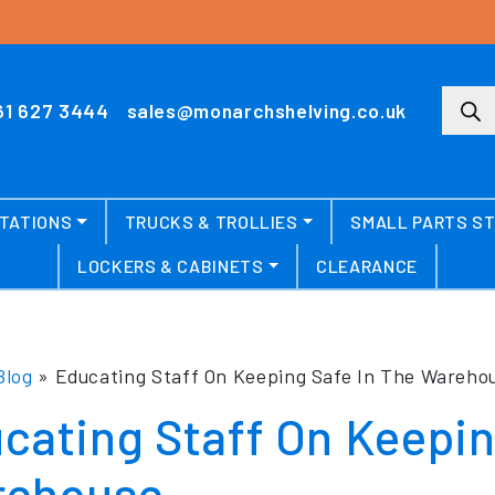
Produ
61 627 3444
sales@monarchshelving.co.uk
TATIONS
TRUCKS & TROLLIES
SMALL PARTS S
LOCKERS & CABINETS
CLEARANCE
Blog
»
Educating Staff On Keeping Safe In The Wareho
cating Staff On Keepin
ehouse.