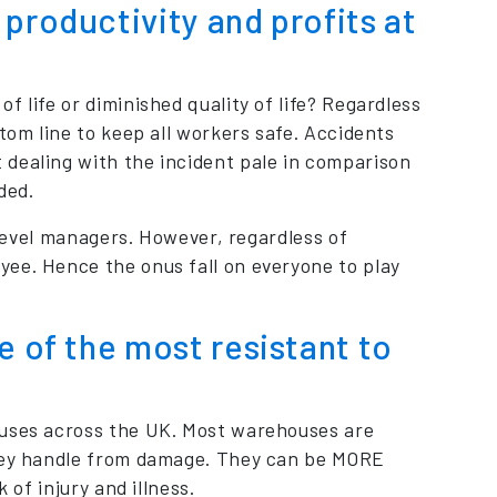
productivity and profits at
 life or diminished quality of life? Regardless
tom line to keep all workers safe. Accidents
 dealing with the incident pale in comparison
ded.
p level managers. However, regardless of
ee. Hence the onus fall on everyone to play
e of the most resistant to
ouses across the UK. Most warehouses are
they handle from damage. They can be MORE
 of injury and illness.