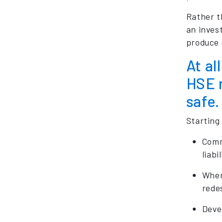
Rather t
an invest
produce 
At al
HSE r
safe.
Starting
Commi
liabi
Wher
redes
Devel