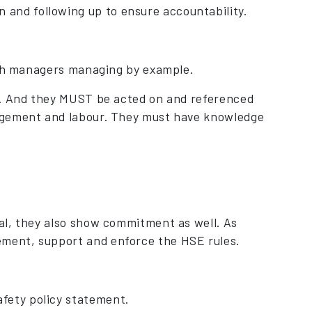
 and following up to ensure accountability.
with managers managing by example.
s. And they MUST be acted on and referenced
agement and labour. They must have knowledge
tal, they also show commitment as well. As
ement, support and enforce the HSE rules.
fety policy statement.