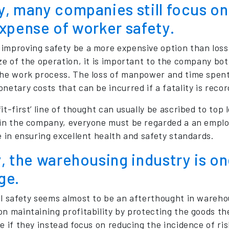
, many companies still focus on 
xpense of worker safety.
improving safety be a more expensive option than loss of
ize of the operation, it is important to the company bot
the work process. The loss of manpower and time spent
netary costs that can be incurred if a fatality is recor
it-first’ line of thought can usually be ascribed to to
 in the company, everyone must be regarded a an employ
e in ensuring excellent health and safety standards.
, the warehousing industry is on
ge.
al safety seems almost to be an afterthought in wareh
on maintaining profitability by protecting the goods 
e if they instead focus on reducing the incidence of risk