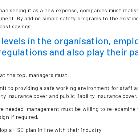
han seeing it as a new expense, companies must realise
ment. By adding simple safety programs to the existing 
cost savings
l levels in the organisation, emp
egulations and also play their p
 at the top, managers must:
t to providing a safe working environment for staff and
lity insurance cover and public liability insurance cover.
e needed, management must be willing to re-examine the
ign if required.
op a HSE plan in line with their industry.