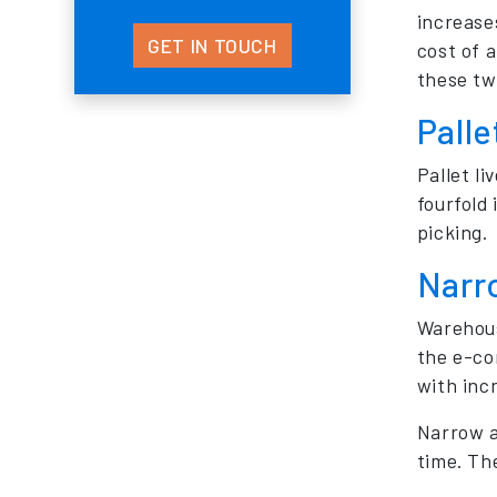
increase
GET IN TOUCH
cost of 
these tw
Palle
Pallet li
fourfold
picking.
Narr
Warehous
the e-co
with incr
Narrow a
time. The