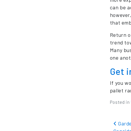
can be a
however,
that emb
Return o
trend to
Many bus
one anot
Get 
If you w
pallet r
Posted in
Pos
Garde
Consid