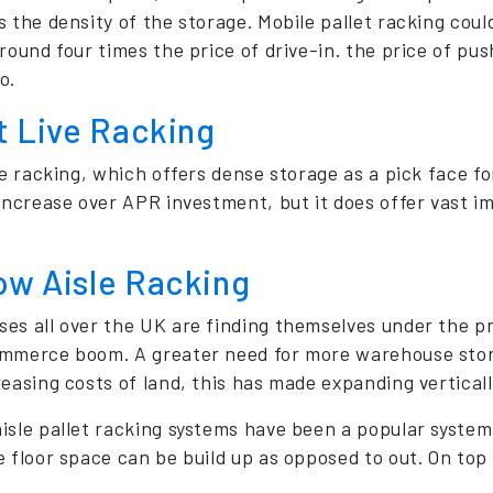
s the density of the storage. Mobile pallet racking cou
around four times the price of drive-in. the price of 
o.
t Live Racking
ve racking, which offers dense storage as a pick face fo
 increase over APR investment, but it does offer vast i
ow Aisle Racking
es all over the UK are finding themselves under the 
mmerce boom. A greater need for more warehouse storag
easing costs of land, this has made expanding vertically
isle pallet racking systems have been a popular system
 floor space can be build up as opposed to out. On top o