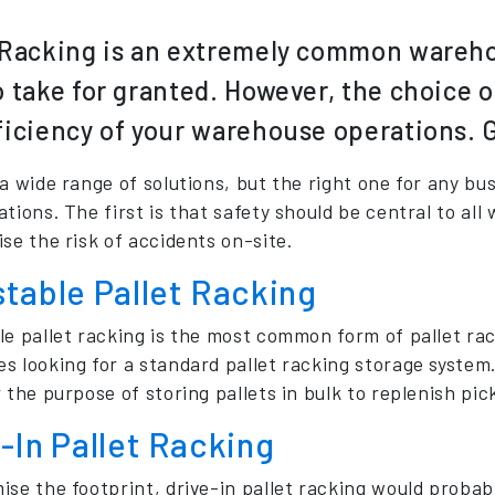
 Racking is an extremely common warehou
o take for granted. However, the choice o
ficiency of your warehouse operations. Get
 a wide range of solutions, but the right one for any b
tions. The first is that safety should be central to all
se the risk of accidents on-site.
table Pallet Racking
e pallet racking is the most common form of pallet racki
s looking for a standard pallet racking storage system.
 the purpose of storing pallets in bulk to replenish pic
-In Pallet Racking
ise the footprint, drive-in pallet racking would probab