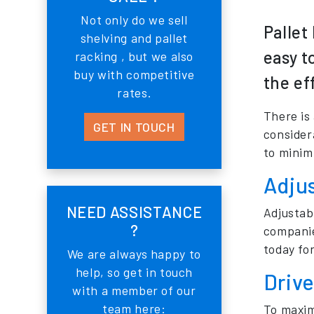
Not only do we sell
Pallet
shelving and pallet
easy t
racking , but we also
buy with competitive
the ef
rates.
There is
GET IN TOUCH
considera
to minimi
Adjus
NEED ASSISTANCE
Adjustabl
?
companie
today for
We are always happy to
help, so get in touch
Drive
with a member of our
team here:
To maxim