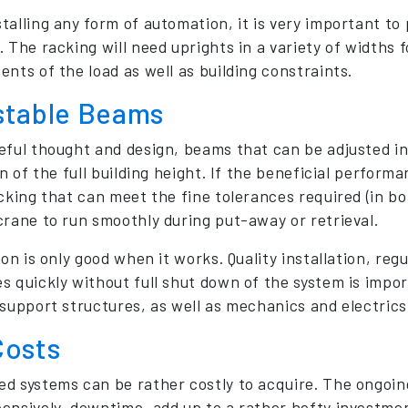
talling any form of automation, it is very important to 
. The racking will need uprights in a variety of widths
ents of the load as well as building constraints.
stable Beams
eful thought and design, beams that can be adjusted 
on of the full building height. If the beneficial perfor
acking that can meet the fine tolerances required (in bo
crane to run smoothly during put-away or retrieval.
ion is only good when it works. Quality installation, re
s quickly without full shut down of the system is import
support structures, as well as mechanics and electrics, 
Costs
d systems can be rather costly to acquire. The ongoi
ensively, downtime, add up to a rather hefty investmen