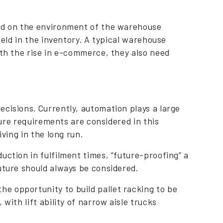
sed on the environment of the warehouse
held in the inventory. A typical warehouse
ith the rise in e-commerce, they also need
cisions. Currently, automation plays a large
uture requirements are considered in this
iving in the long run.
uction in fulfilment times, “future-proofing” a
uture should always be considered.
e opportunity to build pallet racking to be
with lift ability of narrow aisle trucks