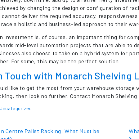
chieved by changing the design or configuration of rack
 cannot deliver the required accuracy, responsiveness 
race a holistic and business-led approach to their wa
n investment is, of course, an important thing for comp
wards mid-level automation projects that are able to d
inesses also choose to take on a hybrid system for par
her. For some, this may be the perfect solution.
in Touch with Monarch Shelving 
ould like to get the most from your warehouse storage
acking, then look no further. Contact Monarch Shelving 
Uncategorized
t navigation
n Centre Pallet Racking: What Must be
Wha
ered?