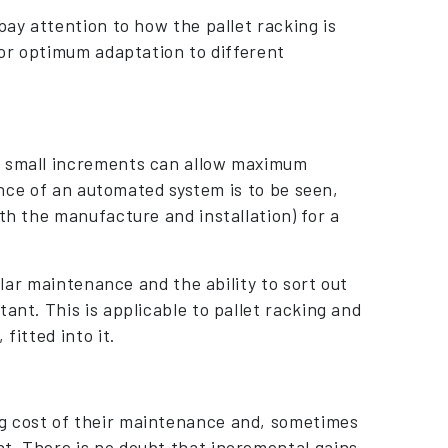
pay attention to how the pallet racking is
 for optimum adaptation to different
in small increments can allow maximum
mance of an automated system is to be seen,
th the manufacture and installation) for a
gular maintenance and the ability to sort out
ant. This is applicable to pallet racking and
fitted into it.
ng cost of their maintenance and, sometimes
t. There is no doubt that incremental gains