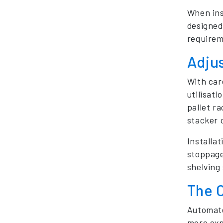
When ins
designed
requirem
Adju
With car
utilisati
pallet r
stacker 
Installat
stoppage
shelving 
The 
Automate
more exp