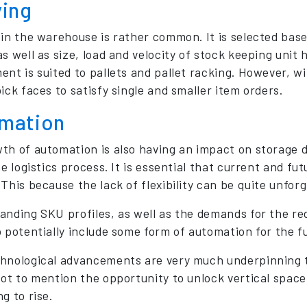
ving
 in the warehouse is rather common. It is selected ba
s well as size, load and velocity of stock keeping unit 
ent is suited to pallets and pallet racking. However, w
ick faces to satisfy single and smaller item orders.
mation
th of automation is also having an impact on storage de
he logistics process. It is essential that current and f
This because the lack of flexibility can be quite unforg
anding SKU profiles, as well as the demands for the red
o potentially include some form of automation for the f
hnological advancements are very much underpinning th
ot to mention the opportunity to unlock vertical space, 
g to rise.