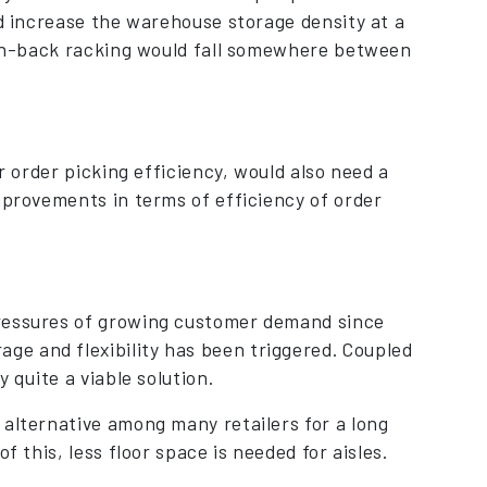
ld increase the warehouse storage density at a
push-back racking would fall somewhere between
r order picking efficiency, would also need a
mprovements in terms of efficiency of order
pressures of growing customer demand since
e and flexibility has been triggered. Coupled
 quite a viable solution.
 alternative among many retailers for a long
f this, less floor space is needed for aisles.