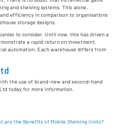
ing and shelving systems. This alone,
and efficiency in comparison to organisations
rehouse storage designs.
anies to consider. Until now, this has driven a
emonstrate a rapid return on investment.
tial automation. Each warehouse differs from
Ltd
 with the use of brand-new and second-hand
Ltd today for more information.
t are the Benefits of Mobile Shelving Units?