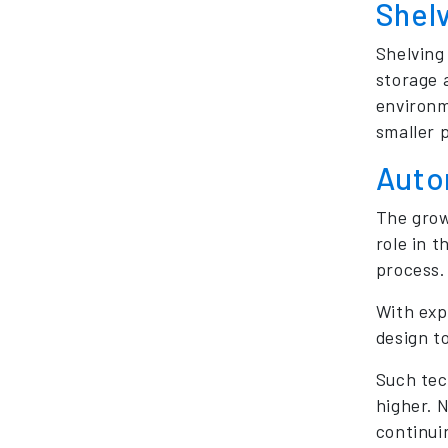
Shel
Shelving
storage a
environm
smaller p
Auto
The grow
role in t
process. 
With exp
design t
Such tec
higher. N
continuin