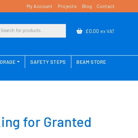
My Account
Projects
Blog
Contact
cts search
£0.00
ex VAT
TORAGE
SAFETY STEPS
BEAM STORE
king for Granted