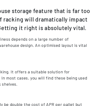
se storage feature that is far too
f racking will dramatically impact
ting it right is absolutely vital.
usiness depends on a large number of
 warehouse design. An optimised layout is vital
ng. It offers a suitable solution for
 In most cases, you will find these being used
k shelves.
ly be double the cost of APR per pallet but