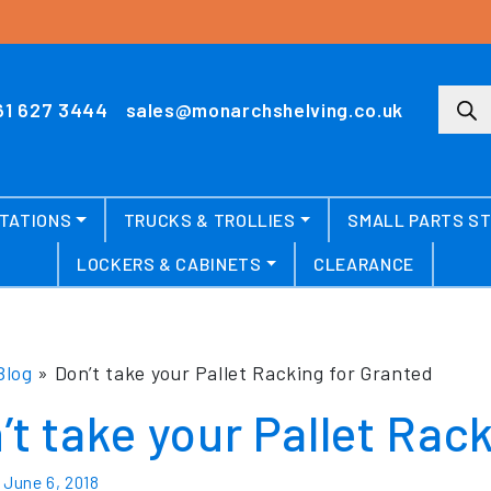
Produ
61 627 3444
sales@monarchshelving.co.uk
TATIONS
TRUCKS & TROLLIES
SMALL PARTS S
LOCKERS & CABINETS
CLEARANCE
Blog
»
Don’t take your Pallet Racking for Granted
’t take your Pallet Rac
n
June 6, 2018