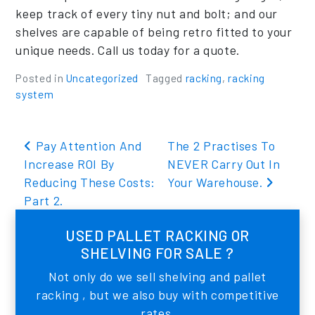
keep track of every tiny nut and bolt; and our
shelves are capable of being retro fitted to your
unique needs. Call us today for a quote.
Posted in
Uncategorized
Tagged
racking
,
racking
system
Post navigation
Pay Attention And
The 2 Practises To
Increase ROI By
NEVER Carry Out In
Reducing These Costs:
Your Warehouse.
Part 2.
USED PALLET RACKING OR
SHELVING FOR SALE ?
Not only do we sell shelving and pallet
racking , but we also buy with competitive
rates.