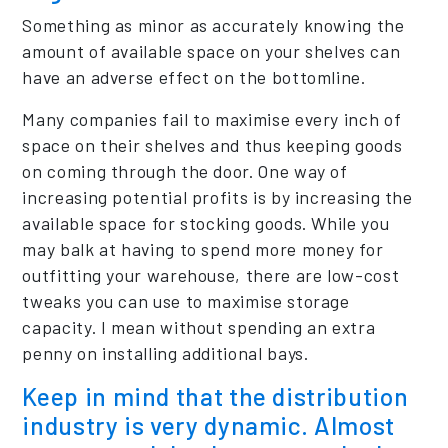
Something as minor as accurately knowing the
amount of available space on your shelves can
have an adverse effect on the bottomline.
Many companies fail to maximise every inch of
space on their shelves and thus keeping goods
on coming through the door. One way of
increasing potential profits is by increasing the
available space for stocking goods. While you
may balk at having to spend more money for
outfitting your warehouse, there are low-cost
tweaks you can use to maximise storage
capacity. I mean without spending an extra
penny on installing additional bays.
Keep in mind that the distribution
industry is very dynamic. Almost