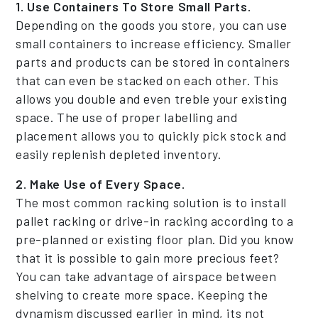
1. Use Containers To Store Small Parts.
Depending on the goods you store, you can use
small containers to increase efficiency. Smaller
parts and products can be stored in containers
that can even be stacked on each other. This
allows you double and even treble your existing
space. The use of proper labelling and
placement allows you to quickly pick stock and
easily replenish depleted inventory.
2. Make Use of Every Space.
The most common racking solution is to install
pallet racking or drive-in racking according to a
pre-planned or existing floor plan. Did you know
that it is possible to gain more precious feet?
You can take advantage of airspace between
shelving to create more space. Keeping the
dynamism discussed earlier in mind, its not