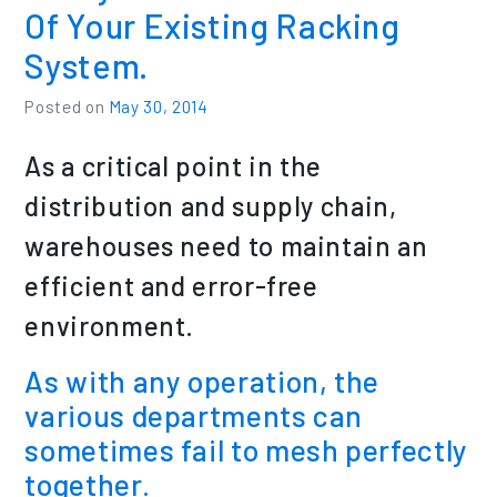
Of Your Existing Racking
System.
Posted on
May 30, 2014
As a critical point in the
distribution and supply chain,
warehouses need to maintain an
efficient and error-free
environment.
As with any operation, the
various departments can
sometimes fail to mesh perfectly
together.