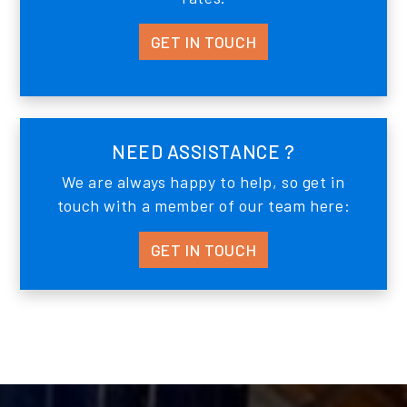
GET IN TOUCH
NEED ASSISTANCE ?
We are always happy to help, so get in
touch with a member of our team here:
GET IN TOUCH