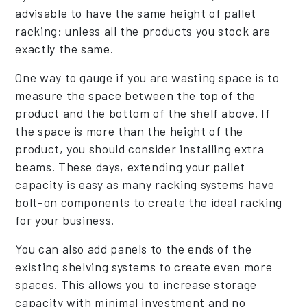
advisable to have the same height of pallet
racking; unless all the products you stock are
exactly the same.
One way to gauge if you are wasting space is to
measure the space between the top of the
product and the bottom of the shelf above. If
the space is more than the height of the
product, you should consider installing extra
beams. These days, extending your pallet
capacity is easy as many racking systems have
bolt-on components to create the ideal racking
for your business.
You can also add panels to the ends of the
existing shelving systems to create even more
spaces. This allows you to increase storage
capacity with minimal investment and no