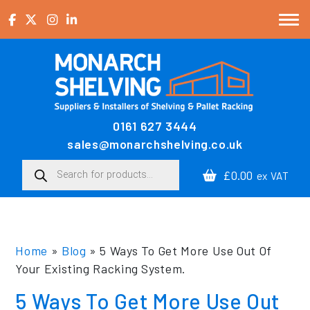
Skip to content
0161 627 3444
Main Navigation
sales@monarchshelving.co.uk
Products search
£0.00
ex VAT
Home
»
Blog
»
5 Ways To Get More Use Out Of
Your Existing Racking System.
5 Ways To Get More Use Out