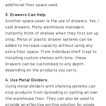
additional floor space used.
3. Drawers Can Help.
Another space saver is the use of drawers. Yes, I
said drawers. Many warehouse managers
instantly think of shelves when they first set up
shop. Metal or plastic drawer systems can be
added to increase capacity without using any
extra floor space. From individual shelf trays to
installing custom shelves with bins, these
drawers can be customised to any depth
depending on the products you carry.
4. Use Metal Dividers.
Using metal dividers with shelving systems can
stop products from spreading or spilling all over
the warehouse floor. They can also be used to
provide an effective sorting solution for goods