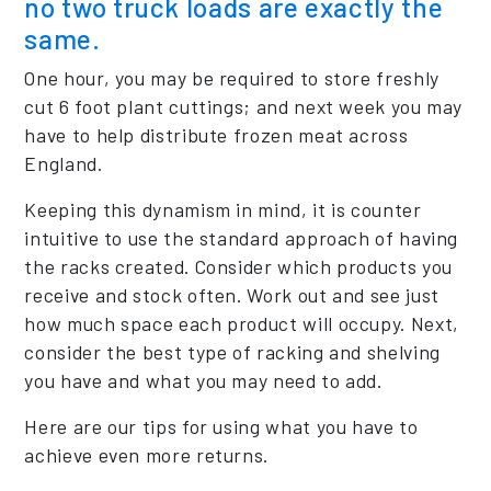
no two truck loads are exactly the
same.
One hour, you may be required to store freshly
cut 6 foot plant cuttings; and next week you may
have to help distribute frozen meat across
England.
Keeping this dynamism in mind, it is counter
intuitive to use the standard approach of having
the racks created. Consider which products you
receive and stock often. Work out and see just
how much space each product will occupy. Next,
consider the best type of racking and shelving
you have and what you may need to add.
Here are our tips for using what you have to
achieve even more returns.