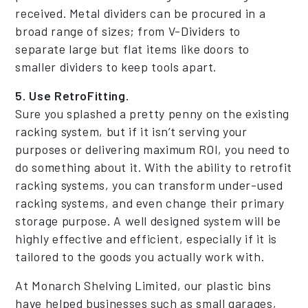
received. Metal dividers can be procured in a
broad range of sizes; from V-Dividers to
separate large but flat items like doors to
smaller dividers to keep tools apart.
5. Use RetroFitting.
Sure you splashed a pretty penny on the existing
racking system, but if it isn’t serving your
purposes or delivering maximum ROI, you need to
do something about it. With the ability to retrofit
racking systems, you can transform under-used
racking systems, and even change their primary
storage purpose. A well designed system will be
highly effective and efficient, especially if it is
tailored to the goods you actually work with.
At Monarch Shelving Limited, our plastic bins
have helped businesses such as small garages,