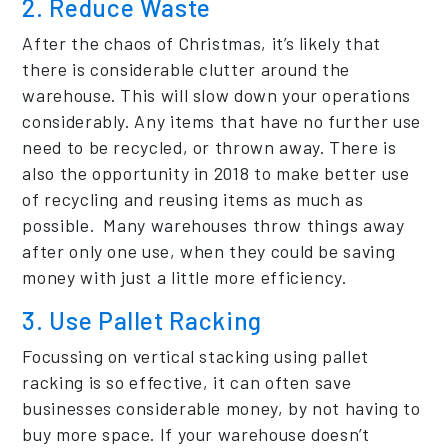
2. Reduce Waste
After the chaos of Christmas, it’s likely that
there is considerable clutter around the
warehouse. This will slow down your operations
considerably. Any items that have no further use
need to be recycled, or thrown away. There is
also the opportunity in 2018 to make better use
of recycling and reusing items as much as
possible. Many warehouses throw things away
after only one use, when they could be saving
money with just a little more efficiency.
3. Use Pallet Racking
Focussing on vertical stacking using pallet
racking is so effective, it can often save
businesses considerable money, by not having to
buy more space. If your warehouse doesn’t