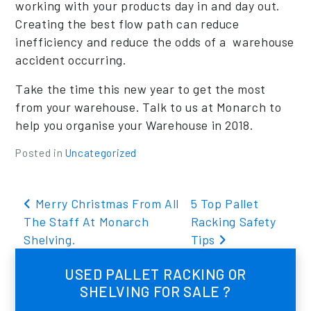
working with your products day in and day out.
Creating the best flow path can reduce
inefficiency and reduce the odds of a warehouse
accident occurring.
Take the time this new year to get the most
from your warehouse. Talk to us at Monarch to
help you organise your Warehouse in 2018.
Posted in
Uncategorized
Post navigation
Merry Christmas From All
5 Top Pallet
The Staff At Monarch
Racking Safety
Shelving.
Tips
USED PALLET RACKING OR
SHELVING FOR SALE ?