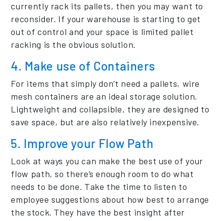
currently rack its pallets, then you may want to
reconsider. If your warehouse is starting to get
out of control and your space is limited pallet
racking is the obvious solution.
4. Make use of Containers
For items that simply don’t need a pallets, wire
mesh containers are an ideal storage solution.
Lightweight and collapsible, they are designed to
save space, but are also relatively inexpensive.
5. Improve your Flow Path
Look at ways you can make the best use of your
flow path, so there’s enough room to do what
needs to be done. Take the time to listen to
employee suggestions about how best to arrange
the stock. They have the best insight after