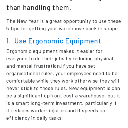
than handling them.
The New Year is a great opportunity to use these
5 tips for getting your warehouse back in shape.
1. Use Ergonomic Equipment
Ergonomic equipment makes it easier for
everyone to do their jobs by reducing physical
and mental frustration.If you have set
organisational rules, your employees need to be
comfortable while they work otherwise they will
never stick to those rules. New equipment is can
be a significant upfront cost a warehouse, but it
is a smart long-term investment, particularly if
it reduces worker injuries and it speeds up
efficiency in daily tasks.