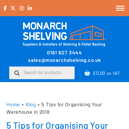
Skip to content
0161 627 3444
Main Navigation
sales@monarchshelving.co.uk
Products search
£0.00
ex VAT
Home
»
Blog
»
5 Tips for Organising Your
Warehouse in 2018
5 Tips for Organising Your