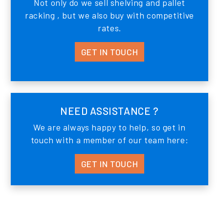
Not only do we sell shelving and pallet
racking , but we also buy with competitive
rates.
GET IN TOUCH
NEED ASSISTANCE ?
We are always happy to help, so get in
touch with a member of our team here:
GET IN TOUCH