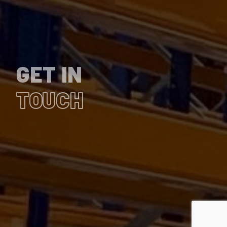
GET IN
TOUCH