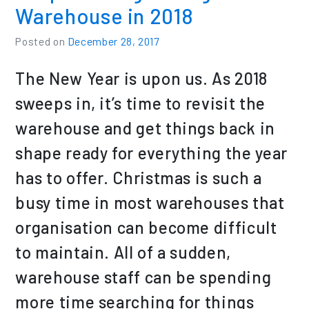
Warehouse in 2018
Posted on
December 28, 2017
The New Year is upon us. As 2018
sweeps in, it’s time to revisit the
warehouse and get things back in
shape ready for everything the year
has to offer. Christmas is such a
busy time in most warehouses that
organisation can become difficult
to maintain. All of a sudden,
warehouse staff can be spending
more time searching for things