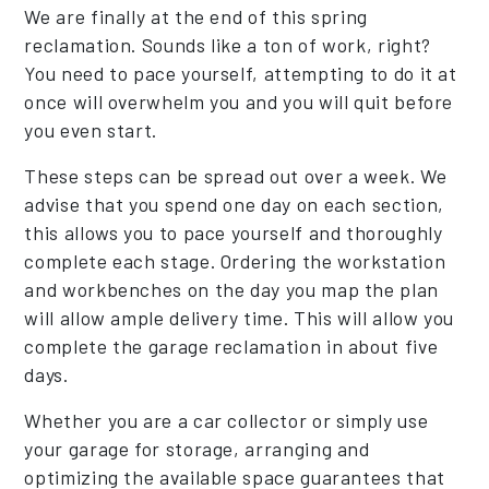
We are finally at the end of this spring
reclamation. Sounds like a ton of work, right?
You need to pace yourself, attempting to do it at
once will overwhelm you and you will quit before
you even start.
These steps can be spread out over a week. We
advise that you spend one day on each section,
this allows you to pace yourself and thoroughly
complete each stage. Ordering the workstation
and workbenches on the day you map the plan
will allow ample delivery time. This will allow you
complete the garage reclamation in about five
days.
Whether you are a car collector or simply use
your garage for storage, arranging and
optimizing the available space guarantees that