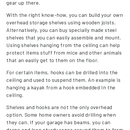
gear up there.
With the right know-how, you can build your own
overhead storage shelves using wooden joists.
Alternatively, you can buy specially made steel
shelves that you can easily assemble and mount.
Using shelves hanging from the ceiling can help
protect items stuff from mice and other animals
that an easily get to them on the floor.
For certain items, hooks can be drilled into the
ceiling and used to suspend them. An example is
hanging a kayak from a hook embedded In the
ceiling.
Shelves and hooks are not the only overhead
option. Some home owners avoid drilling when
they can. If your garage has beams, you can
drape and loop sturdy ropes around them to form