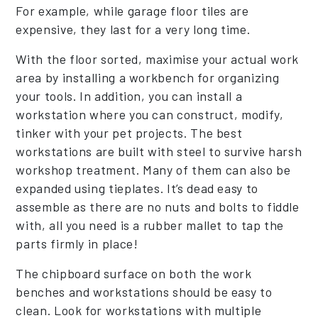
For example, while garage floor tiles are
expensive, they last for a very long time.
With the floor sorted, maximise your actual work
area by installing a workbench for organizing
your tools. In addition, you can install a
workstation where you can construct, modify,
tinker with your pet projects. The best
workstations are built with steel to survive harsh
workshop treatment. Many of them can also be
expanded using tieplates. It’s dead easy to
assemble as there are no nuts and bolts to fiddle
with, all you need is a rubber mallet to tap the
parts firmly in place!
The chipboard surface on both the work
benches and workstations should be easy to
clean. Look for workstations with multiple