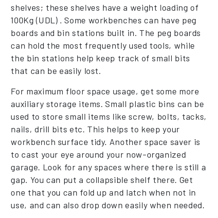
shelves; these shelves have a weight loading of
100Kg (UDL) . Some workbenches can have peg
boards and bin stations built in. The peg boards
can hold the most frequently used tools, while
the bin stations help keep track of small bits
that can be easily lost.
For maximum floor space usage, get some more
auxiliary storage items. Small plastic bins can be
used to store small items like screw, bolts, tacks,
nails, drill bits etc. This helps to keep your
workbench surface tidy. Another space saver is
to cast your eye around your now-organized
garage. Look for any spaces where there is still a
gap. You can put a collapsible shelf there. Get
one that you can fold up and latch when not in
use, and can also drop down easily when needed.