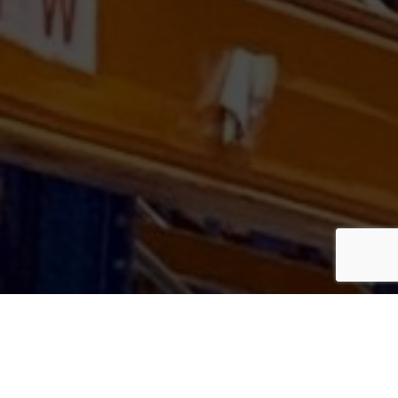
GET IN
TOUCH