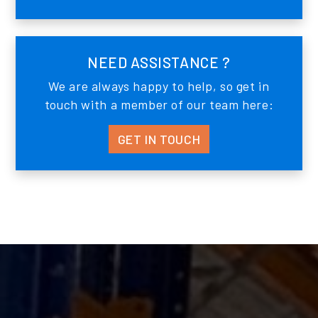
NEED ASSISTANCE ?
We are always happy to help, so get in
touch with a member of our team here:
GET IN TOUCH