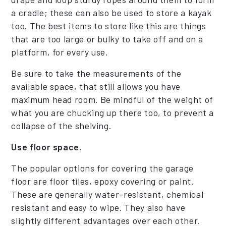
a cradle; these can also be used to store a kayak
too. The best items to store like this are things
that are too large or bulky to take off and on a
platform, for every use.
Be sure to take the measurements of the
available space, that still allows you have
maximum head room. Be mindful of the weight of
what you are chucking up there too, to prevent a
collapse of the shelving.
Use floor space.
The popular options for covering the garage
floor are floor tiles, epoxy covering or paint.
These are generally water-resistant, chemical
resistant and easy to wipe. They also have
slightly different advantages over each other.