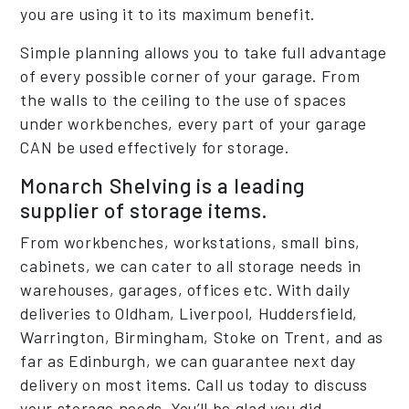
you are using it to its maximum benefit.
Simple planning allows you to take full advantage
of every possible corner of your garage. From
the walls to the ceiling to the use of spaces
under workbenches, every part of your garage
CAN be used effectively for storage.
Monarch Shelving is a leading
supplier of storage items.
From workbenches, workstations, small bins,
cabinets, we can cater to all storage needs in
warehouses, garages, offices etc. With daily
deliveries to Oldham, Liverpool, Huddersfield,
Warrington, Birmingham, Stoke on Trent, and as
far as Edinburgh, we can guarantee next day
delivery on most items. Call us today to discuss
your storage needs. You’ll be glad you did.