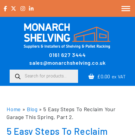
Skip to content
0161 627 3444
Main Navigation
sales@monarchshelving.co.uk
Products search
£0.00
ex VAT
Home
»
Blog
»
5 Easy Steps To Reclaim Your
Garage This Spring, Part 2.
5 Easy Steps To Reclaim