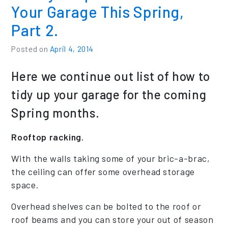
Your Garage This Spring,
Part 2.
Posted on
April 4, 2014
Here we continue out list of how to
tidy up your garage for the coming
Spring months.
Rooftop racking.
With the walls taking some of your bric-a-brac,
the ceiling can offer some overhead storage
space.
Overhead shelves can be bolted to the roof or
roof beams and you can store your out of season