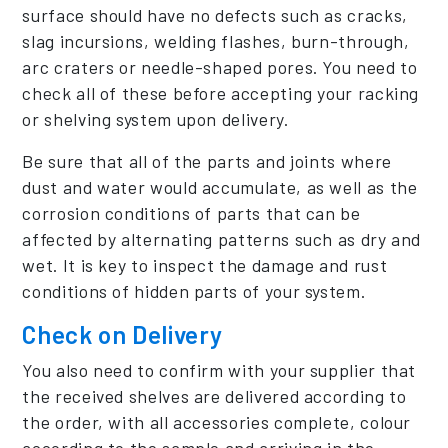
surface should have no defects such as cracks,
slag incursions, welding flashes, burn-through,
arc craters or needle-shaped pores. You need to
check all of these before accepting your racking
or shelving system upon delivery.
Be sure that all of the parts and joints where
dust and water would accumulate, as well as the
corrosion conditions of parts that can be
affected by alternating patterns such as dry and
wet. It is key to inspect the damage and rust
conditions of hidden parts of your system.
Check on Delivery
You also need to confirm with your supplier that
the received shelves are delivered according to
the order, with all accessories complete, colour
according to the sample and arriving in the