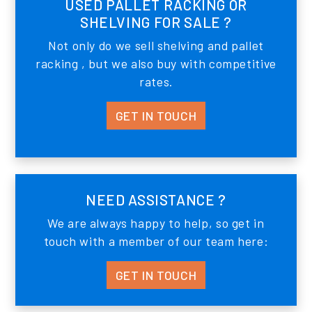
USED PALLET RACKING OR
SHELVING FOR SALE ?
Not only do we sell shelving and pallet
racking , but we also buy with competitive
rates.
GET IN TOUCH
NEED ASSISTANCE ?
We are always happy to help, so get in
touch with a member of our team here:
GET IN TOUCH