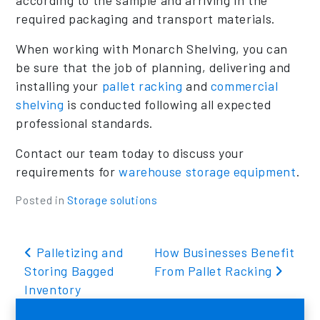
required packaging and transport materials.
When working with Monarch Shelving, you can
be sure that the job of planning, delivering and
installing your
pallet racking
and
commercial
shelving
is conducted following all expected
professional standards.
Contact our team today to discuss your
requirements for
warehouse storage equipment
.
Posted in
Storage solutions
Post navigation
Palletizing and
How Businesses Benefit
Storing Bagged
From Pallet Racking
Inventory