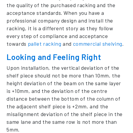
the quality of the purchased racking and the
acceptance standards. When you have a
professional company design and install the
racking, it is a different story as they follow
every step of compliance and acceptance
towards
pallet racking
and
commercial shelving
.
Looking and Feeling Right
Upon installation, the vertical deviation of the
shelf piece should not be more than 10mm, the
height deviation of the beam on the same layer
is +10mm, and the deviation of the centre
distance between the bottom of the column of
the adjacent shelf piece is +2mm, and the
misalignment deviation of the shelf piece in the
same lane and the same row is not more than
5mm.