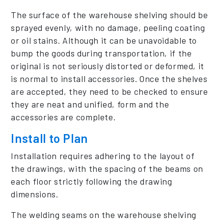
The surface of the warehouse shelving should be
sprayed evenly, with no damage, peeling coating
or oil stains. Although it can be unavoidable to
bump the goods during transportation, if the
original is not seriously distorted or deformed, it
is normal to install accessories. Once the shelves
are accepted, they need to be checked to ensure
they are neat and unified, form and the
accessories are complete.
Install to Plan
Installation requires adhering to the layout of
the drawings, with the spacing of the beams on
each floor strictly following the drawing
dimensions.
The welding seams on the warehouse shelving