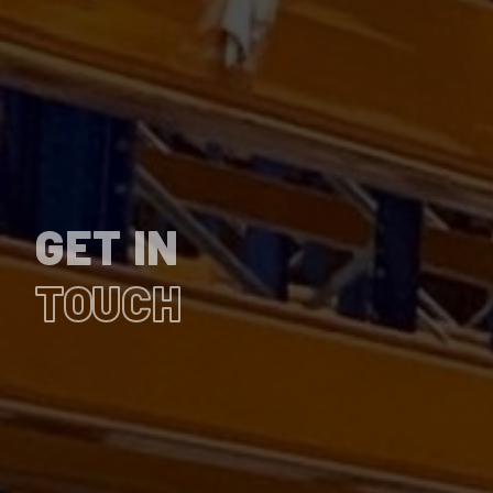
GET IN
TOUCH