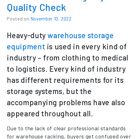
Quality Check
Posted on
November 10, 2022
Heavy-duty
warehouse storage
equipment
is used in every kind of
industry – from clothing to medical
to logistics. Every kind of industry
has different requirements for its
storage systems, but the
accompanying problems have also
appeared throughout all.
Due to the lack of clear professional standards
for warehouse racking, buyers get confused over