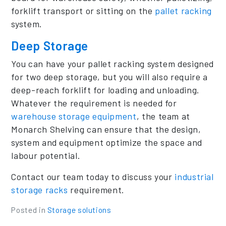
forklift transport or sitting on the
pallet racking
system.
Deep Storage
You can have your pallet racking system designed
for two deep storage, but you will also require a
deep-reach forklift for loading and unloading.
Whatever the requirement is needed for
warehouse storage equipment
, the team at
Monarch Shelving can ensure that the design,
system and equipment optimize the space and
labour potential.
Contact our team today to discuss your
industrial
storage racks
requirement.
Posted in
Storage solutions