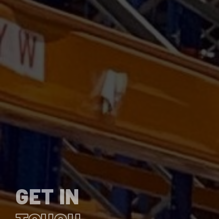
GET IN