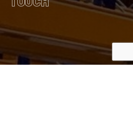
TOUCH