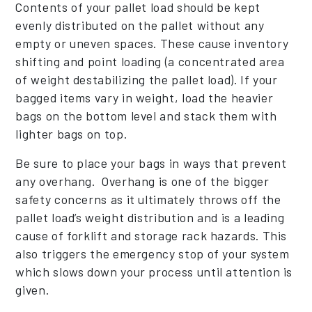
Contents of your pallet load should be kept
evenly distributed on the pallet without any
empty or uneven spaces. These cause inventory
shifting and point loading (a concentrated area
of weight destabilizing the pallet load). If your
bagged items vary in weight, load the heavier
bags on the bottom level and stack them with
lighter bags on top.
Be sure to place your bags in ways that prevent
any overhang. Overhang is one of the bigger
safety concerns as it ultimately throws off the
pallet load’s weight distribution and is a leading
cause of forklift and storage rack hazards. This
also triggers the emergency stop of your system
which slows down your process until attention is
given.