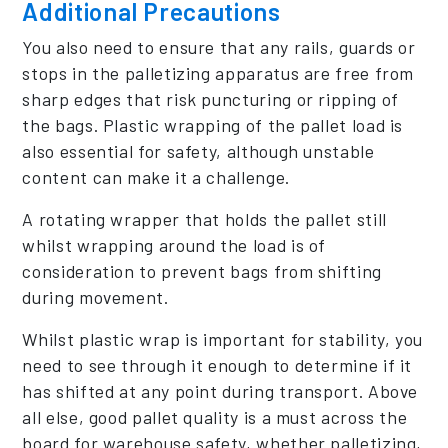
Additional Precautions
You also need to ensure that any rails, guards or
stops in the palletizing apparatus are free from
sharp edges that risk puncturing or ripping of
the bags. Plastic wrapping of the pallet load is
also essential for safety, although unstable
content can make it a challenge.
A rotating wrapper that holds the pallet still
whilst wrapping around the load is of
consideration to prevent bags from shifting
during movement.
Whilst plastic wrap is important for stability, you
need to see through it enough to determine if it
has shifted at any point during transport. Above
all else, good pallet quality is a must across the
board for warehouse safety, whether palletizing,