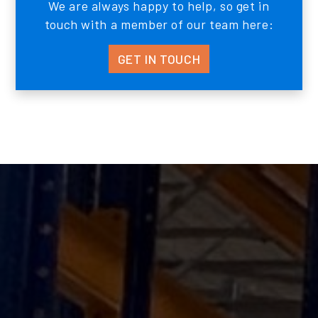
We are always happy to help, so get in
touch with a member of our team here:
GET IN TOUCH