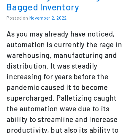
Bagged Inventory
Posted on
November 2, 2022
As you may already have noticed,
automation is currently the rage in
warehousing, manufacturing and
distribution. It was steadily
increasing for years before the
pandemic caused it to become
supercharged. Palletizing caught
the automation wave due to its
ability to streamline and increase
productivity, but also its ability to