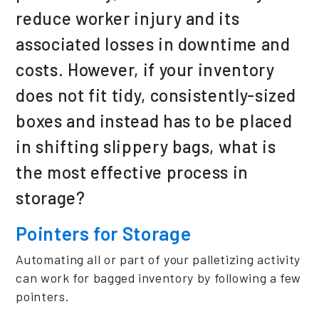
reduce worker injury and its
associated losses in downtime and
costs. However, if your inventory
does not fit tidy, consistently-sized
boxes and instead has to be placed
in shifting slippery bags, what is
the most effective process in
storage?
Pointers for Storage
Automating all or part of your palletizing activity
can work for bagged inventory by following a few
pointers.