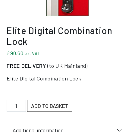
Elite Digital Combination
Lock
£
90.60
ex. VAT
FREE DELIVERY
(to UK Mainland)
Elite Digital Combination Lock
Elite Digital Combination Lock quantity
ADD TO BASKET
Additional information