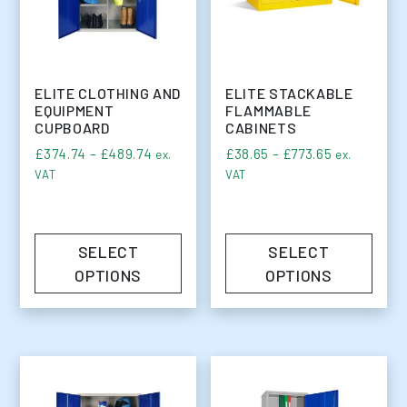
ELITE CLOTHING AND
ELITE STACKABLE
EQUIPMENT
FLAMMABLE
CUPBOARD
CABINETS
Price range: £374.74 through £489.74
Price range
£
374.74
–
£
489.74
£
38.65
–
£
773.65
ex.
ex.
VAT
VAT
SELECT
SELECT
OPTIONS
OPTIONS