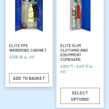
ELITE PPE
ELITE SLIM
WARDROBE CABINET
CLOTHING AND
EQUIPMENT
£
338.26
ex. VAT
CUPBOARD
Price range:
£
302.71
–
£
417.71
ex.
VAT
ADD TO BASKET
SELECT
OPTIONS