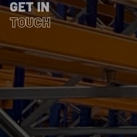
GET IN
TOUCH