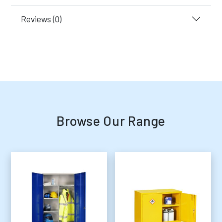
Reviews (0)
Browse Our Range