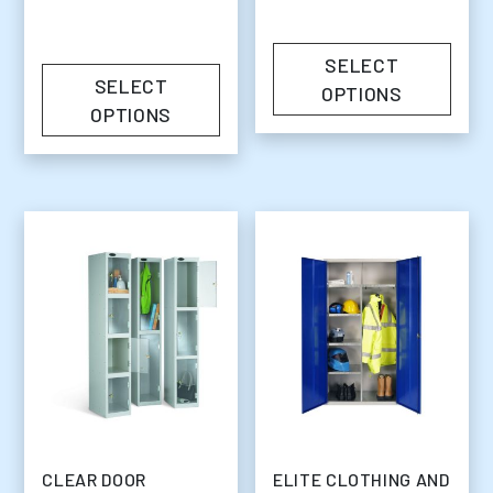
SELECT
SELECT
OPTIONS
OPTIONS
CLEAR DOOR
ELITE CLOTHING AND