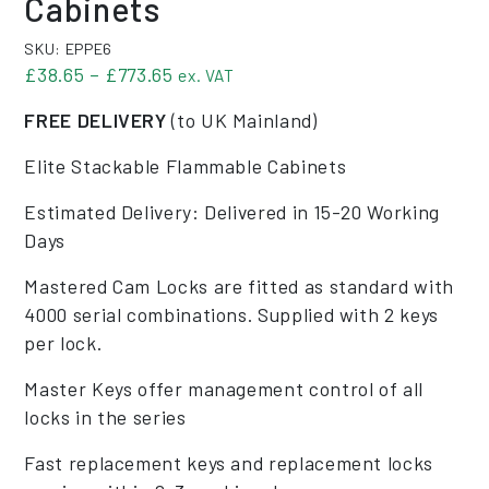
Cabinets
SKU:
EPPE6
Price range: £38.65 through £773.6
£
38.65
–
£
773.65
ex. VAT
FREE DELIVERY
(to UK Mainland)
Elite Stackable Flammable Cabinets
Estimated Delivery: Delivered in 15-20 Working
Days
Mastered Cam Locks are fitted as standard with
4000 serial combinations. Supplied with 2 keys
per lock.
Master Keys offer management control of all
locks in the series
Fast replacement keys and replacement locks