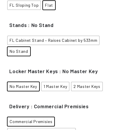
FL Sloping Top
Flat
Stands
: No Stand
FL Cabinet Stand – Raises Cabinet by 533mm
No Stand
Locker Master Keys
: No Master Key
No Master Key
1 Master Key
2 Master Keys
Delivery
: Commercial Premisies
Commercial Premisies