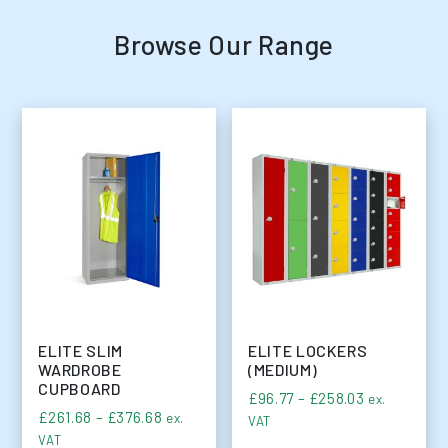
Browse Our Range
ELITE SLIM
ELITE LOCKERS
WARDROBE
(MEDIUM)
CUPBOARD
Price range
£
96.77
–
£
258.03
ex.
Price range: £261.68 through £376.68
£
261.68
–
£
376.68
ex.
VAT
VAT