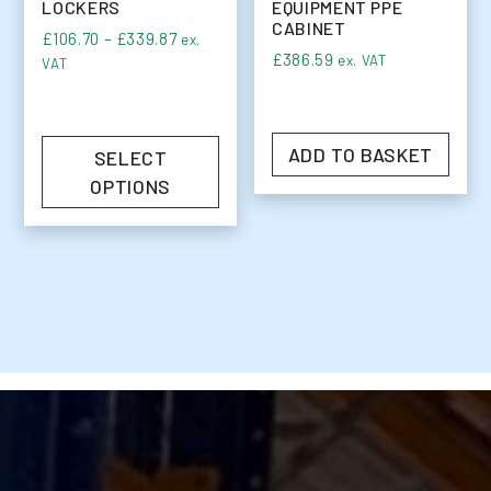
LOCKERS
EQUIPMENT PPE
CABINET
Price range: £106.70 through £339.87
£
106.70
–
£
339.87
ex.
£
386.59
ex. VAT
VAT
ADD TO BASKET
SELECT
OPTIONS