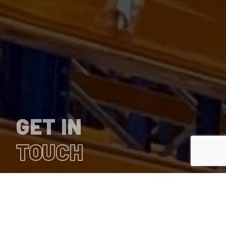
GET IN
TOUCH