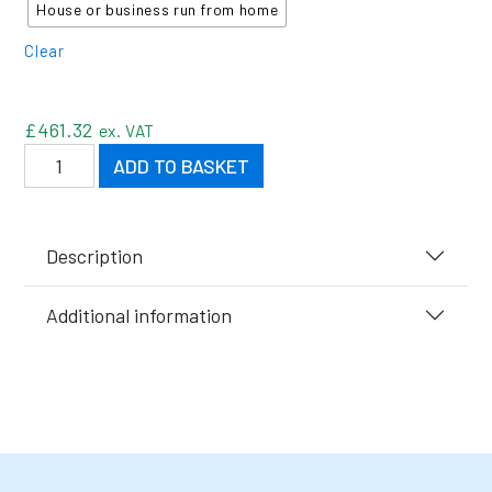
House or business run from home
Clear
£
461.32
ex. VAT
Elite Stackable Flammable Cabinets quantity
ADD TO BASKET
Description
Additional information