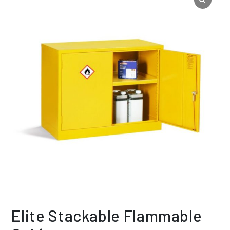
Elite Stackable Flammable