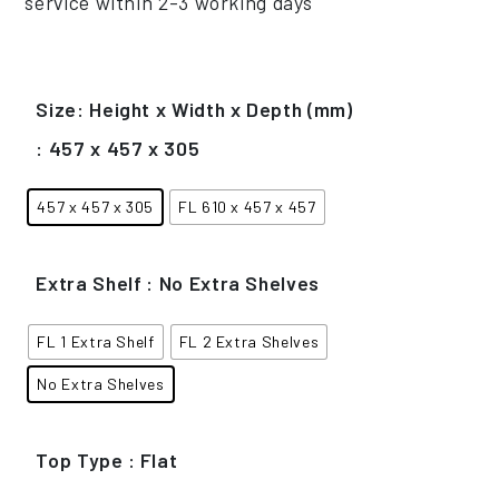
service within 2-3 working days
Size: Height x Width x Depth (mm)
: 457 x 457 x 305
457 x 457 x 305
FL 610 x 457 x 457
Extra Shelf
: No Extra Shelves
FL 1 Extra Shelf
FL 2 Extra Shelves
No Extra Shelves
Top Type
: Flat