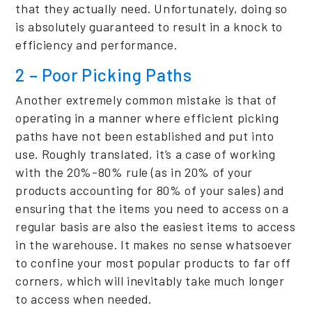
that they actually need. Unfortunately, doing so
is absolutely guaranteed to result in a knock to
efficiency and performance.
2 – Poor Picking Paths
Another extremely common mistake is that of
operating in a manner where efficient picking
paths have not been established and put into
use. Roughly translated, it’s a case of working
with the 20%-80% rule (as in 20% of your
products accounting for 80% of your sales) and
ensuring that the items you need to access on a
regular basis are also the easiest items to access
in the warehouse. It makes no sense whatsoever
to confine your most popular products to far off
corners, which will inevitably take much longer
to access when needed.