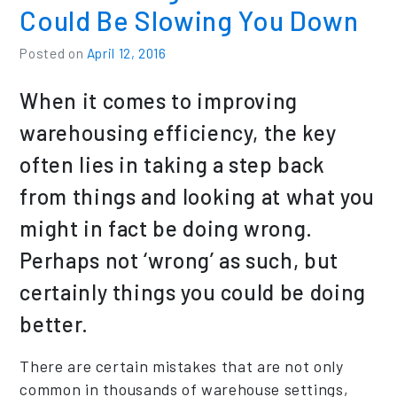
Could Be Slowing You Down
Posted on
April 12, 2016
When it comes to improving
warehousing efficiency, the key
often lies in taking a step back
from things and looking at what you
might in fact be doing wrong.
Perhaps not ‘wrong’ as such, but
certainly things you could be doing
better.
There are certain mistakes that are not only
common in thousands of warehouse settings,