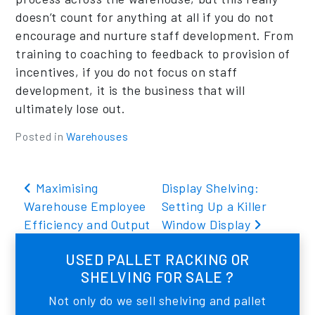
doesn’t count for anything at all if you do not
encourage and nurture staff development. From
training to coaching to feedback to provision of
incentives, if you do not focus on staff
development, it is the business that will
ultimately lose out.
Posted in
Warehouses
Post navigation
Maximising
Display Shelving:
Warehouse Employee
Setting Up a Killer
Efficiency and Output
Window Display
USED PALLET RACKING OR
SHELVING FOR SALE ?
Not only do we sell shelving and pallet