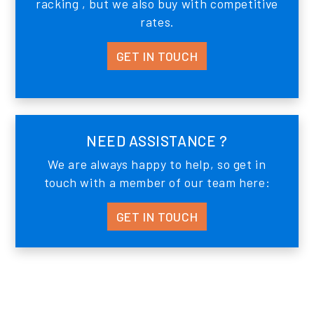
racking , but we also buy with competitive
rates.
GET IN TOUCH
NEED ASSISTANCE ?
We are always happy to help, so get in
touch with a member of our team here:
GET IN TOUCH