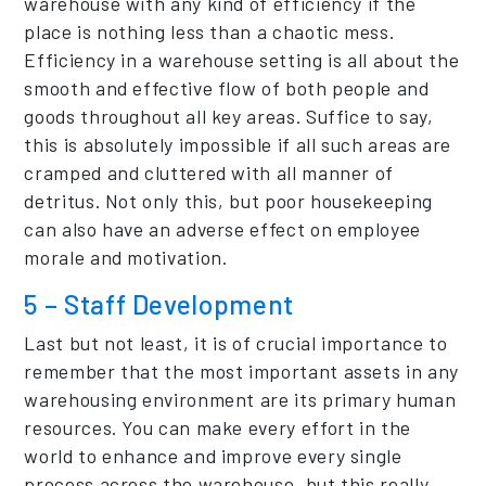
warehouse with any kind of efficiency if the
place is nothing less than a chaotic mess.
Efficiency in a warehouse setting is all about the
smooth and effective flow of both people and
goods throughout all key areas. Suffice to say,
this is absolutely impossible if all such areas are
cramped and cluttered with all manner of
detritus. Not only this, but poor housekeeping
can also have an adverse effect on employee
morale and motivation.
5 – Staff Development
Last but not least, it is of crucial importance to
remember that the most important assets in any
warehousing environment are its primary human
resources. You can make every effort in the
world to enhance and improve every single
process across the warehouse, but this really