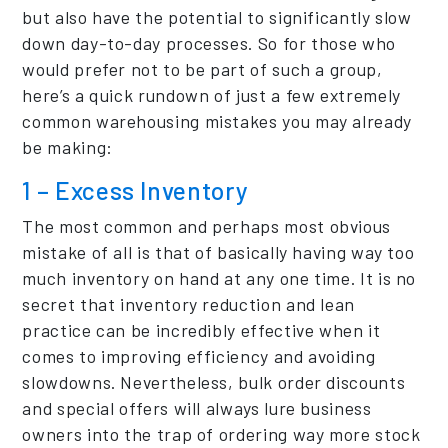
but also have the potential to significantly slow
down day-to-day processes. So for those who
would prefer not to be part of such a group,
here’s a quick rundown of just a few extremely
common warehousing mistakes you may already
be making:
1 – Excess Inventory
The most common and perhaps most obvious
mistake of all is that of basically having way too
much inventory on hand at any one time. It is no
secret that inventory reduction and lean
practice can be incredibly effective when it
comes to improving efficiency and avoiding
slowdowns. Nevertheless, bulk order discounts
and special offers will always lure business
owners into the trap of ordering way more stock