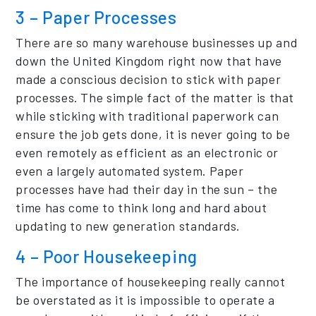
3 – Paper Processes
There are so many warehouse businesses up and
down the United Kingdom right now that have
made a conscious decision to stick with paper
processes. The simple fact of the matter is that
while sticking with traditional paperwork can
ensure the job gets done, it is never going to be
even remotely as efficient as an electronic or
even a largely automated system. Paper
processes have had their day in the sun – the
time has come to think long and hard about
updating to new generation standards.
4 – Poor Housekeeping
The importance of housekeeping really cannot
be overstated as it is impossible to operate a