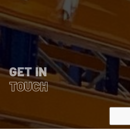
GET IN
TOUCH