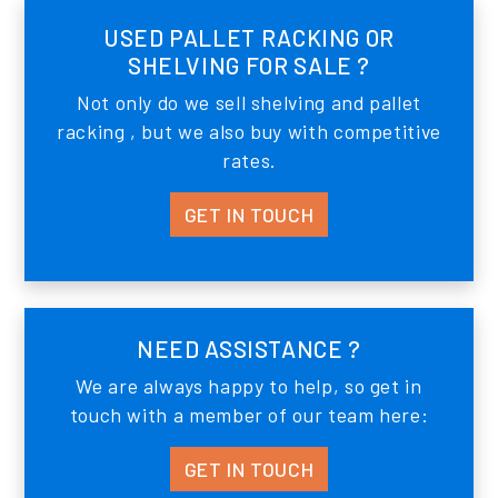
USED PALLET RACKING OR
SHELVING FOR SALE ?
Not only do we sell shelving and pallet
racking , but we also buy with competitive
rates.
GET IN TOUCH
NEED ASSISTANCE ?
We are always happy to help, so get in
touch with a member of our team here:
GET IN TOUCH