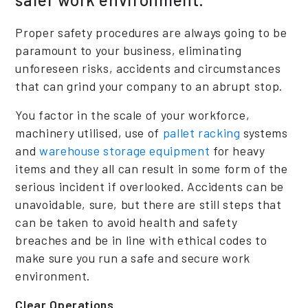
Proper safety procedures are always going to be
paramount to your business, eliminating
unforeseen risks, accidents and circumstances
that can grind your company to an abrupt stop.
You factor in the scale of your workforce,
machinery utilised, use of
pallet racking
systems
and
warehouse storage equipment
for heavy
items and they all can result in some form of the
serious incident if overlooked. Accidents can be
unavoidable, sure, but there are still steps that
can be taken to avoid health and safety
breaches and be in line with ethical codes to
make sure you run a safe and secure work
environment.
Clear Operations