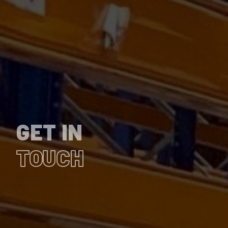
GET IN
TOUCH