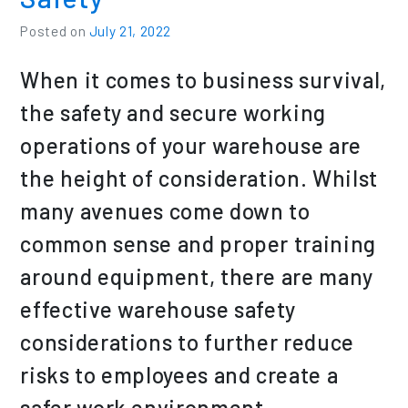
Posted on
July 21, 2022
When it comes to business survival,
the safety and secure working
operations of your warehouse are
the height of consideration. Whilst
many avenues come down to
common sense and proper training
around equipment, there are many
effective warehouse safety
considerations to further reduce
risks to employees and create a
safer work environment.