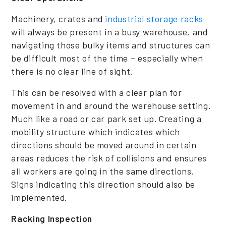
Machinery, crates and
industrial storage racks
will always be present in a busy warehouse, and
navigating those bulky items and structures can
be difficult most of the time – especially when
there is no clear line of sight.
This can be resolved with a clear plan for
movement in and around the warehouse setting.
Much like a road or car park set up. Creating a
mobility structure which indicates which
directions should be moved around in certain
areas reduces the risk of collisions and ensures
all workers are going in the same directions.
Signs indicating this direction should also be
implemented.
Racking Inspection