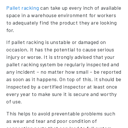
Pallet racking
can take up every inch of available
space in a warehouse environment for workers
to adequately find the product they are looking
for.
If pallet racking is unstable or damaged on
occasion, it has the potential to cause serious
injury or worse. It is strongly advised that your
pallet racking system be regularly inspected and
any incident – no matter how small – be reported
as soon as it happens. On top of this, it should be
inspected by a certified inspector at least once
every year to make sure it is secure and worthy
of use.
This helps to avoid preventable problems such
as wear and tear and poor condition of