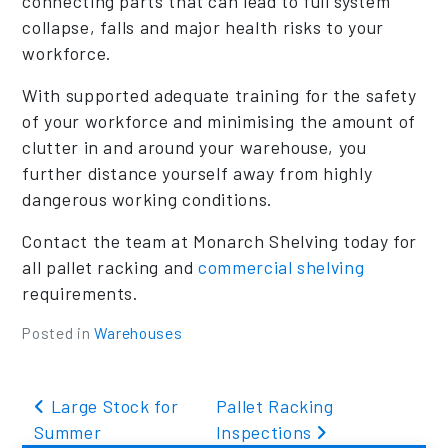
connecting parts that can lead to full system
collapse, falls and major health risks to your
workforce.
With supported adequate training for the safety
of your workforce and minimising the amount of
clutter in and around your warehouse, you
further distance yourself away from highly
dangerous working conditions.
Contact the team at Monarch Shelving today for
all pallet racking and
commercial shelving
requirements.
Posted in
Warehouses
Post navigation
Large Stock for
Pallet Racking
Summer
Inspections