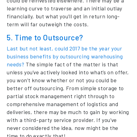
could be reinvested elsewhere. There may be a
learning curve to traverse and an initial outlay
financially, but what you’ll get in return long-
term will far outweigh the costs.
5. Time to Outsource?
Last but not least, could 2017 be the year your
business benefits by outsourcing warehousing
needs?
The simple fact of the matter is that
unless you’ve actively looked into what’s on offer,
you won’t know whether or not you could be
better off outsourcing. From simple storage to
partial stock management right through to
comprehensive management of logistics and
deliveries, there may be much to gain by working
with a third-party service provider. If you’ve
never considered the idea, now might be the
time to do exactly that!