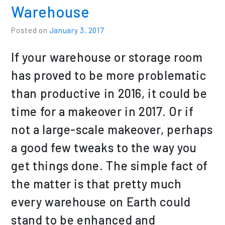
Warehouse
Posted on
January 3, 2017
If your warehouse or storage room
has proved to be more problematic
than productive in 2016, it could be
time for a makeover in 2017. Or if
not a large-scale makeover, perhaps
a good few tweaks to the way you
get things done. The simple fact of
the matter is that pretty much
every warehouse on Earth could
stand to be enhanced and