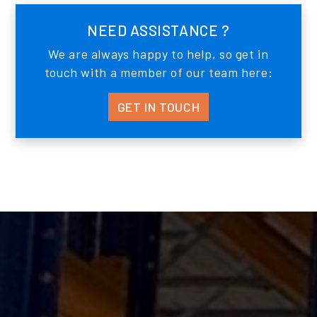
NEED ASSISTANCE ?
We are always happy to help, so get in
touch with a member of our team here:
GET IN TOUCH