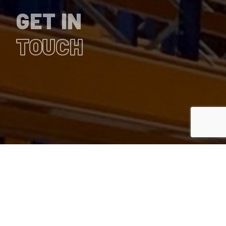
GET IN
TOUCH