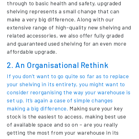
through to basic health and safety, upgraded
shelving represents a small change that can
make a very big difference. Along with our
extensive range of high-quality new shelving and
related accessories, we also offer fully graded
and guaranteed used shelving for an even more
affordable upgrade.
2. An Organisational Rethink
If you don’t want to go quite so far as to replace
your shelving in its entirety, you might want to
consider reorganising the way your warehouse is
set up. It’s again a case of simple changes
making a big difference.
Making sure your key
stock is the easiest to access, making best use
of available space and so on – are you really
getting the most from your warehouse in its