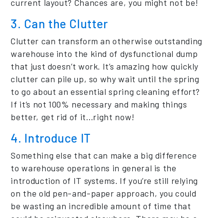
current layout? Chances are, you might not be!
3. Can the Clutter
Clutter can transform an otherwise outstanding
warehouse into the kind of dysfunctional dump
that just doesn’t work. It’s amazing how quickly
clutter can pile up, so why wait until the spring
to go about an essential spring cleaning effort?
If it’s not 100% necessary and making things
better, get rid of it…right now!
4. Introduce IT
Something else that can make a big difference
to warehouse operations in general is the
introduction of IT systems. If you’re still relying
on the old pen-and-paper approach, you could
be wasting an incredible amount of time that