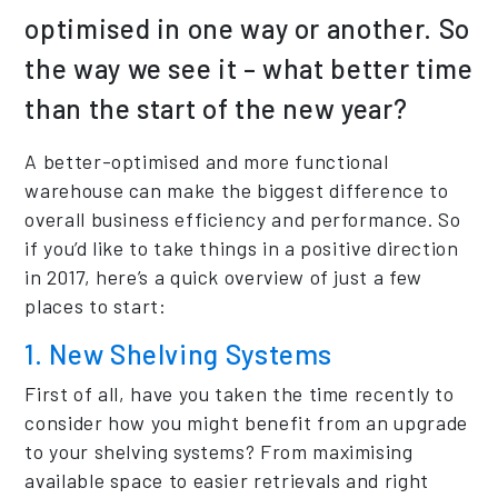
optimised in one way or another. So
the way we see it – what better time
than the start of the new year?
A better-optimised and more functional
warehouse can make the biggest difference to
overall business efficiency and performance. So
if you’d like to take things in a positive direction
in 2017, here’s a quick overview of just a few
places to start:
1. New Shelving Systems
First of all, have you taken the time recently to
consider how you might benefit from an upgrade
to your shelving systems? From maximising
available space to easier retrievals and right