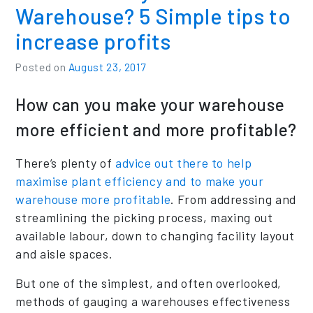
Warehouse? 5 Simple tips to
increase profits
Posted on
August 23, 2017
How can you make your warehouse
more efficient and more profitable?
There’s plenty of
advice out there to help
maximise plant efficiency and to make your
warehouse more profitable
. From addressing and
streamlining the picking process, maxing out
available labour, down to changing facility layout
and aisle spaces.
But one of the simplest, and often overlooked,
methods of gauging a warehouses effectiveness