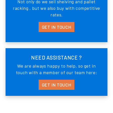
Not only do we sell shelving and pallet
racking , but we also buy with competitive
rates.
GET IN TOUCH
NEED ASSISTANCE ?
We are always happy to help, so get in
touch with a member of our team here:
GET IN TOUCH