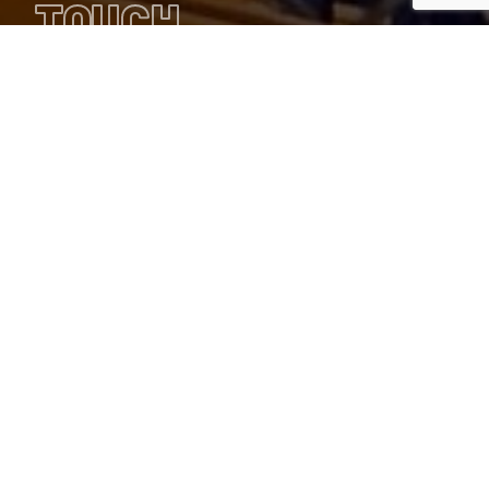
TOUCH