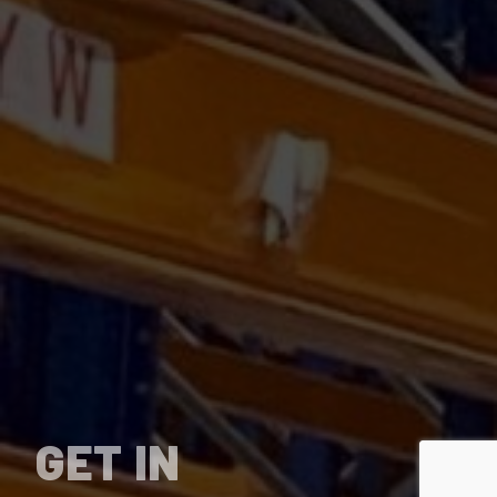
GET IN