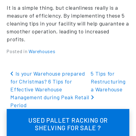
It is a simple thing, but cleanliness really is a
measure of efficiency. By implementing these 5
cleaning tips in your facility will help guarantee a
smoother operation, leading to increased
profits.
Posted in
Warehouses
Post navigation
Is your Warehouse prepared
5 Tips for
for Christmas? 6 Tips for
Restructuring
Effective Warehouse
a Warehouse
Management during Peak Retail
Period
USED PALLET RACKING OR
SHELVING FOR SALE ?