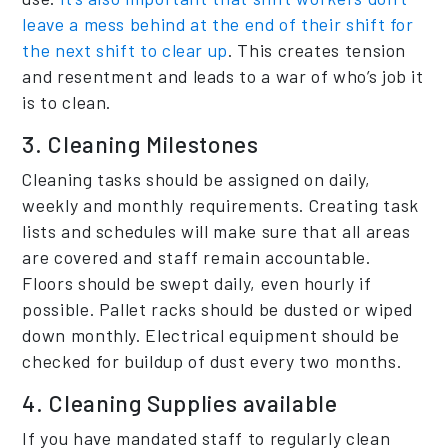
leave a mess behind at the end of their shift for
the next shift to clear up
. This creates tension
and resentment and leads to a war of who’s job it
is to clean.
3. Cleaning Milestones
Cleaning tasks should be assigned on daily,
weekly and monthly requirements. Creating task
lists and schedules will make sure that all areas
are covered and staff remain accountable.
Floors should be swept daily, even hourly if
possible. Pallet racks should be dusted or wiped
down monthly. Electrical equipment should be
checked for buildup of dust every two months.
4. Cleaning Supplies available
If you have mandated staff to regularly clean