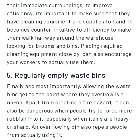
their immediate surroundings, to improve
efficiency, it’s important to make sure that they
have cleaning equipment and supplies to hand. It
becomes counter-intuitive to efficiency to make
them walk halfway around the warehouse
looking for brooms and bins. Placing required
cleaning equipment close by, can also encourage
your workers to actually use them.
5. Regularly empty waste bins
Finally and most importantly, allowing the waste
bins get to the point where they overflow is a
no-no. Apart from creating a fire hazard, it can
also be dangerous when people try to force more
rubbish into it, especially when items are heavy
or sharp. An overflowing bin also repels people
from actually using it.