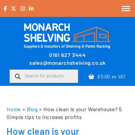
Skip to content
0161 627 3444
Main Navigation
sales@monarchshelving.co.uk
Products search
£0.00
ex VAT
Home
»
Blog
»
How clean is your Warehouse? 5
Simple tips to increase profits
How clean is your