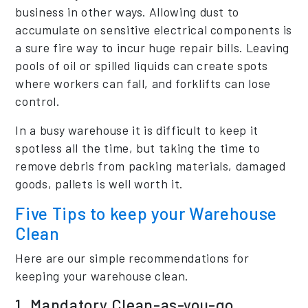
business in other ways. Allowing dust to
accumulate on sensitive electrical components is
a sure fire way to incur huge repair bills. Leaving
pools of oil or spilled liquids can create spots
where workers can fall, and forklifts can lose
control.
In a busy warehouse it is difficult to keep it
spotless all the time, but taking the time to
remove debris from packing materials, damaged
goods, pallets is well worth it.
Five Tips to keep your Warehouse
Clean
Here are our simple recommendations for
keeping your warehouse clean.
1. Mandatory Clean-as-you-go