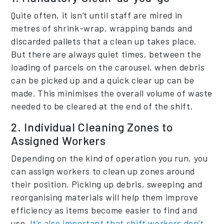
Quite often, it isn’t until staff are mired in
metres of shrink-wrap, wrapping bands and
discarded pallets that a clean up takes place.
But there are always quiet times, between the
loading of parcels on the carousel, when debris
can be picked up and a quick clear up can be
made. This minimises the overall volume of waste
needed to be cleared at the end of the shift.
2. Individual Cleaning Zones to
Assigned Workers
Depending on the kind of operation you run, you
can assign workers to clean up zones around
their position. Picking up debris, sweeping and
reorganising materials will help them improve
efficiency as items become easier to find and
use.
It’s also important that shift workers don’t