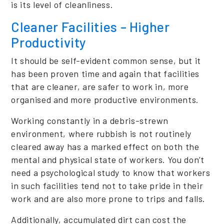
is its level of cleanliness.
Cleaner Facilities – Higher
Productivity
It should be self-evident common sense, but it
has been proven time and again that facilities
that are cleaner, are safer to work in, more
organised and more productive environments.
Working constantly in a debris-strewn
environment, where rubbish is not routinely
cleared away has a marked effect on both the
mental and physical state of workers. You don’t
need a psychological study to know that workers
in such facilities tend not to take pride in their
work and are also more prone to trips and falls.
Additionally, accumulated dirt can cost the