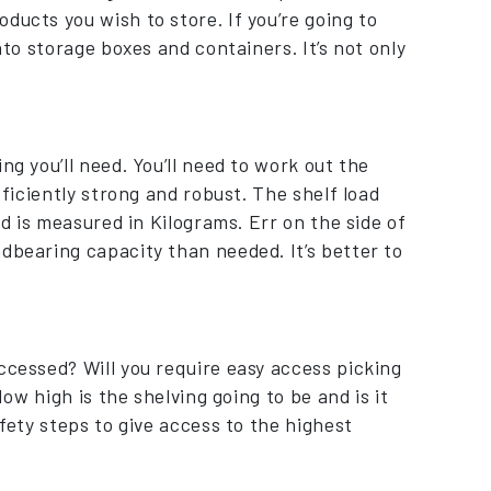
ducts you wish to store. If you’re going to
nto storage boxes and containers. It’s not only
ng you’ll need. You’ll need to work out the
fficiently strong and robust. The shelf load
nd is measured in Kilograms. Err on the side of
dbearing capacity than needed. It’s better to
ccessed? Will you require easy access picking
How high is the shelving going to be and is it
afety steps to give access to the highest