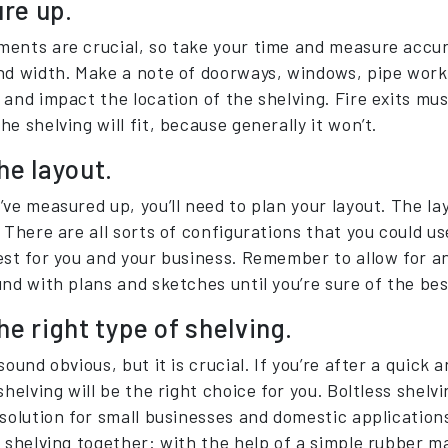
re up.
ents are crucial, so take your time and measure accur
nd width. Make a note of doorways, windows, pipe work,
 and impact the location of the shelving. Fire exits mu
e shelving will fit, because generally it won’t.
he layout.
’ve measured up, you’ll need to plan your layout. The la
 There are all sorts of configurations that you could us
est for you and your business. Remember to allow for a
und with plans and sketches until you’re sure of the bes
he right type of shelving.
sound obvious, but it is crucial. If you’re after a quick 
shelving will be the right choice for you. Boltless shel
 solution for small businesses and domestic application
 shelving together: with the help of a simple rubber ma