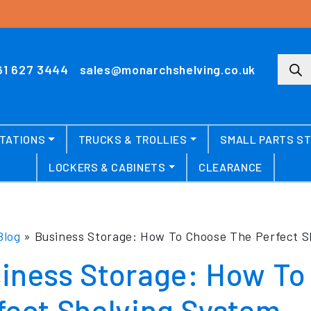
Produ
61 627 3444
sales@monarchshelving.co.uk
TATIONS
TRUCKS & TROLLIES
SMALL PARTS S
LOCKERS & CABINETS
CLEARANCE
Blog
»
Business Storage: How To Choose The Perfect S
iness Storage: How To
fect Shelving System.