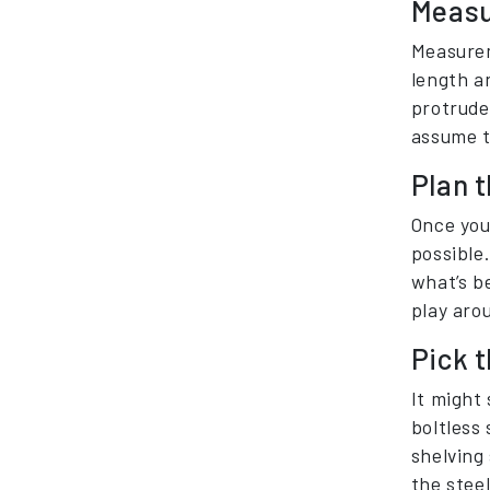
Measu
Measurem
length a
protrude
assume th
Plan t
Once you
possible.
what’s b
play aro
Pick t
It might 
boltless 
shelving
the steel