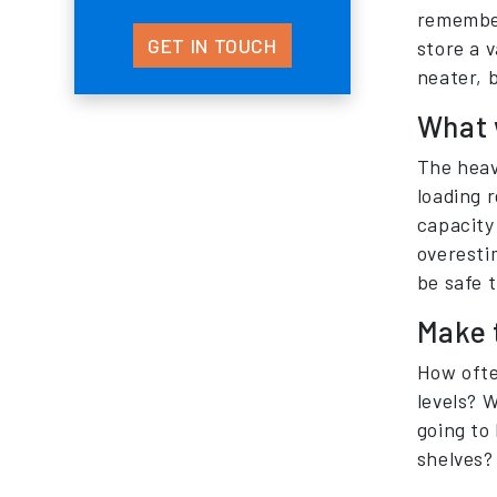
remember
GET IN TOUCH
store a v
neater, b
What w
The heavi
loading r
capacity 
overesti
be safe 
Make 
How ofte
levels? W
going to 
shelves?