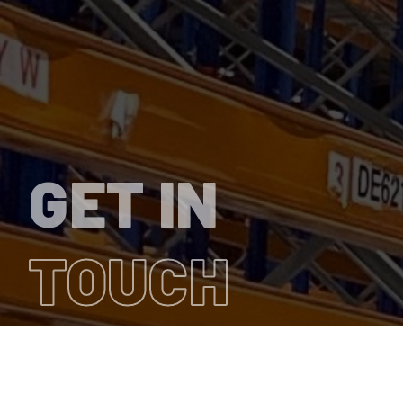
GET IN
TOUCH