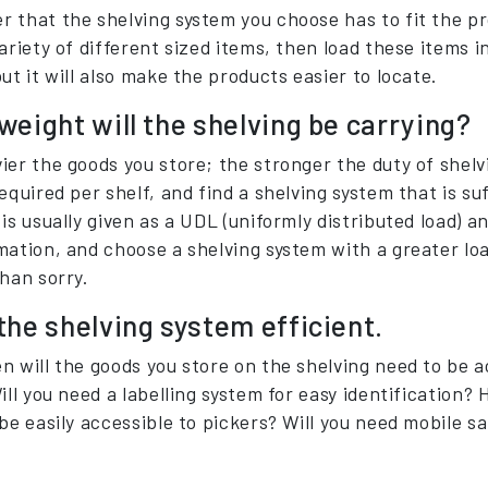
 that the shelving system you choose has to fit the pro
ariety of different sized items, then load these items i
ut it will also make the products easier to locate.
eight will the shelving be carrying?
er the goods you store; the stronger the duty of shelvi
equired per shelf, and find a shelving system that is su
is usually given as a UDL (uniformly distributed load) a
mation, and choose a shelving system with a greater loa
than sorry.
the shelving system efficient.
n will the goods you store on the shelving need to be a
ill you need a labelling system for easy identification? 
be easily accessible to pickers? Will you need mobile s