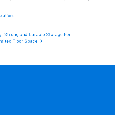
olutions
g: Strong and Durable Storage For
imited Floor Space.