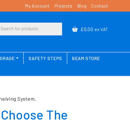
My Account
Projects
Blog
Contact
cts search
£0.00
ex VAT
TORAGE
SAFETY STEPS
BEAM STORE
helving System.
 Choose The