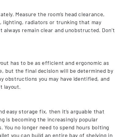
ately. Measure the room’s head clearance,
 lighting, radiators or trunking that may
st always remain clear and unobstructed. Don’t
yout has to be as efficient and ergonomic as
e, but the final decision will be determined by
ny obstructions you may have identified, and
t layout.
and easy storage fix, then it’s arguable that
ving is becoming the increasingly popular
s. You no longer need to spend hours bolting
llet you can build an entire bay of shelving in