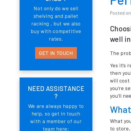
Not only do we sell
Posted o
shelving and pallet
racking , but we also
Choosi
buy with competitive
well i
rates.
GET IN TOUCH
The prob
Yes it’s
then you
will cost
NEED ASSISTANCE
you’re se
?
you’ll ne
We are always happy to
What 
help, so get in touch
What you
with a member of our
to store,
team here: