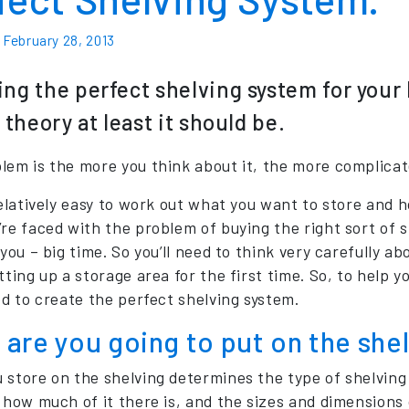
n
February 28, 2013
ng the perfect shelving system for your 
n theory at least it should be.
lem is the more you think about it, the more complicat
 relatively easy to work out what you want to store and 
’re faced with the problem of buying the right sort of
 you – big time. So you’ll need to think very carefully a
tting up a storage area for the first time. So, to help 
ed to create the perfect shelving system.
are you going to put on the she
 store on the shelving determines the type of shelving 
 how much of it there is, and the sizes and dimensions 