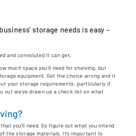
business’ storage needs is easy –
ed and convoluted it can get.
how much space you’ll need for shelving, but
 storage equipment. Get the choice wrong and it
bout your storage requirements, particularly if
you out we’ve drawn up a check list on what
lving?
that you’ll need. So figure out what you intend
of the storage materials. It’s important to