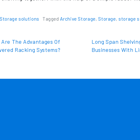
Storage solutions
Tagged
Archive Storage
,
Storage
,
storage s
t navigation
Are The Advantages Of
Long Span Shelvin
evered Racking Systems?
Businesses With L