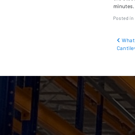
minutes.
Posted in
Pos
What 
Cantil