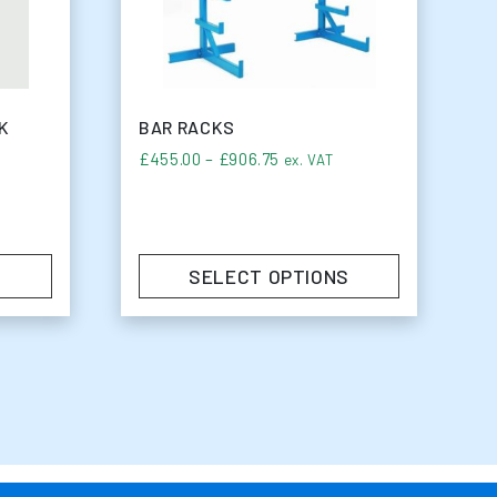
K
BAR RACKS
Price range: £455.00 throu
£
455.00
–
£
906.75
ex. VAT
SELECT OPTIONS