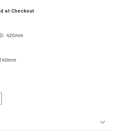
ed at Checkout
 D: 420mm
: 240mm
 quantity