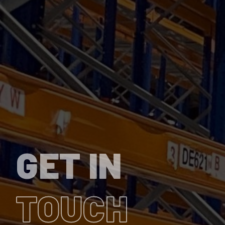
GET IN
TOUCH