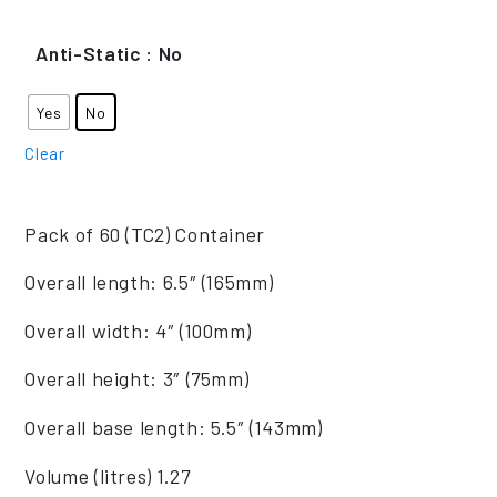
Anti-Static
: No
Yes
No
Clear
Pack of 60 (TC2) Container
Overall length: 6.5″ (165mm)
Overall width: 4″ (100mm)
Overall height: 3″ (75mm)
Overall base length: 5.5″ (143mm)
Volume (litres) 1.27