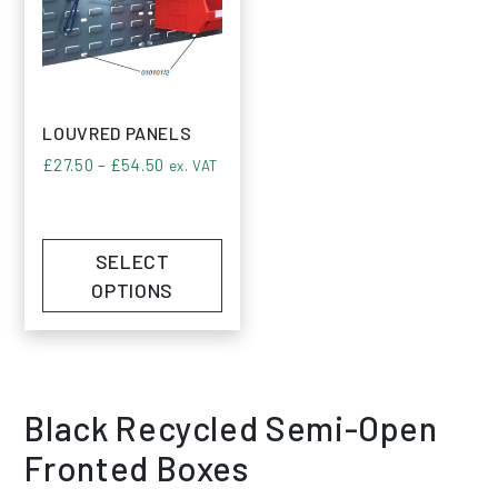
LOUVRED PANELS
Price range: £27.50 through £54.50
£
27.50
–
£
54.50
ex. VAT
SELECT
OPTIONS
Black Recycled Semi-Open
Fronted Boxes