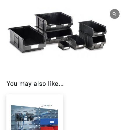
You may also like…