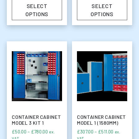
SELECT
SELECT
OPTIONS
OPTIONS
CONTAINER CABINET
CONTAINER CABINET
MODEL 3 KIT 1
MODEL 1 (1580MM)
Price range: £50.00 through £780.00
Price range
£
50.00
–
£
780.00
£
307.00
–
£
511.00
ex.
ex.
VAT
VAT