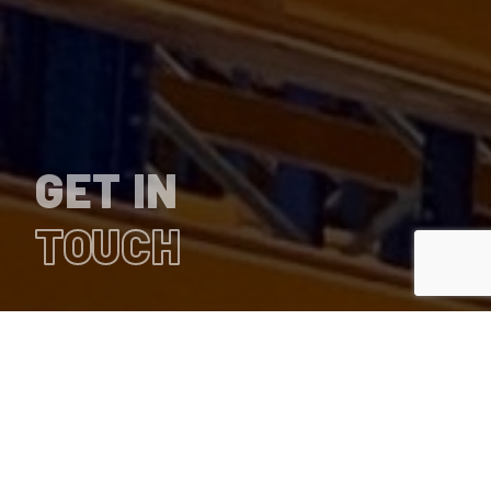
GET IN
TOUCH