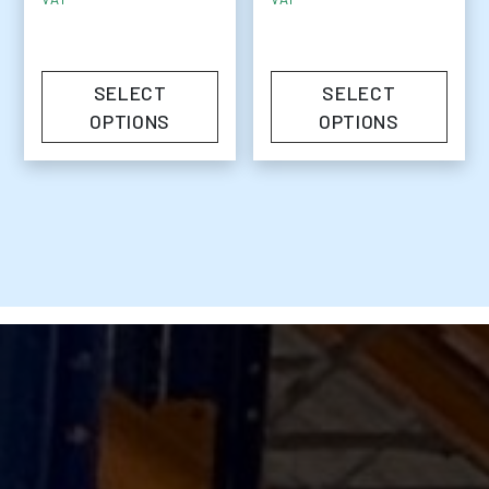
SELECT
SELECT
OPTIONS
OPTIONS