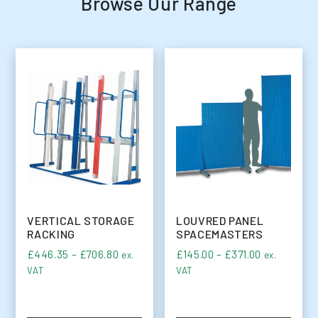
Browse Our Range
VERTICAL STORAGE
LOUVRED PANEL
RACKING
SPACEMASTERS
Price range: £446.35 through £706.80
Price range
£
446.35
–
£
706.80
£
145.00
–
£
371.00
ex.
ex.
VAT
VAT