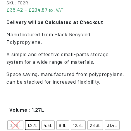
SKU:
TC2R
Price range: £35.42 through £294.
£
35.42
–
£
294.87
ex. VAT
Delivery will be Calculated at Checkout
Manufactured from Black Recycled
Polypropylene.
A simple and effective small-parts storage
system for a wide range of materials.
Space saving, manufactured from polypropylene,
can be stacked for increased flexibility.
Volume
: 1.27L
0.46L
1.27L
4.6L
9.1L
12.8L
28.3L
31.4L