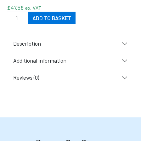
£
47.58
ex. VAT
Black Recycled Semi-Open Fronted Boxes quantity
ADD TO BASKET
Description
Additional information
Reviews (0)