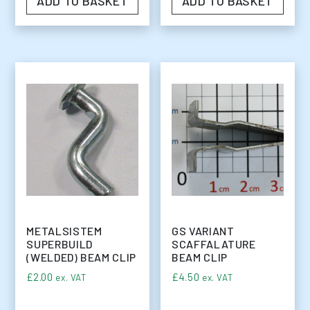
ADD TO BASKET
ADD TO BASKET
METALSISTEM
GS VARIANT
SUPERBUILD
SCAFFALATURE
(WELDED) BEAM CLIP
BEAM CLIP
£
2.00
£
4.50
ex. VAT
ex. VAT