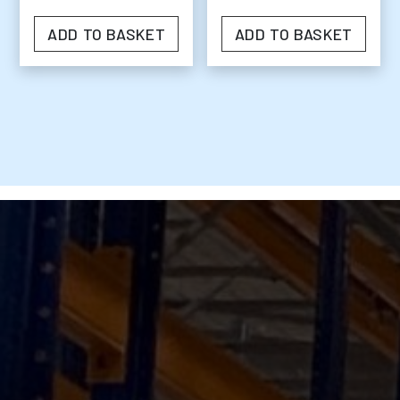
ADD TO BASKET
ADD TO BASKET