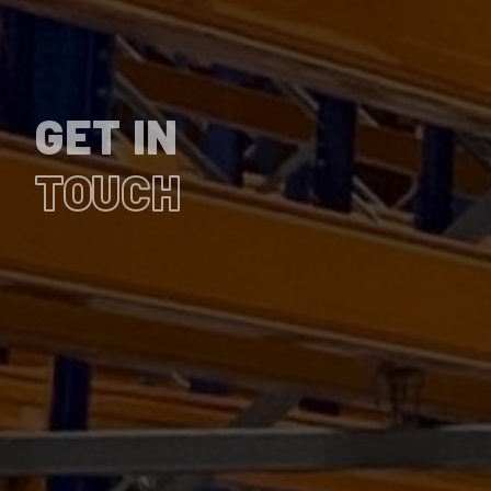
GET IN
TOUCH