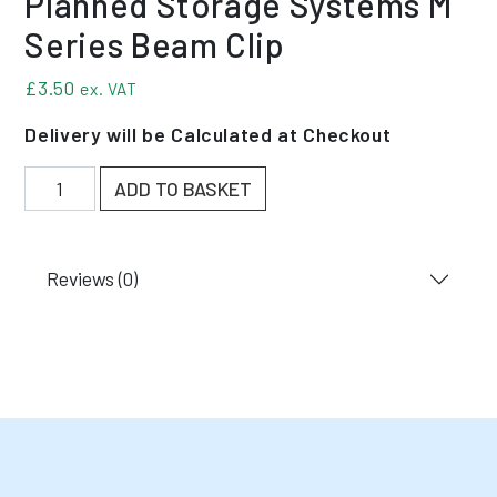
Planned Storage Systems M
Series Beam Clip
£
3.50
ex. VAT
Delivery will be Calculated at Checkout
Planned Storage Systems M Series Beam Clip quanti
ADD TO BASKET
Reviews (0)