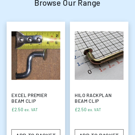
Browse Our Range
EXCEL PREMIER
HILO RACKPLAN
BEAM CLIP
BEAM CLIP
£
2.50
£
2.50
ex. VAT
ex. VAT