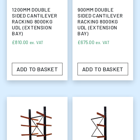
1200MM DOUBLE
900MM DOUBLE
SIDED CANTILEVER
SIDED CANTILEVER
RACKING 8000KG
RACKING 8000KG
UDL (EXTENSION
UDL (EXTENSION
BAY)
BAY)
£
810.00
£
675.00
ex. VAT
ex. VAT
ADD TO BASKET
ADD TO BASKET