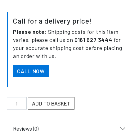
Call for a delivery price!
Please note:
Shipping costs for this item
varies, please call us on
0161 627 3444
for
your accurate shipping cost before placing
an order with us.
CALL NOW
900mm Single Sided Cantilever Racking 4000KG UDL
ADD TO BASKET
Reviews (0)