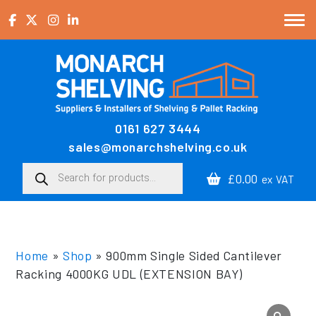
Skip to content
0161 627 3444
Main Navigation
sales@monarchshelving.co.uk
Products search
£0.00
ex VAT
Home
»
Shop
»
900mm Single Sided Cantilever
Racking 4000KG UDL (EXTENSION BAY)