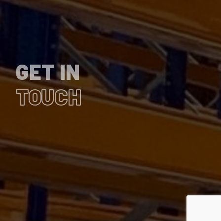
GET IN
TOUCH