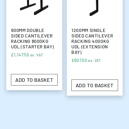
900MM DOUBLE
1200MM SINGLE
SIDED CANTILEVER
SIDED CANTILEVER
RACKING 8000KG
RACKING 4000KG
UDL (STARTER BAY)
UDL (EXTENSION
BAY)
£
1,147.50
ex. VAT
£
607.50
ex. VAT
ADD TO BASKET
ADD TO BASKET