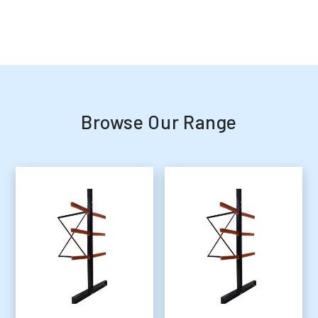
Browse Our Range