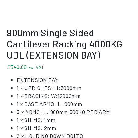
900mm Single Sided
Cantilever Racking 4000KG
UDL (EXTENSION BAY)
£
540.00
ex. VAT
EXTENSION BAY
1 x UPRIGHTS: H:3000mm
1 x BRACING: W:12000mm
1 x BASE ARMS: L: 900mm
3 x ARMS: L: 900mm 500KG PER ARM
1 x SHIMS: 1mm
1 x SHIMS: 2mm
2 x HOLDING DOWN BOLTS