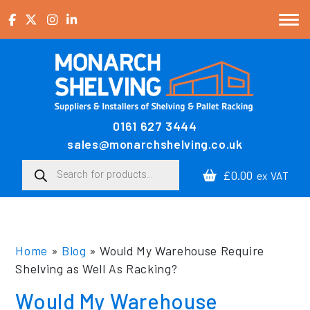
Skip to content
0161 627 3444
Main Navigation
sales@monarchshelving.co.uk
Products search
£0.00
ex VAT
Home
»
Blog
»
Would My Warehouse Require
Shelving as Well As Racking?
Would My Warehouse