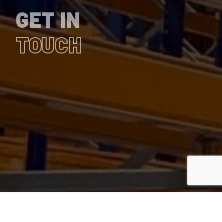
GET IN
TOUCH