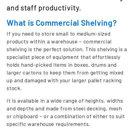
and staff productivity.
What is Commercial Shelving?
If you need to store small to medium-sized
products within a warehouse – commercial
shelving is the perfect solution. This shelving is a
specialist piece of equipment that effortlessly
holds hand-picked items in boxes, drums and
larger cartons to keep them from getting mixed
up and damaged with your larger pallet racking
stock.
It is available in a wide range of heights, widths
and depths and made from steel decking, mesh
or chipboard – or a combination of either to suit
specific warehouse requirements.