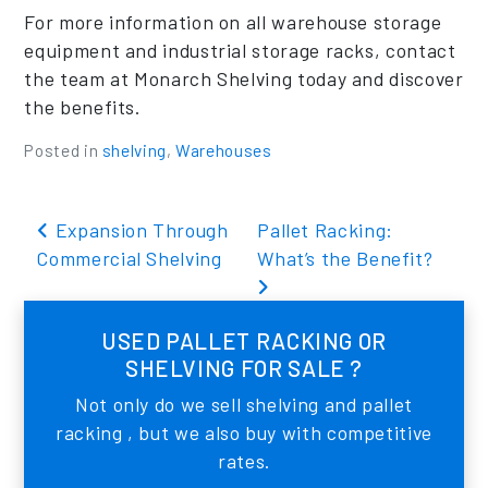
For more information on all warehouse storage
equipment and industrial storage racks, contact
the team at Monarch Shelving today and discover
the benefits.
Posted in
shelving
,
Warehouses
Post navigation
Expansion Through
Pallet Racking:
Commercial Shelving
What’s the Benefit?
USED PALLET RACKING OR
SHELVING FOR SALE ?
Not only do we sell shelving and pallet
racking , but we also buy with competitive
rates.