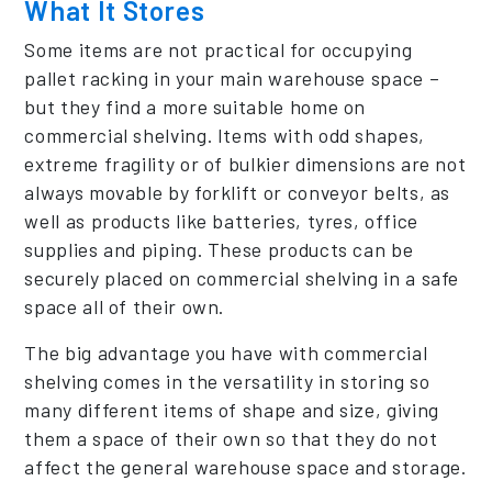
What It Stores
Some items are not practical for occupying
pallet racking in your main warehouse space –
but they find a more suitable home on
commercial shelving. Items with odd shapes,
extreme fragility or of bulkier dimensions are not
always movable by forklift or conveyor belts, as
well as products like batteries, tyres, office
supplies and piping. These products can be
securely placed on commercial shelving in a safe
space all of their own.
The big advantage you have with commercial
shelving comes in the versatility in storing so
many different items of shape and size, giving
them a space of their own so that they do not
affect the general warehouse space and storage.