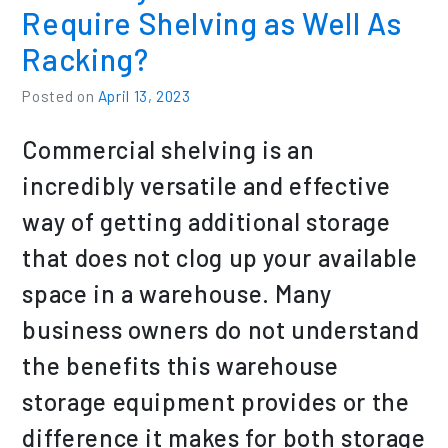
Require Shelving as Well As
Racking?
Posted on
April 13, 2023
Commercial shelving is an
incredibly versatile and effective
way of getting additional storage
that does not clog up your available
space in a warehouse. Many
business owners do not understand
the benefits this warehouse
storage equipment provides or the
difference it makes for both storage