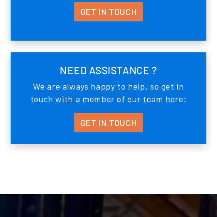
GET IN TOUCH
NEED ASSISTANCE ?
We are always happy to help, so get in
touch with a member of our team here:
GET IN TOUCH