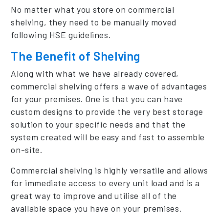
No matter what you store on commercial
shelving, they need to be manually moved
following HSE guidelines.
The Benefit of Shelving
Along with what we have already covered,
commercial shelving offers a wave of advantages
for your premises. One is that you can have
custom designs to provide the very best storage
solution to your specific needs and that the
system created will be easy and fast to assemble
on-site.
Commercial shelving is highly versatile and allows
for immediate access to every unit load and is a
great way to improve and utilise all of the
available space you have on your premises.