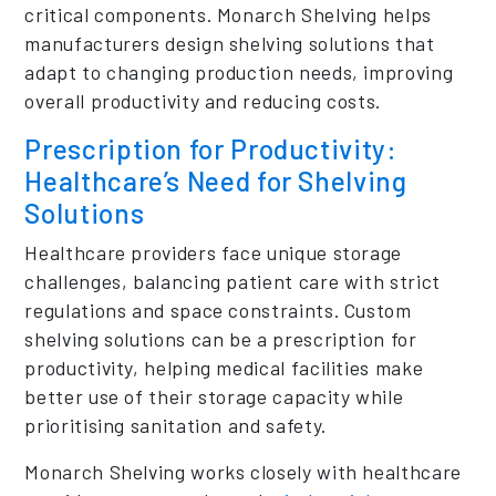
critical components. Monarch Shelving helps
manufacturers design shelving solutions that
adapt to changing production needs, improving
overall productivity and reducing costs.
Prescription for Productivity:
Healthcare’s Need for Shelving
Solutions
Healthcare providers face unique storage
challenges, balancing patient care with strict
regulations and space constraints. Custom
shelving solutions can be a prescription for
productivity, helping medical facilities make
better use of their storage capacity while
prioritising sanitation and safety.
Monarch Shelving works closely with healthcare