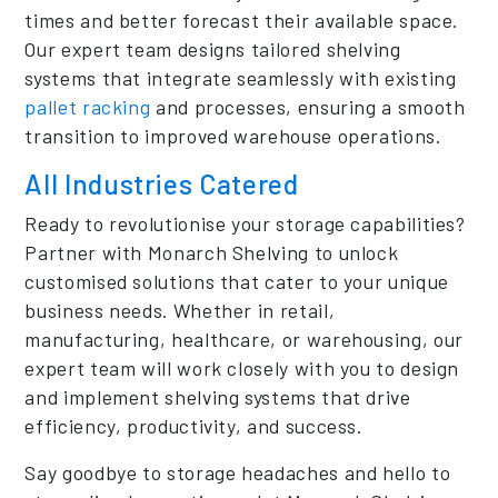
times and better forecast their available space.
Our expert team designs tailored shelving
systems that integrate seamlessly with existing
pallet racking
and processes, ensuring a smooth
transition to improved warehouse operations.
All Industries Catered
Ready to revolutionise your storage capabilities?
Partner with Monarch Shelving to unlock
customised solutions that cater to your unique
business needs. Whether in retail,
manufacturing, healthcare, or warehousing, our
expert team will work closely with you to design
and implement shelving systems that drive
efficiency, productivity, and success.
Say goodbye to storage headaches and hello to