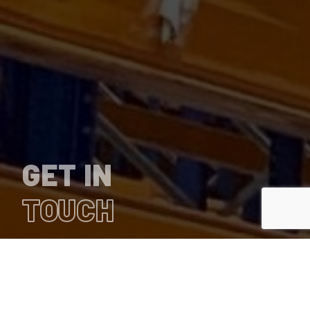
GET IN
TOUCH