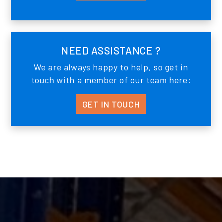
NEED ASSISTANCE ?
We are always happy to help, so get in
touch with a member of our team here:
GET IN TOUCH