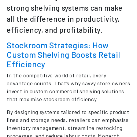
strong shelving systems can make
all the difference in productivity,
efficiency, and profitability.
Stockroom Strategies: How
Custom Shelving Boosts Retail
Efficiency
In the competitive world of retail, every
advantage counts. That’s why savvy store owners
invest in custom commercial shelving solutions
that maximise stockroom efficiency.
By designing systems tailored to specific product
lines and storage needs, retailers can emphasise
inventory management, streamline restocking
processes, and reduce labour costs. Monarch