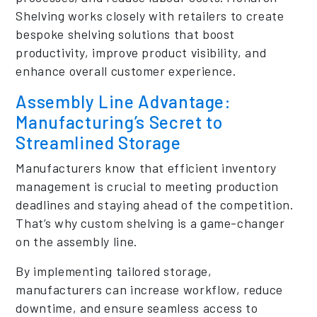
Shelving works closely with retailers to create
bespoke shelving solutions that boost
productivity, improve product visibility, and
enhance overall customer experience.
Assembly Line Advantage:
Manufacturing’s Secret to
Streamlined Storage
Manufacturers know that efficient inventory
management is crucial to meeting production
deadlines and staying ahead of the competition.
That’s why custom shelving is a game-changer
on the assembly line.
By implementing tailored storage,
manufacturers can increase workflow, reduce
downtime, and ensure seamless access to