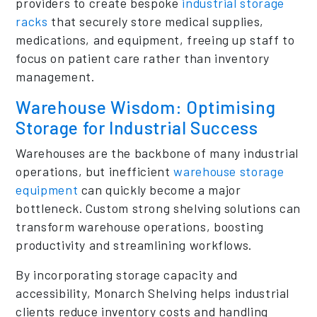
providers to create bespoke
industrial storage
racks
that securely store medical supplies,
medications, and equipment, freeing up staff to
focus on patient care rather than inventory
management.
Warehouse Wisdom: Optimising
Storage for Industrial Success
Warehouses are the backbone of many industrial
operations, but inefficient
warehouse storage
equipment
can quickly become a major
bottleneck. Custom strong shelving solutions can
transform warehouse operations, boosting
productivity and streamlining workflows.
By incorporating storage capacity and
accessibility, Monarch Shelving helps industrial
clients reduce inventory costs and handling