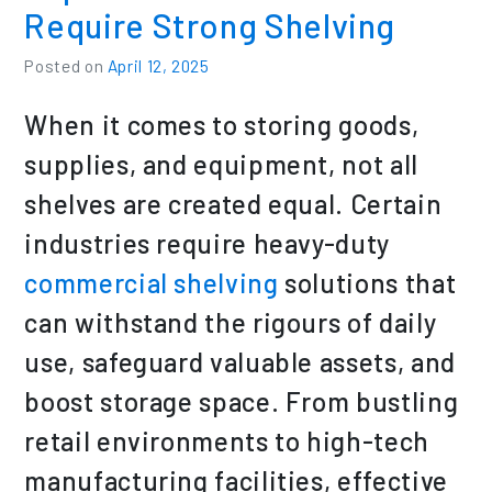
Require Strong Shelving
Posted on
April 12, 2025
When it comes to storing goods,
supplies, and equipment, not all
shelves are created equal. Certain
industries require heavy-duty
commercial shelving
solutions that
can withstand the rigours of daily
use, safeguard valuable assets, and
boost storage space. From bustling
retail environments to high-tech
manufacturing facilities, effective