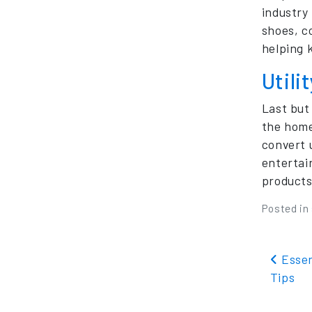
industry
shoes, c
helping 
Utili
Last but
the home 
convert 
entertai
products
Posted in
Pos
Essen
Tips