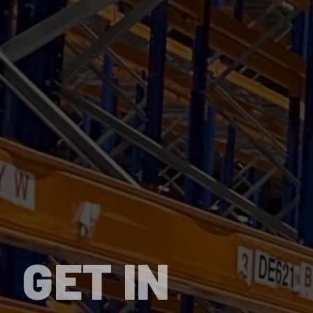
GET IN