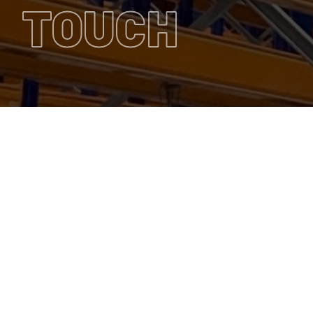
TOUCH