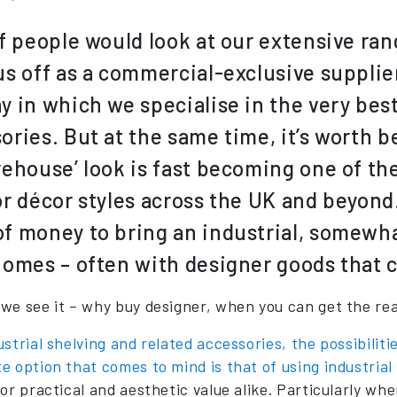
of people would look at our extensive ra
us off as a commercial-exclusive supplie
y in which we specialise in the very best
ories. But at the same time, it’s worth b
rehouse’ look is fast becoming one of th
or décor styles across the UK and beyon
f money to bring an industrial, somewha
homes – often with designer goods that c
we see it – why buy designer, when you can get the rea
strial shelving and related accessories, the possibiliti
e option that comes to mind is that of using industria
for practical and aesthetic value alike. Particularly 