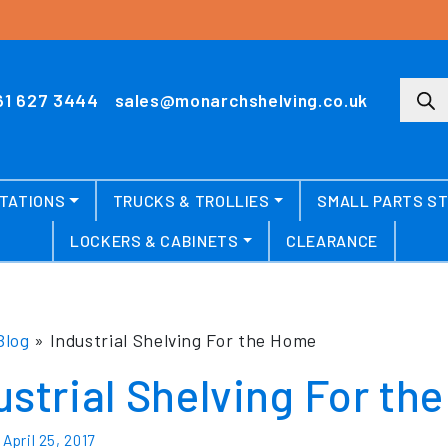
Produ
61 627 3444
sales@monarchshelving.co.uk
TATIONS
TRUCKS & TROLLIES
SMALL PARTS S
LOCKERS & CABINETS
CLEARANCE
Blog
»
Industrial Shelving For the Home
ustrial Shelving For th
n
April 25, 2017