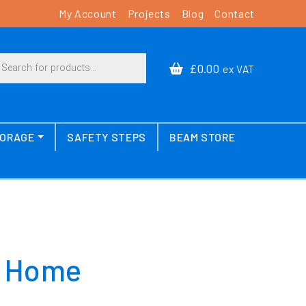
My Account
Projects
Blog
Contact
cts search
£0.00
ex VAT
TORAGE
SAFETY STEPS
BEAM STORE
e Home