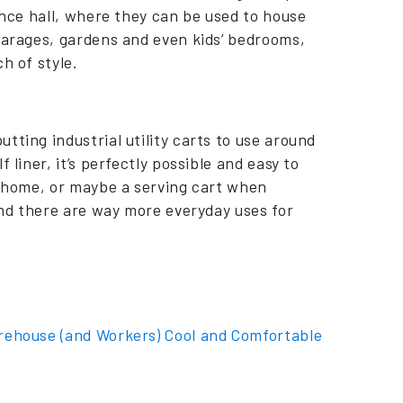
ance hall, where they can be used to house
 garages, gardens and even kids’ bedrooms,
h of style.
tting industrial utility carts to use around
 liner, it’s perfectly possible and easy to
e home, or maybe a serving cart when
find there are way more everyday uses for
rehouse (and Workers) Cool and Comfortable