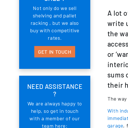
Not only do we sell
A lot 
shelving and pallet
write 
racking , but we also
buy with competitive
the wa
rates.
access
GET IN TOUCH
or ‘wa
interi
sums o
their 
NEED ASSISTANCE
?
The way 
We are always happy to
With indu
help, so get in touch
immediat
with a member of our
garage
, 
team here: