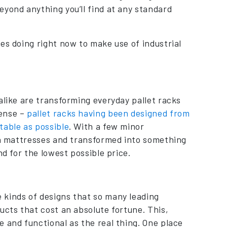
eyond anything you’ll find at any standard
es doing right now to make use of industrial
alike are transforming everyday pallet racks
sense –
pallet racks having been designed from
table as possible
. With a few minor
ith mattresses and transformed into something
nd for the lowest possible price.
 kinds of designs that so many leading
ucts that cost an absolute fortune. This,
 and functional as the real thing. One place