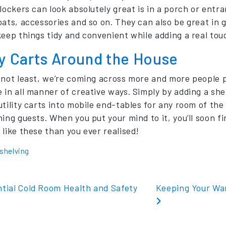
 lockers can look absolutely great is in a porch or entr
oats, accessories and so on. They can also be great in
keep things tidy and convenient while adding a real touc
ty Carts Around the House
 not least, we’re coming across more and more people pu
in all manner of creative ways. Simply by adding a shelf
utility carts into mobile end-tables for any room of th
ning guests. When you put your mind to it, you’ll soon 
 like these than you ever realised!
shelving
t navigation
tial Cold Room Health and Safety
Keeping Your Wa