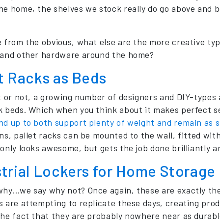
he home, the shelves we stock really do go above and b
e from the obvious, what else are the more creative typ
 and other hardware around the home?
t Racks as Beds
it or not, a growing number of designers and DIY-types 
k beds. Which when you think about it makes perfect 
nd up to both support plenty of weight and remain as s
ons, pallet racks can be mounted to the wall, fitted w
only looks awesome, but gets the job done brilliantly a
strial Lockers for Home Storage
why…we say why not? Once again, these are exactly the
s are attempting to replicate these days, creating prod
the fact that they are probably nowhere near as durable