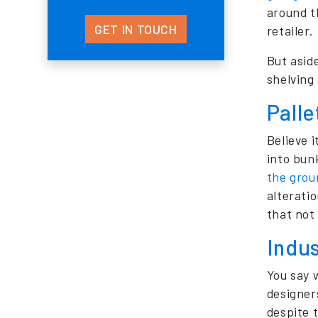
around t
GET IN TOUCH
retailer.
But asid
shelving
Palle
Believe 
into bun
the grou
alterati
that not 
Indu
You say 
designer
despite 