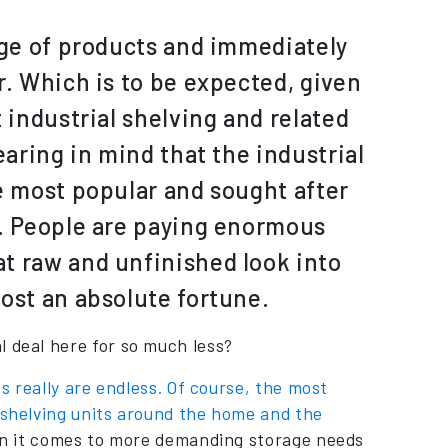
nge of products and immediately
r. Which is to be expected, given
 industrial shelving and related
earing in mind that the industrial
e most popular and sought after
d. People are paying enormous
t raw and unfinished look into
ost an absolute fortune.
l deal here for so much less?
es really are endless. Of course, the most
l shelving units around the home and the
when it comes to more demanding storage needs