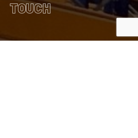
TOUCH