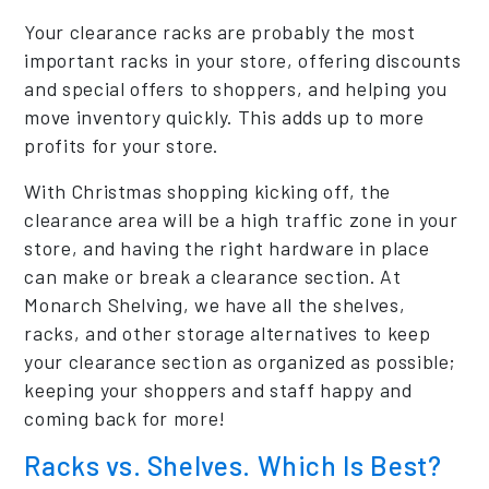
Your clearance racks are probably the most
important racks in your store, offering discounts
and special offers to shoppers, and helping you
move inventory quickly. This adds up to more
profits for your store.
With Christmas shopping kicking off, the
clearance area will be a high traffic zone in your
store, and having the right hardware in place
can make or break a clearance section. At
Monarch Shelving, we have all the shelves,
racks, and other storage alternatives to keep
your clearance section as organized as possible;
keeping your shoppers and staff happy and
coming back for more!
Racks vs. Shelves. Which Is Best?