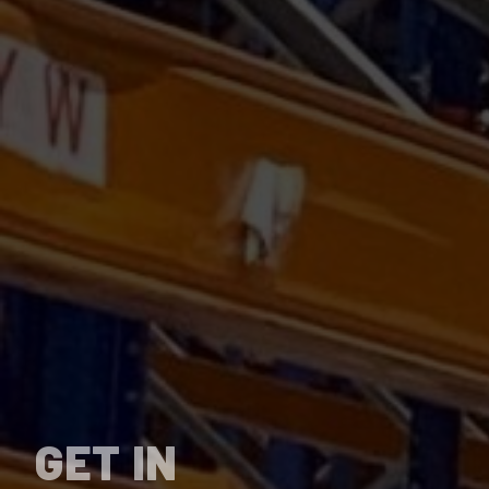
GET IN