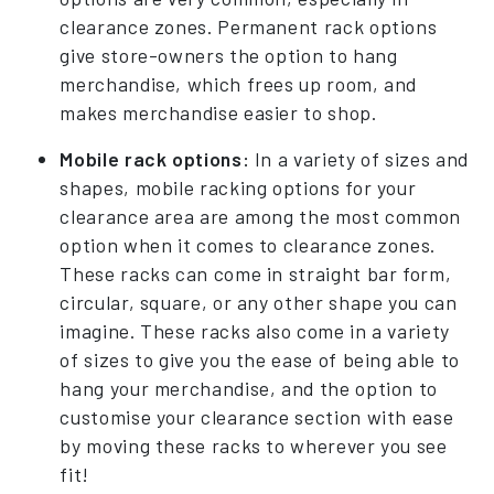
clearance zones. Permanent rack options
give store-owners the option to hang
merchandise, which frees up room, and
makes merchandise easier to shop.
Mobile rack options:
In a variety of sizes and
shapes, mobile racking options for your
clearance area are among the most common
option when it comes to clearance zones.
These racks can come in straight bar form,
circular, square, or any other shape you can
imagine. These racks also come in a variety
of sizes to give you the ease of being able to
hang your merchandise, and the option to
customise your clearance section with ease
by moving these racks to wherever you see
fit!