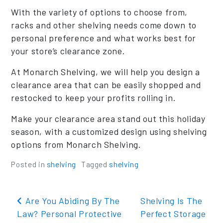
With the variety of options to choose from,
racks and other shelving needs come down to
personal preference and what works best for
your store’s clearance zone.
At Monarch Shelving, we will help you design a
clearance area that can be easily shopped and
restocked to keep your profits rolling in.
Make your clearance area stand out this holiday
season, with a customized design using shelving
options from Monarch Shelving.
Posted in
shelving
Tagged
shelving
Post navigation
Are You Abiding By The
Shelving Is The
Law? Personal Protective
Perfect Storage