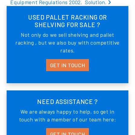
Equipment Regulations 2002.
Solution.
USED PALLET RACKING OR
SHELVING FOR SALE ?
Not only do we sell shelving and pallet
racking , but we also buy with competitive
rates.
GET IN TOUCH
NEED ASSISTANCE ?
We are always happy to help, so get in
touch with a member of our team here:
GET IN TOUCH