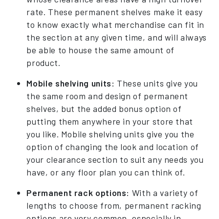
rate. These permanent shelves make it easy
to know exactly what merchandise can fit in
the section at any given time, and will always
be able to house the same amount of
product.
Mobile shelving units:
These units give you
the same room and design of permanent
shelves, but the added bonus option of
putting them anywhere in your store that
you like. Mobile shelving units give you the
option of changing the look and location of
your clearance section to suit any needs you
have, or any floor plan you can think of.
Permanent rack options:
With a variety of
lengths to choose from, permanent racking
options are very common, especially in