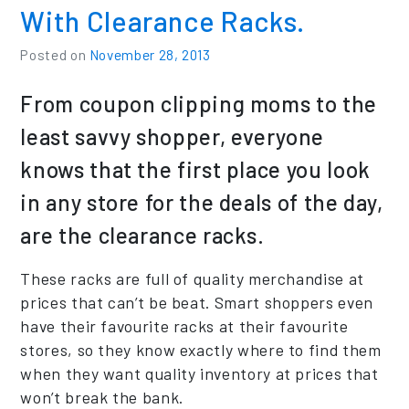
With Clearance Racks.
Posted on
November 28, 2013
From coupon clipping moms to the
least savvy shopper, everyone
knows that the first place you look
in any store for the deals of the day,
are the clearance racks.
These racks are full of quality merchandise at
prices that can’t be beat. Smart shoppers even
have their favourite racks at their favourite
stores, so they know exactly where to find them
when they want quality inventory at prices that
won’t break the bank.