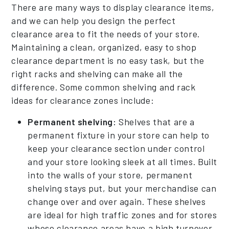
There are many ways to display clearance items,
and we can help you design the perfect
clearance area to fit the needs of your store.
Maintaining a clean, organized, easy to shop
clearance department is no easy task, but the
right racks and shelving can make all the
difference. Some common shelving and rack
ideas for clearance zones include:
Permanent shelving:
Shelves that are a
permanent fixture in your store can help to
keep your clearance section under control
and your store looking sleek at all times. Built
into the walls of your store, permanent
shelving stays put, but your merchandise can
change over and over again. These shelves
are ideal for high traffic zones and for stores
whose clearance areas have a high turnover