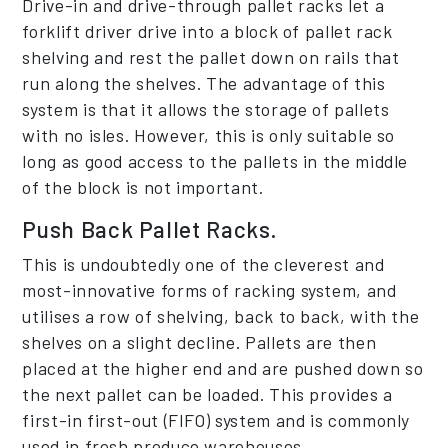
Drive-in and drive-through pallet racks let a
forklift driver drive into a block of pallet rack
shelving and rest the pallet down on rails that
run along the shelves. The advantage of this
system is that it allows the storage of pallets
with no isles. However, this is only suitable so
long as good access to the pallets in the middle
of the block is not important.
Push Back Pallet Racks.
This is undoubtedly one of the cleverest and
most-innovative forms of racking system, and
utilises a row of shelving, back to back, with the
shelves on a slight decline. Pallets are then
placed at the higher end and are pushed down so
the next pallet can be loaded. This provides a
first-in first-out (FIFO) system and is commonly
used in fresh produce warehouses.