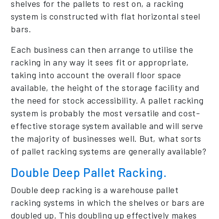
shelves for the pallets to rest on, a racking
system is constructed with flat horizontal steel
bars.
Each business can then arrange to utilise the
racking in any way it sees fit or appropriate,
taking into account the overall floor space
available, the height of the storage facility and
the need for stock accessibility. A pallet racking
system is probably the most versatile and cost-
effective storage system available and will serve
the majority of businesses well. But, what sorts
of pallet racking systems are generally available?
Double Deep Pallet Racking.
Double deep racking is a warehouse pallet
racking systems in which the shelves or bars are
doubled up. This doubling up effectively makes