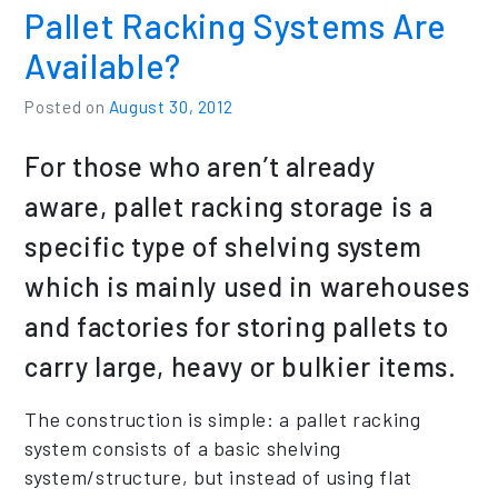
Pallet Racking Systems Are
Available?
Posted on
August 30, 2012
For those who aren’t already
aware, pallet racking storage is a
specific type of shelving system
which is mainly used in warehouses
and factories for storing pallets to
carry large, heavy or bulkier items.
The construction is simple: a pallet racking
system consists of a basic shelving
system/structure, but instead of using flat