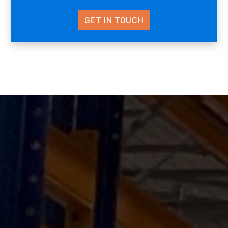
GET IN TOUCH