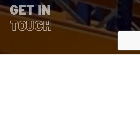
GET IN
TOUCH