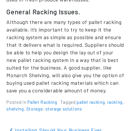
General Racking Issues.
Although there are many types of pallet racking
available, it’s important to try to keep it the
racking system as simple as possible and ensure
that it delivers what is required. Suppliers should
be able to help you design the lay out of your
new pallet racking system in a way that is best
suited for the business. A good supplier, like
Monarch Shelving, will also give you the option of
buying used pallet racking materials which can
save you a considerable amount of money.
Posted in
Pallet Racking
Tagged
pallet racking
,
racking
,
shelving
,
Storage
,
storage solutions
Post navigation
Installing
Should Your Business Ever