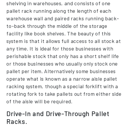
shelving in warehouses, and consists of one
pallet rack running along the length of each
warehouse wall and paired racks running back-
to-back through the middle of the storage
facility like book shelves. The beauty of this
system is that it allows full access to all stock at
any time. It is ideal for those businesses with
perishable stock that only has a short shelf life
or those businesses who usually only stock one
pallet per item. Alternatively some businesses
operate what is known as a narrow aisle pallet
racking system, though a special forklift with a
rotating fork to take pallets out from either side
of the aisle will be required.
Drive-In and Drive-Through Pallet
Racks.