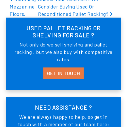
Mezzanine
Consider Buying Used Or
Floors.
Reconditioned Pallet Racking?
USED PALLET RACKING OR
SHELVING FOR SALE ?
Not only do we sell shelving and pallet
racking , but we also buy with competitive
rates.
GET IN TOUCH
NEED ASSISTANCE ?
We are always happy to help, so get in
touch with a member of our team here: