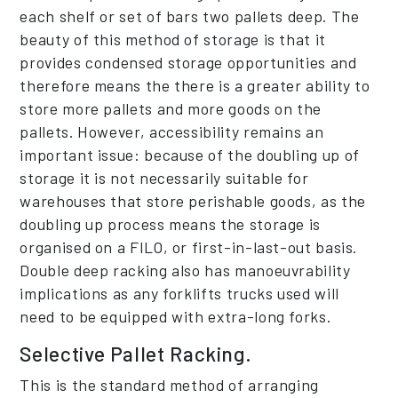
each shelf or set of bars two pallets deep. The
beauty of this method of storage is that it
provides condensed storage opportunities and
therefore means the there is a greater ability to
store more pallets and more goods on the
pallets. However, accessibility remains an
important issue: because of the doubling up of
storage it is not necessarily suitable for
warehouses that store perishable goods, as the
doubling up process means the storage is
organised on a FILO, or first-in-last-out basis.
Double deep racking also has manoeuvrability
implications as any forklifts trucks used will
need to be equipped with extra-long forks.
Selective Pallet Racking.
This is the standard method of arranging