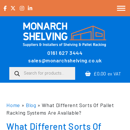
Skip to content
0161 627 3444
Main Navigation
sales@monarchshelving.co.uk
Products search
£0.00
ex VAT
Home
»
Blog
»
What Different Sorts Of Pallet
Racking Systems Are Available?
What Different Sorts Of