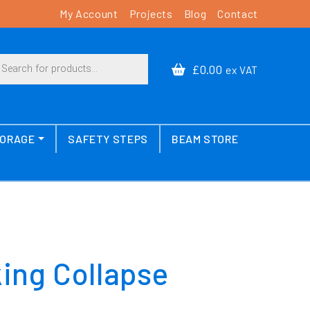
My Account
Projects
Blog
Contact
cts search
£0.00
ex VAT
TORAGE
SAFETY STEPS
BEAM STORE
king Collapse