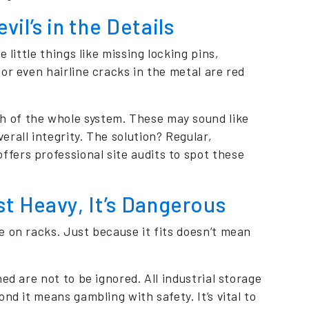
il’s in the Details
 little things like missing locking pins,
or even hairline cracks in the metal are red
 of the whole system. These may sound like
rall integrity. The solution? Regular,
fers professional site audits to spot these
t Heavy, It’s Dangerous
e on racks. Just because it fits doesn’t mean
ed are not to be ignored. All industrial storage
nd it means gambling with safety. It’s vital to