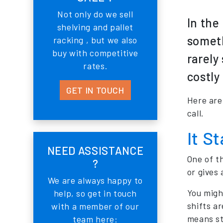
Not only do we sell
In the
shelving and pallet
someth
racking , but we also
buy with competitive
rarely
rates.
costly
GET IN TOUCH
Here are
call.
It S
NEED ASSISTANCE
One of t
?
or gives 
We are always happy to
You might
help, so get in touch
shifts ar
with a member of our
means str
team here: