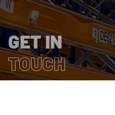
GET IN
TOUCH