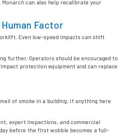
s. Monarch can also help recalibrate your
he Human Factor
 forklift. Even low-speed impacts can shift
ting further. Operators should be encouraged to
y impact protection equipment and can replace
smell of smoke in a building. If anything here
nt, expert inspections, and commercial
ay before the first wobble becomes a full-