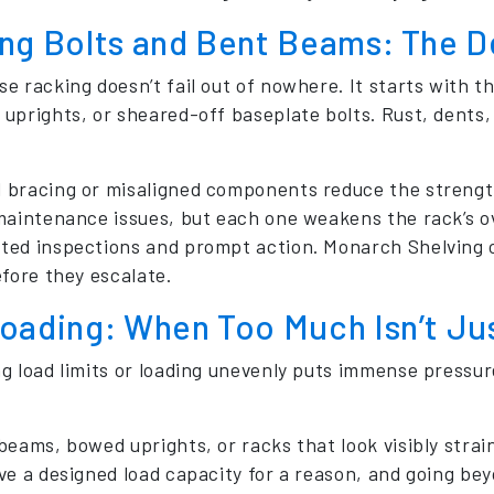
ng Bolts and Bent Beams: The Dev
 racking doesn’t fail out of nowhere. It starts with the
uprights, or sheared-off baseplate bolts. Rust, dents, 
bracing or misaligned components reduce the strength
maintenance issues, but each one weakens the rack’s ove
ed inspections and prompt action. Monarch Shelving of
efore they escalate.
oading: When Too Much Isn’t Jus
g load limits or loading unevenly puts immense pressur
eams, bowed uprights, or racks that look visibly strain
e a designed load capacity for a reason, and going beyo