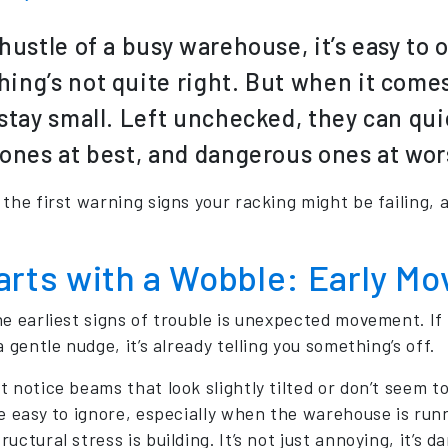
 hustle of a busy warehouse, it’s easy to 
ing’s not quite right. But when it comes 
 stay small. Left unchecked, they can qu
 ones at best, and dangerous ones at wor
 the first warning signs your racking might be failing, 
tarts with a Wobble: Early M
he earliest signs of trouble is unexpected movement. 
a gentle nudge, it’s already telling you something’s off.
 notice beams that look slightly tilted or don’t seem to
e easy to ignore, especially when the warehouse is runni
uctural stress is building. It’s not just annoying, it’s d