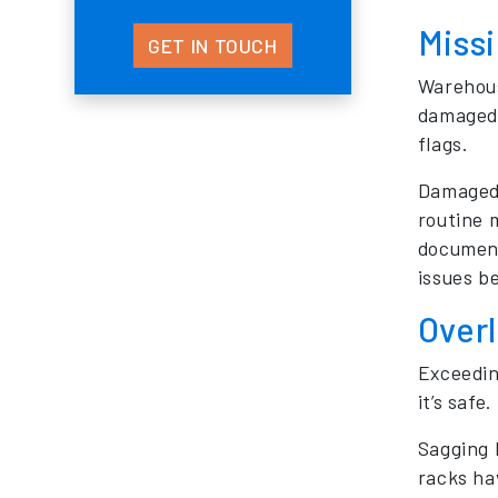
Missi
GET IN TOUCH
Warehouse
damaged 
flags.
Damaged 
routine 
document
issues b
Overl
Exceedin
it’s safe.
Sagging b
racks hav