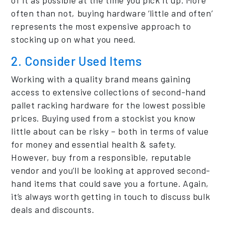
often than not, buying hardware ‘little and often’
represents the most expensive approach to
stocking up on what you need.
2. Consider Used Items
Working with a quality brand means gaining
access to extensive collections of second-hand
pallet racking hardware for the lowest possible
prices. Buying used from a stockist you know
little about can be risky – both in terms of value
for money and essential health & safety.
However, buy from a responsible, reputable
vendor and you’ll be looking at approved second-
hand items that could save you a fortune. Again,
it’s always worth getting in touch to discuss bulk
deals and discounts.