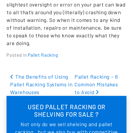
slightest oversight or error on your part can lead
to all that’s around you (literally) crashing down
without warning. So when it comes to any kind
of installation, repairs or maintenance, be sure
to speak to those who know exactly what they
are doing.
Posted in
Pallet Racking
Post navigation
The Benefits of Using
Pallet Racking – 6
Pallet Racking Systems in
Common Mistakes
Warehouses
to Avoid
USED PALLET RACKING OR
SHELVING FOR SALE ?
Not only do we sell shelving and pallet
racking , but we also buy with competitive