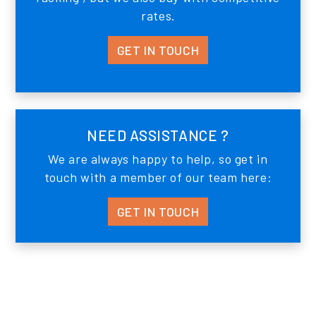
rates.
GET IN TOUCH
NEED ASSISTANCE ?
We are always happy to help, so get in
touch with a member of our team here:
GET IN TOUCH