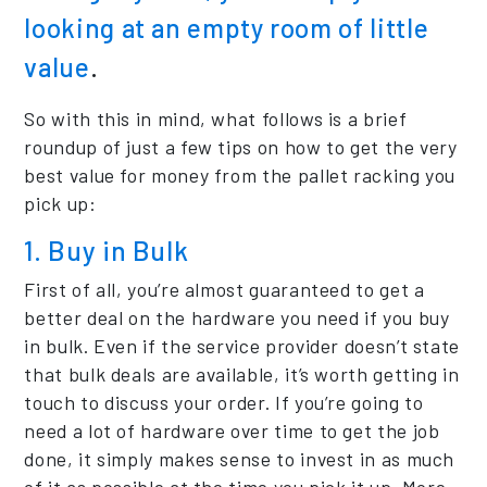
looking at an empty room of little
value
.
So with this in mind, what follows is a brief
roundup of just a few tips on how to get the very
best value for money from the pallet racking you
pick up:
1. Buy in Bulk
First of all, you’re almost guaranteed to get a
better deal on the hardware you need if you buy
in bulk. Even if the service provider doesn’t state
that bulk deals are available, it’s worth getting in
touch to discuss your order. If you’re going to
need a lot of hardware over time to get the job
done, it simply makes sense to invest in as much
of it as possible at the time you pick it up. More