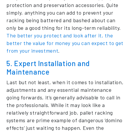
protection and preservation accessories. Quite
simply, anything you can add to prevent your
racking being battered and bashed about can
only be a good thing for its long-term reliability.
The better you protect and look after it, the
better the value for money you can expect to get
from your investment
.
5. Expert Installation and
Maintenance
Last but not least, when it comes to installation,
adjustments and any essential maintenance
going forwards, it’s generally advisable to call in
the professionals. While it may look like a
relatively straightforward job, pallet racking
systems are prime example of dangerous ‘domino
effects’ just waiting to happen. Even the