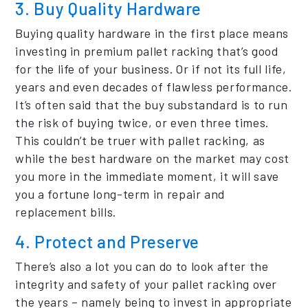
3. Buy Quality Hardware
Buying quality hardware in the first place means
investing in premium pallet racking that’s good
for the life of your business. Or if not its full life,
years and even decades of flawless performance.
It’s often said that the buy substandard is to run
the risk of buying twice, or even three times.
This couldn’t be truer with pallet racking, as
while the best hardware on the market may cost
you more in the immediate moment, it will save
you a fortune long-term in repair and
replacement bills.
4. Protect and Preserve
There’s also a lot you can do to look after the
integrity and safety of your pallet racking over
the years – namely being to invest in appropriate