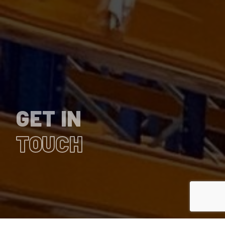
GET IN
TOUCH