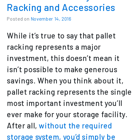
Racking and Accessories
Posted on
November 14, 2016
While it’s true to say that pallet
racking represents a major
investment, this doesn’t mean it
isn’t possible to make generous
savings. When you think about it,
pallet racking represents the single
most important investment you’ll
ever make for your storage facility.
After all,
without the required
storage system, you’d simply be