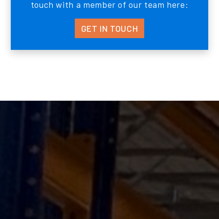
touch with a member of our team here:
GET IN TOUCH