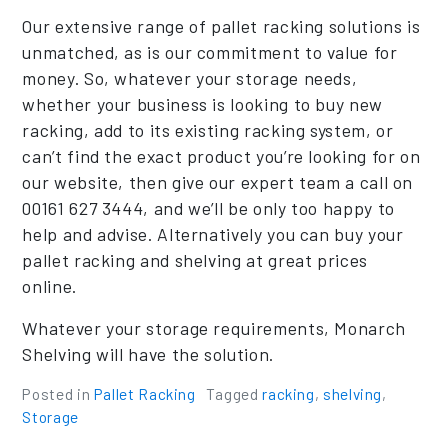
Our extensive range of pallet racking solutions is
unmatched, as is our commitment to value for
money. So, whatever your storage needs,
whether your business is looking to buy new
racking, add to its existing racking system, or
can’t find the exact product you’re looking for on
our website, then give our expert team a call on
00161 627 3444, and we’ll be only too happy to
help and advise. Alternatively you can buy your
pallet racking and shelving at great prices
online.
Whatever your storage requirements, Monarch
Shelving will have the solution.
Posted in
Pallet Racking
Tagged
racking
,
shelving
,
Storage