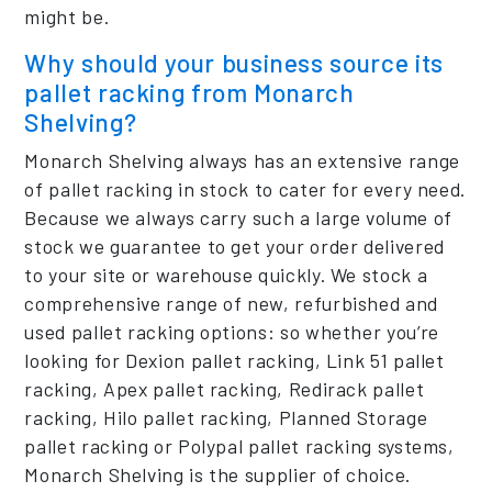
might be.
Why should your business source its
pallet racking from Monarch
Shelving?
Monarch Shelving always has an extensive range
of pallet racking in stock to cater for every need.
Because we always carry such a large volume of
stock we guarantee to get your order delivered
to your site or warehouse quickly. We stock a
comprehensive range of new, refurbished and
used pallet racking options: so whether you’re
looking for Dexion pallet racking, Link 51 pallet
racking, Apex pallet racking, Redirack pallet
racking, Hilo pallet racking, Planned Storage
pallet racking or Polypal pallet racking systems,
Monarch Shelving is the supplier of choice.