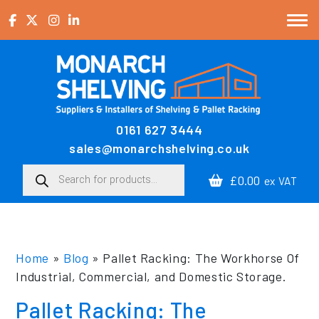
Skip to content
0161 627 3444
Main Navigation
sales@monarchshelving.co.uk
Products search
£0.00
ex VAT
Home
»
Blog
»
Pallet Racking: The Workhorse Of
Industrial, Commercial, and Domestic Storage.
Pallet Racking: The