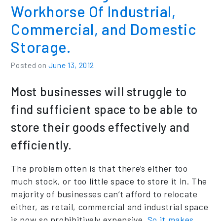
Workhorse Of Industrial,
Commercial, and Domestic
Storage.
Posted on
June 13, 2012
Most businesses will struggle to
find sufficient space to be able to
store their goods effectively and
efficiently.
The problem often is that there’s either too
much stock, or too little space to store it in. The
majority of businesses can’t afford to relocate
either, as retail, commercial and industrial space
is now so prohibitively expensive.
So it makes