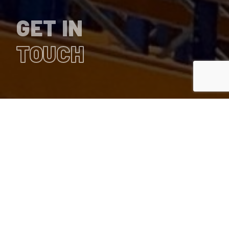
GET IN
TOUCH