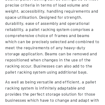
precise criteria in terms of load volume and
weight, accessibility, handling requirements and
space utilisation. Designed for strength,
durability, ease of assembly and operational
reliability, a pallet racking system comprises a
comprehensive choice of frames and beams
which can be precisely selected and combined to
meet the requirements of any heavy-duty
storage application. Beams can be removed and
repositioned when changes in the use of the
racking occur. Businesses can also add to the
pallet racking system using additional bays.
As well as being versatile and efficient, a pallet
racking system is infinitely adaptable and
provides the perfect storage solution for those
businesses which have to change and adapt with