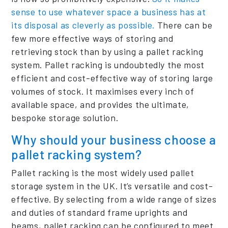
sense to use whatever space a business has at
its disposal as cleverly as possible.
There can be
few more effective ways of storing and
retrieving stock than by using a pallet racking
system. Pallet racking is undoubtedly the most
efficient and cost-effective way of storing large
volumes of stock. It maximises every inch of
available space, and provides the ultimate,
bespoke storage solution.
Why should your business choose a
pallet racking system?
Pallet racking is the most widely used pallet
storage system in the UK. It’s versatile and cost-
effective. By selecting from a wide range of sizes
and duties of standard frame uprights and
beams, pallet racking can be configured to meet