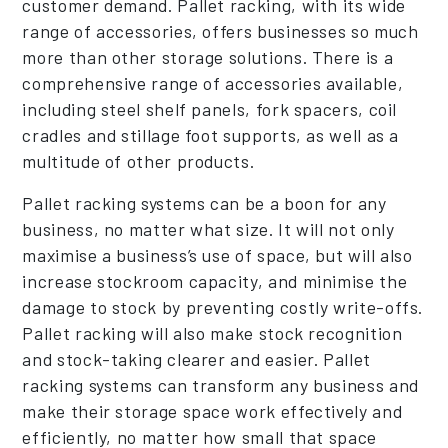
customer demand. Pallet racking, with its wide
range of accessories, offers businesses so much
more than other storage solutions. There is a
comprehensive range of accessories available,
including steel shelf panels, fork spacers, coil
cradles and stillage foot supports, as well as a
multitude of other products.
Pallet racking systems can be a boon for any
business, no matter what size. It will not only
maximise a business’s use of space, but will also
increase stockroom capacity, and minimise the
damage to stock by preventing costly write-offs.
Pallet racking will also make stock recognition
and stock-taking clearer and easier. Pallet
racking systems can transform any business and
make their storage space work effectively and
efficiently, no matter how small that space