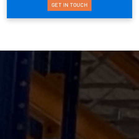
GET IN TOUCH