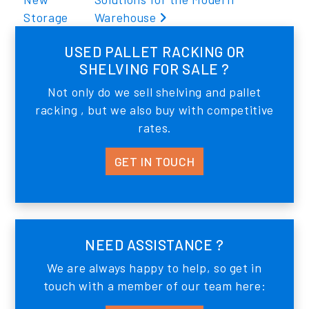
Storage
Warehouse
USED PALLET RACKING OR
SHELVING FOR SALE ?
Not only do we sell shelving and pallet
racking , but we also buy with competitive
rates.
GET IN TOUCH
NEED ASSISTANCE ?
We are always happy to help, so get in
touch with a member of our team here: