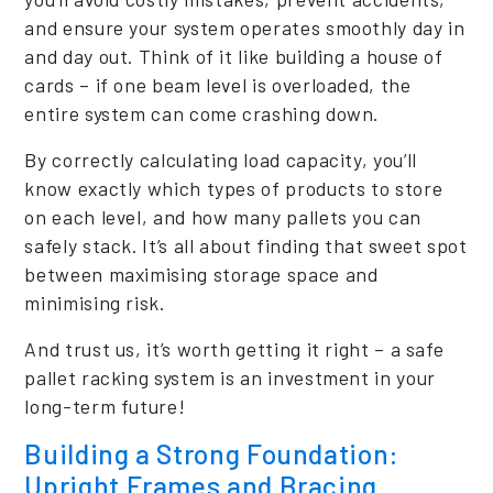
and ensure your system operates smoothly day in
and day out. Think of it like building a house of
cards – if one beam level is overloaded, the
entire system can come crashing down.
By correctly calculating load capacity, you’ll
know exactly which types of products to store
on each level, and how many pallets you can
safely stack. It’s all about finding that sweet spot
between maximising storage space and
minimising risk.
And trust us, it’s worth getting it right – a safe
pallet racking system is an investment in your
long-term future!
Building a Strong Foundation:
Upright Frames and Bracing