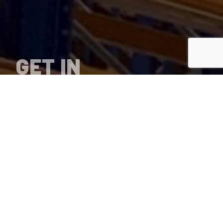
GET IN
TOUCH