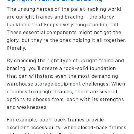
The unsung heroes of the pallet-racking world
are upright frames and bracing – the sturdy
backbone that keeps everything standing tall.
These essential components might not get the
glory, but they’re the ones holding it all together,
literally.
By choosing the right type of upright frame and
bracing, you’ll create a rock-solid foundation
that can withstand even the most demanding
warehouse storage equipment challenges. When
it comes to upright frames, there are several
options to choose from, each with its strengths
and weaknesses.
For example, open-back frames provide
excellent accessibility, while closed-back frames