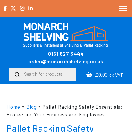
Skip to content
0161 627 3444
Main Navigation
sales@monarchshelving.co.uk
Products search
£0.00
ex VAT
Home
»
Blog
»
Pallet Racking Safety Essentials:
Protecting Your Business and Employees
Pallet Racking Safety