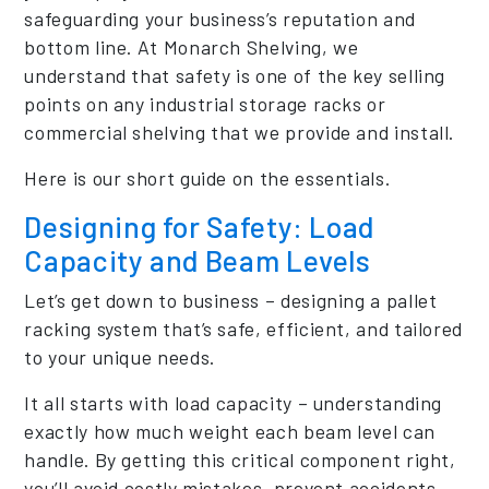
safeguarding your business’s reputation and
bottom line. At Monarch Shelving, we
understand that safety is one of the key selling
points on any industrial storage racks or
commercial shelving that we provide and install.
Here is our short guide on the essentials.
Designing for Safety: Load
Capacity and Beam Levels
Let’s get down to business – designing a pallet
racking system that’s safe, efficient, and tailored
to your unique needs.
It all starts with load capacity – understanding
exactly how much weight each beam level can
handle. By getting this critical component right,
you’ll avoid costly mistakes, prevent accidents,