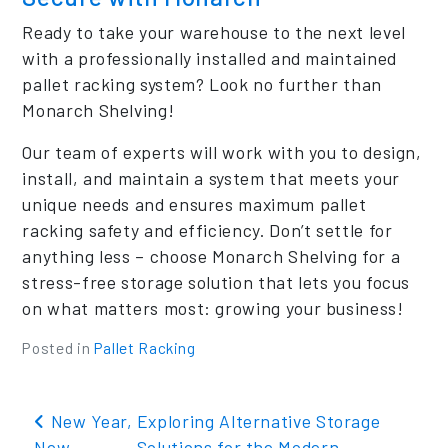
Ready to take your warehouse to the next level
with a professionally installed and maintained
pallet racking system? Look no further than
Monarch Shelving!
Our team of experts will work with you to design,
install, and maintain a system that meets your
unique needs and ensures maximum pallet
racking safety and efficiency. Don’t settle for
anything less – choose Monarch Shelving for a
stress-free storage solution that lets you focus
on what matters most: growing your business!
Posted in
Pallet Racking
Post navigation
New Year,
Exploring Alternative Storage
New
Solutions for the Modern