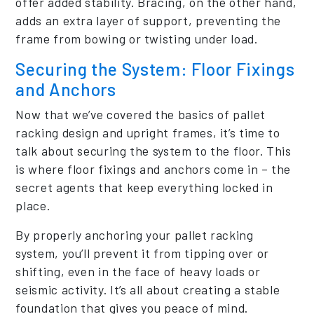
offer added stability. Bracing, on the other hand,
adds an extra layer of support, preventing the
frame from bowing or twisting under load.
Securing the System: Floor Fixings
and Anchors
Now that we’ve covered the basics of pallet
racking design and upright frames, it’s time to
talk about securing the system to the floor. This
is where floor fixings and anchors come in – the
secret agents that keep everything locked in
place.
By properly anchoring your pallet racking
system, you’ll prevent it from tipping over or
shifting, even in the face of heavy loads or
seismic activity. It’s all about creating a stable
foundation that gives you peace of mind.