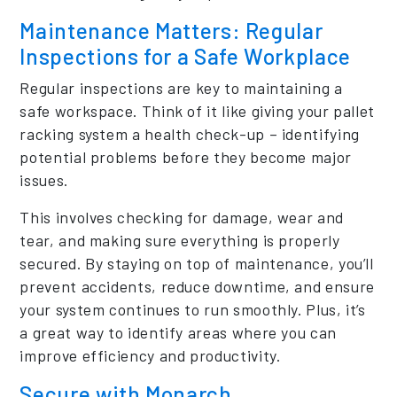
Maintenance Matters: Regular
Inspections for a Safe Workplace
Regular inspections are key to maintaining a
safe workspace. Think of it like giving your pallet
racking system a health check-up – identifying
potential problems before they become major
issues.
This involves checking for damage, wear and
tear, and making sure everything is properly
secured. By staying on top of maintenance, you’ll
prevent accidents, reduce downtime, and ensure
your system continues to run smoothly. Plus, it’s
a great way to identify areas where you can
improve efficiency and productivity.
Secure with Monarch