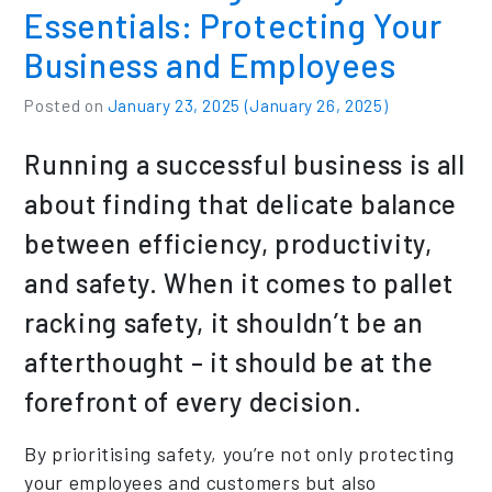
Essentials: Protecting Your
Business and Employees
Posted on
January 23, 2025
(January 26, 2025)
Running a successful business is all
about finding that delicate balance
between efficiency, productivity,
and safety. When it comes to pallet
racking safety, it shouldn’t be an
afterthought – it should be at the
forefront of every decision.
By prioritising safety, you’re not only protecting
your employees and customers but also