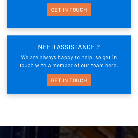
GET IN TOUCH
NEED ASSISTANCE ?
We are always happy to help, so get in
touch with a member of our team here:
GET IN TOUCH