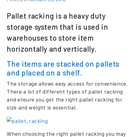
Pallet racking is a heavy duty
storage system that is used in
warehouses to store item
horizontally and vertically.
The items are stacked on pallets
and placed on a shelf.
The storage allows easy access for convenience.
There a lot of different types of pallet racking
and ensure you get the right pallet racking for
size and weight is essential.
When choosing the right pallet racking you may