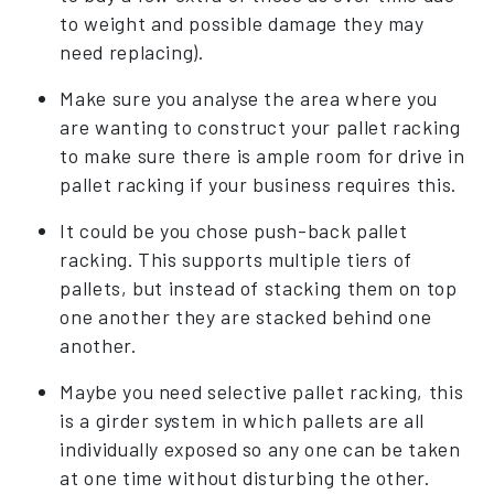
to weight and possible damage they may
need replacing).
Make sure you analyse the area where you
are wanting to construct your pallet racking
to make sure there is ample room for drive in
pallet racking if your business requires this.
It could be you chose push-back pallet
racking. This supports multiple tiers of
pallets, but instead of stacking them on top
one another they are stacked behind one
another.
Maybe you need selective pallet racking, this
is a girder system in which pallets are all
individually exposed so any one can be taken
at one time without disturbing the other.