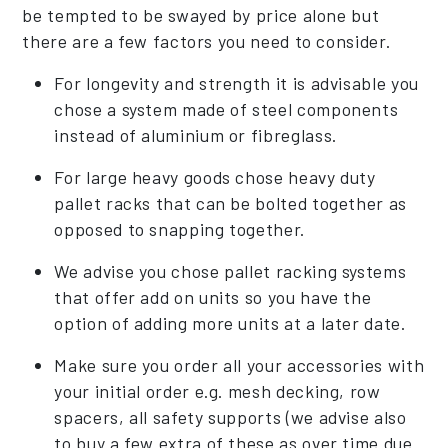
be tempted to be swayed by price alone but
there are a few factors you need to consider.
For longevity and strength it is advisable you
chose a system made of steel components
instead of aluminium or fibreglass.
For large heavy goods chose heavy duty
pallet racks that can be bolted together as
opposed to snapping together.
We advise you chose pallet racking systems
that offer add on units so you have the
option of adding more units at a later date.
Make sure you order all your accessories with
your initial order e.g. mesh decking, row
spacers, all safety supports (we advise also
to buy a few extra of these as over time due