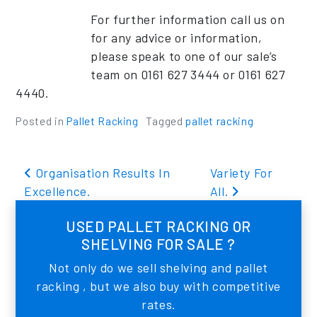
For further information call us on
for any advice or information,
please speak to one of our sale’s
team on 0161 627 3444 or 0161 627
4440.
Posted in
Pallet Racking
Tagged
pallet racking
Post navigation
Organisation Results In
Variety For
Excellence.
All.
USED PALLET RACKING OR
SHELVING FOR SALE ?
Not only do we sell shelving and pallet
racking , but we also buy with competitive
rates.