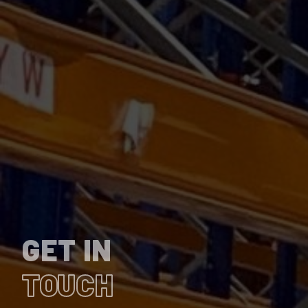
GET IN
TOUCH