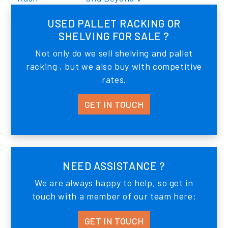
USED PALLET RACKING OR
SHELVING FOR SALE ?
Not only do we sell shelving and pallet
racking , but we also buy with competitive
rates.
GET IN TOUCH
NEED ASSISTANCE ?
We are always happy to help, so get in
touch with a member of our team here:
GET IN TOUCH