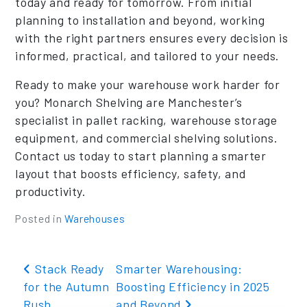
today and ready for tomorrow. From initial
planning to installation and beyond, working
with the right partners ensures every decision is
informed, practical, and tailored to your needs.
Ready to make your warehouse work harder for
you? Monarch Shelving are Manchester’s
specialist in pallet racking, warehouse storage
equipment, and commercial shelving solutions.
Contact us today to start planning a smarter
layout that boosts efficiency, safety, and
productivity.
Posted in
Warehouses
Post navigation
Stack Ready
Smarter Warehousing:
for the Autumn
Boosting Efficiency in 2025
Rush
and Beyond