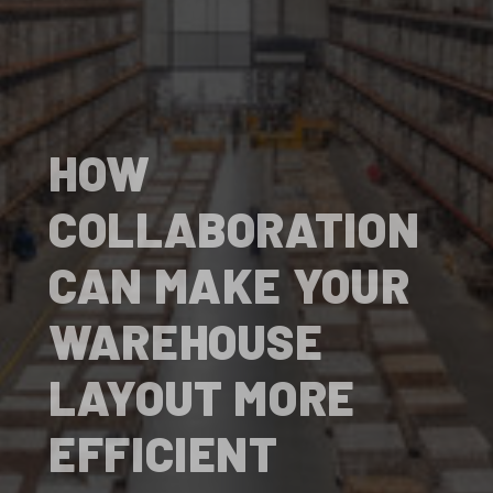
HOW
COLLABORATION
CAN MAKE YOUR
WAREHOUSE
LAYOUT MORE
EFFICIENT