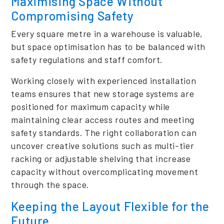
Maximising Space Without
Compromising Safety
Every square metre in a warehouse is valuable,
but space optimisation has to be balanced with
safety regulations and staff comfort.
Working closely with experienced installation
teams ensures that new storage systems are
positioned for maximum capacity while
maintaining clear access routes and meeting
safety standards. The right collaboration can
uncover creative solutions such as multi-tier
racking or adjustable shelving that increase
capacity without overcomplicating movement
through the space.
Keeping the Layout Flexible for the
Future