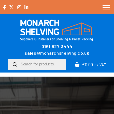
Skip to content
0161 627 3444
Main Navigation
sales@monarchshelving.co.uk
Products search
£0.00
ex VAT