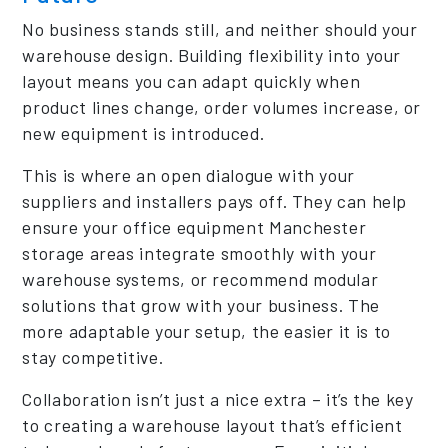
No business stands still, and neither should your
warehouse design. Building flexibility into your
layout means you can adapt quickly when
product lines change, order volumes increase, or
new equipment is introduced.
This is where an open dialogue with your
suppliers and installers pays off. They can help
ensure your office equipment Manchester
storage areas integrate smoothly with your
warehouse systems, or recommend modular
solutions that grow with your business. The
more adaptable your setup, the easier it is to
stay competitive.
Collaboration isn’t just a nice extra – it’s the key
to creating a warehouse layout that’s efficient