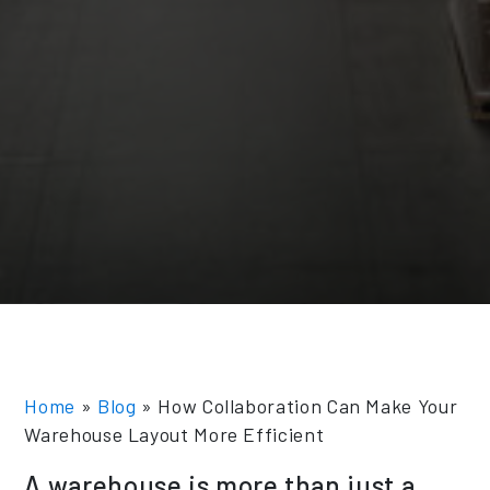
Home
»
Blog
»
How Collaboration Can Make Your
Warehouse Layout More Efficient
A warehouse is more than just a