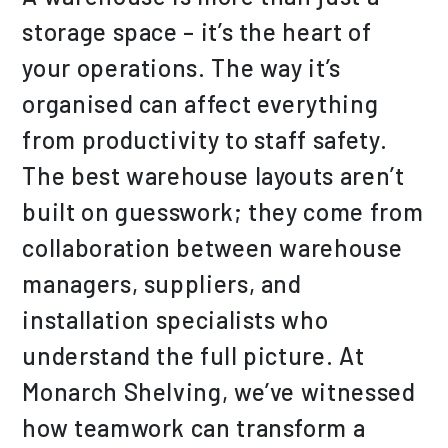
storage space – it’s the heart of
your operations. The way it’s
organised can affect everything
from productivity to staff safety.
The best warehouse layouts aren’t
built on guesswork; they come from
collaboration between warehouse
managers, suppliers, and
installation specialists who
understand the full picture. At
Monarch Shelving, we’ve witnessed
how teamwork can transform a