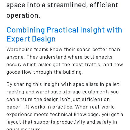
space into a streamlined, efficient
operation.
Combining Practical Insight with
Expert Design
Warehouse teams know their space better than
anyone. They understand where bottlenecks
occur, which aisles get the most traffic, and how
goods flow through the building.
By sharing this insight with specialists in pallet
racking and warehouse storage equipment, you
can ensure the design isn’t just efficient on
paper – it works in practice. When real-world
experience meets technical knowledge, you get a
layout that supports productivity and safety in
equal measure.