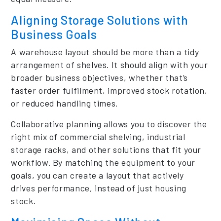
Aligning Storage Solutions with
Business Goals
A warehouse layout should be more than a tidy
arrangement of shelves. It should align with your
broader business objectives, whether that’s
faster order fulfilment, improved stock rotation,
or reduced handling times.
Collaborative planning allows you to discover the
right mix of commercial shelving, industrial
storage racks, and other solutions that fit your
workflow. By matching the equipment to your
goals, you can create a layout that actively
drives performance, instead of just housing
stock.