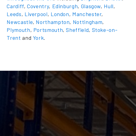
Cardiff
,
Coventry
,
Edinburgh
,
Glasgow
,
Hull
,
Leeds
,
Liverpool
,
London
,
Manchester
,
Newcastle
,
Northampton
,
Nottingham
,
Plymouth
,
Portsmouth
,
Sheffield
,
Stoke-on-
Trent
and
York
.