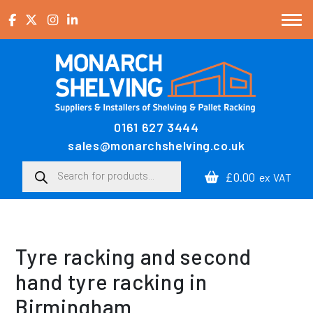
Skip to content
0161 627 3444
Main Navigation
sales@monarchshelving.co.uk
Products search
£0.00
ex VAT
Tyre racking and second
hand tyre racking in
Birmingham