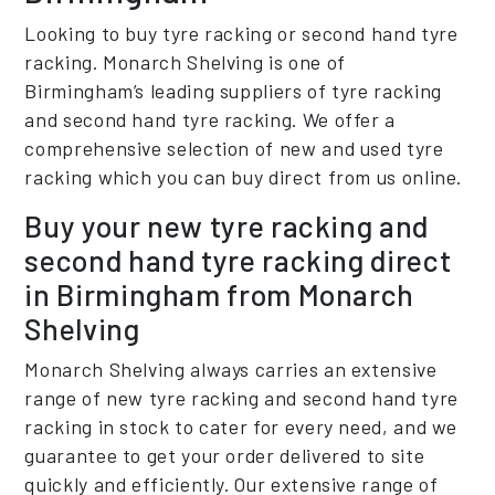
Looking to buy tyre racking or second hand tyre
racking. Monarch Shelving is one of
Birmingham’s leading suppliers of tyre racking
and second hand tyre racking. We offer a
comprehensive selection of new and used tyre
racking which you can buy direct from us online.
Buy your new tyre racking and
second hand tyre racking direct
in Birmingham from Monarch
Shelving
Monarch Shelving always carries an extensive
range of new tyre racking and second hand tyre
racking in stock to cater for every need, and we
guarantee to get your order delivered to site
quickly and efficiently. Our extensive range of