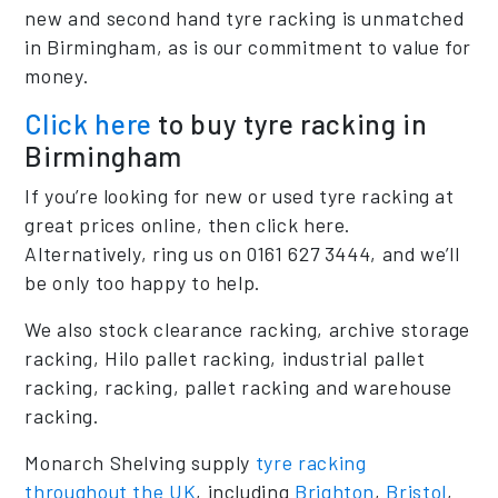
new and second hand tyre racking is unmatched
in Birmingham, as is our commitment to value for
money.
Click here
to buy tyre racking in
Birmingham
If you’re looking for new or used tyre racking at
great prices online, then click here.
Alternatively, ring us on 0161 627 3444, and we’ll
be only too happy to help.
We also stock clearance racking, archive storage
racking, Hilo pallet racking, industrial pallet
racking, racking, pallet racking and warehouse
racking.
Monarch Shelving supply
tyre racking
throughout the UK
, including
Brighton
,
Bristol
,