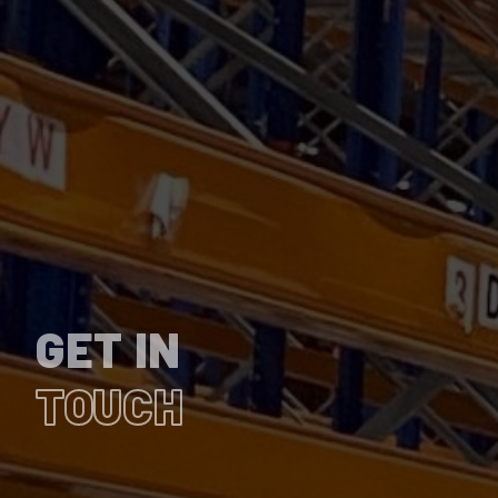
GET IN
TOUCH