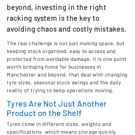
beyond, investing in the right
racking system is the key to
avoiding chaos and costly mistakes.
The real challenge is not just making space, but
keeping stock organised, easy to access and
protected from avoidable damage. It is one point
worth bringing home for businesses in
Manchester and beyond, that deal with changing
tyre sizes, seasonal stock swings and the daily
reality of trying to keep operations moving.
Tyres Are Not Just Another
Product on the Shelf
Tyres come in different sizes, weights and
specifications, which means storage quickly