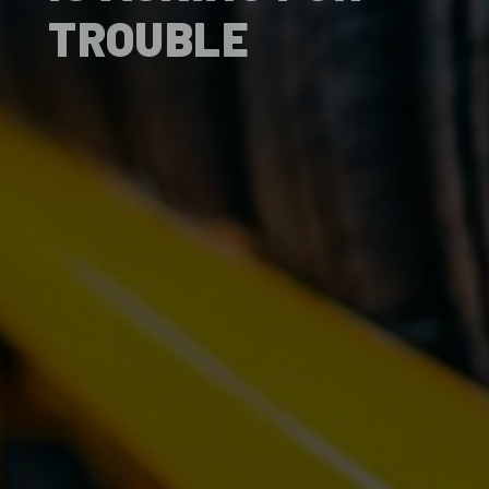
TROUBLE