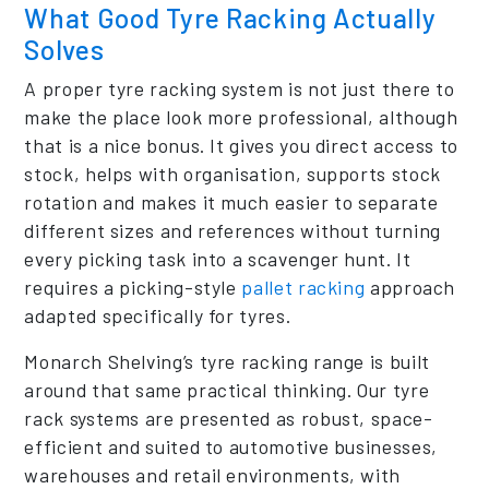
What Good Tyre Racking Actually
Solves
A proper tyre racking system is not just there to
make the place look more professional, although
that is a nice bonus. It gives you direct access to
stock, helps with organisation, supports stock
rotation and makes it much easier to separate
different sizes and references without turning
every picking task into a scavenger hunt. It
requires a picking-style
pallet racking
approach
adapted specifically for tyres.
Monarch Shelving’s tyre racking range is built
around that same practical thinking. Our tyre
rack systems are presented as robust, space-
efficient and suited to automotive businesses,
warehouses and retail environments, with