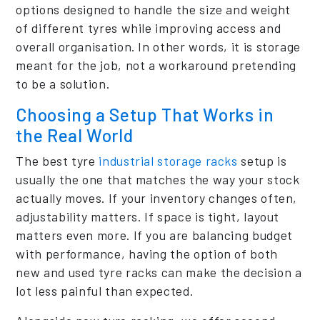
options designed to handle the size and weight
of different tyres while improving access and
overall organisation. In other words, it is storage
meant for the job, not a workaround pretending
to be a solution.
Choosing a Setup That Works in
the Real World
The best tyre
industrial storage racks
setup is
usually the one that matches the way your stock
actually moves. If your inventory changes often,
adjustability matters. If space is tight, layout
matters even more. If you are balancing budget
with performance, having the option of both
new and used tyre racks can make the decision a
lot less painful than expected.