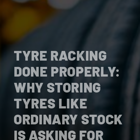
TYRE RACKING
DONE PROPERLY:
WHY STORING
TYRES LIKE
ORDINARY STOCK
IS ASKING FOR