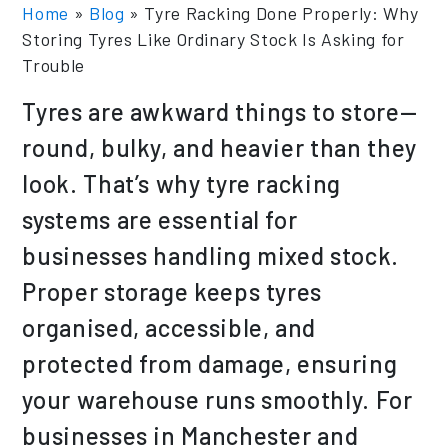
Home
»
Blog
»
Tyre Racking Done Properly: Why
Storing Tyres Like Ordinary Stock Is Asking for
Trouble
Tyres are awkward things to store—
round, bulky, and heavier than they
look. That’s why tyre racking
systems are essential for
businesses handling mixed stock.
Proper storage keeps tyres
organised, accessible, and
protected from damage, ensuring
your warehouse runs smoothly. For
businesses in Manchester and