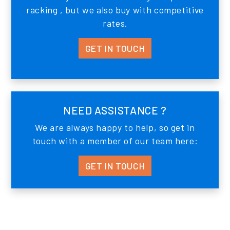
racking , but we also buy with competitive
rates.
GET IN TOUCH
NEED ASSISTANCE ?
We are always happy to help, so get in
touch with a member of our team here:
GET IN TOUCH