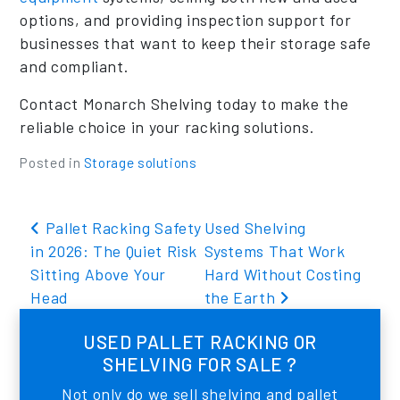
options, and providing inspection support for
businesses that want to keep their storage safe
and compliant.
Contact Monarch Shelving today to make the
reliable choice in your racking solutions.
Posted in
Storage solutions
Post navigation
Pallet Racking Safety
Used Shelving
in 2026: The Quiet Risk
Systems That Work
Sitting Above Your
Hard Without Costing
Head
the Earth
USED PALLET RACKING OR
SHELVING FOR SALE ?
Not only do we sell shelving and pallet