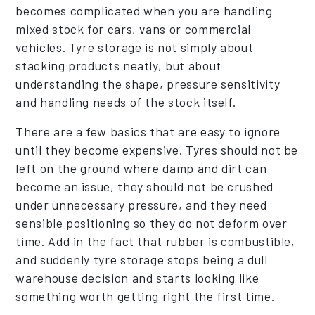
becomes complicated when you are handling
mixed stock for cars, vans or commercial
vehicles. Tyre storage is not simply about
stacking products neatly, but about
understanding the shape, pressure sensitivity
and handling needs of the stock itself.
There are a few basics that are easy to ignore
until they become expensive. Tyres should not be
left on the ground where damp and dirt can
become an issue, they should not be crushed
under unnecessary pressure, and they need
sensible positioning so they do not deform over
time. Add in the fact that rubber is combustible,
and suddenly tyre storage stops being a dull
warehouse decision and starts looking like
something worth getting right the first time.