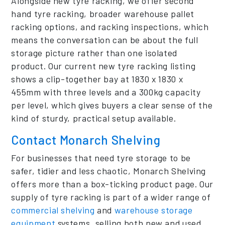
Alongside new tyre racking, we offer second
hand tyre racking, broader warehouse pallet
racking options, and racking inspections, which
means the conversation can be about the full
storage picture rather than one isolated
product. Our current new tyre racking listing
shows a clip-together bay at 1830 x 1830 x
455mm with three levels and a 300kg capacity
per level, which gives buyers a clear sense of the
kind of sturdy, practical setup available.
Contact Monarch Shelving
For businesses that need tyre storage to be
safer, tidier and less chaotic, Monarch Shelving
offers more than a box-ticking product page. Our
supply of tyre racking is part of a wider range of
commercial shelving
and
warehouse storage
equipment
systems, selling both new and used