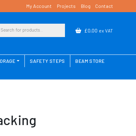
My Account
Projects
Blog
Contact
cts search
£0.00
ex VAT
TORAGE
SAFETY STEPS
BEAM STORE
acking