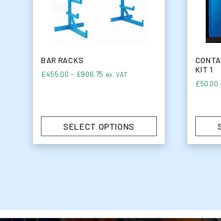
BAR RACKS
CONTA
KIT 1
Price range: £455.00 through £90
£
455.00
–
£
906.75
ex. VAT
£
50.00
SELECT OPTIONS