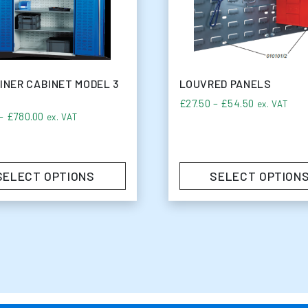
INER CABINET MODEL 3
LOUVRED PANELS
6.75
Price rang
£
27.50
–
£
54.50
ex. VAT
Price range: £50.00 through £780.00
–
£
780.00
ex. VAT
SELECT OPTIONS
SELECT OPTION