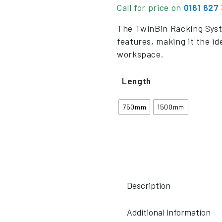
Call for price on
0161 627
The TwinBin Racking Syst
features, making it the id
workspace.
Length
750mm
1500mm
Description
Additional information