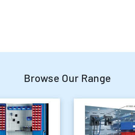
Browse Our Range