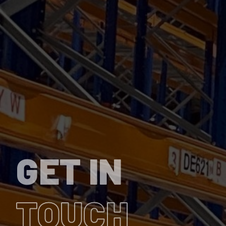
GET IN
TOUCH