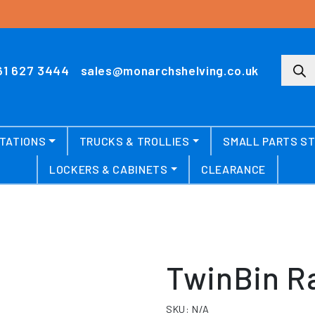
Produ
61 627 3444
sales@monarchshelving.co.uk
TATIONS
TRUCKS & TROLLIES
SMALL PARTS S
LOCKERS & CABINETS
CLEARANCE
TwinBin R
SKU:
N/A