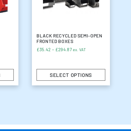
BLACK RECYCLED SEMI-OPEN
FRONTED BOXES
e: £27.50 through £54.50
Price range: £35.42 through
£
35.42
–
£
294.87
ex. VAT
S
SELECT OPTIONS