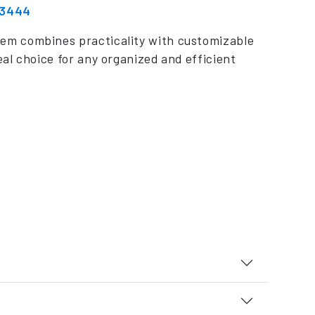
 3444
em combines practicality with customizable
eal choice for any organized and efficient