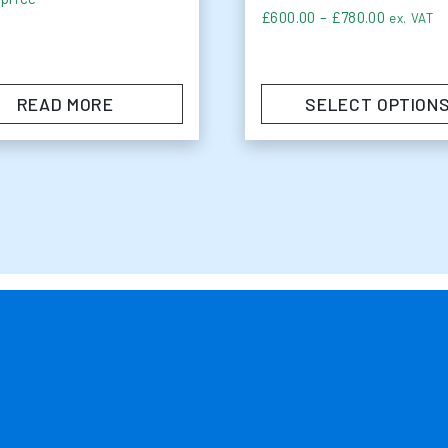
Price ra
£
600.00
–
£
780.00
ex. VAT
READ MORE
SELECT OPTION