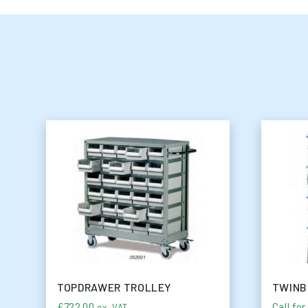
TOPDRAWER TROLLEY
TWINB
£
722.00
Call for
ex. VAT