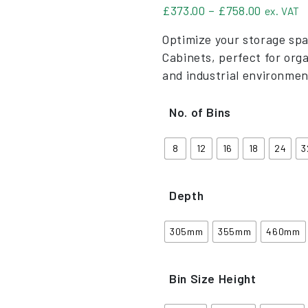
Price ra
£
373.00
–
£
758.00
ex. VAT
Optimize your storage spa
Cabinets, perfect for org
and industrial environmen
No. of Bins
8
12
16
18
24
3
Depth
305mm
355mm
460mm
Bin Size Height