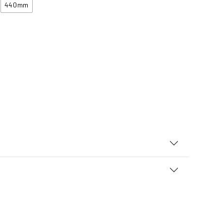
440mm