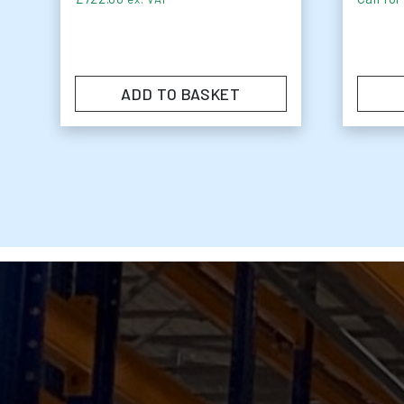
ADD TO BASKET