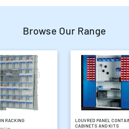
Browse Our Range
IN RACKING
LOUVRED PANEL CONTAI
CABINETS AND KITS
 price