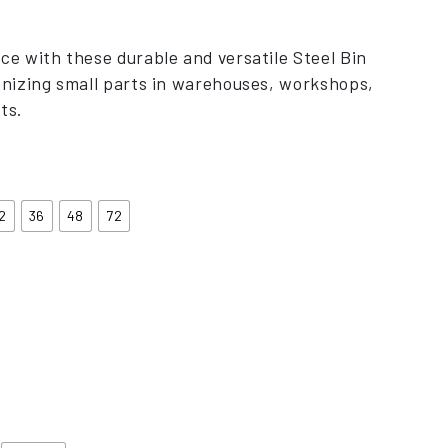
nge: £373.00 through £758.00
ce with these durable and versatile Steel Bin
anizing small parts in warehouses, workshops,
ts.
2
36
48
72