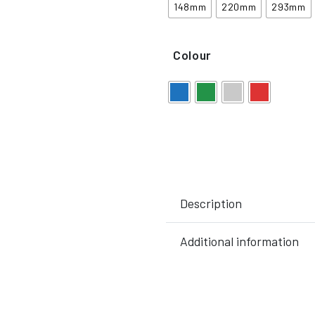
148mm
220mm
293mm
Colour
Description
Additional information