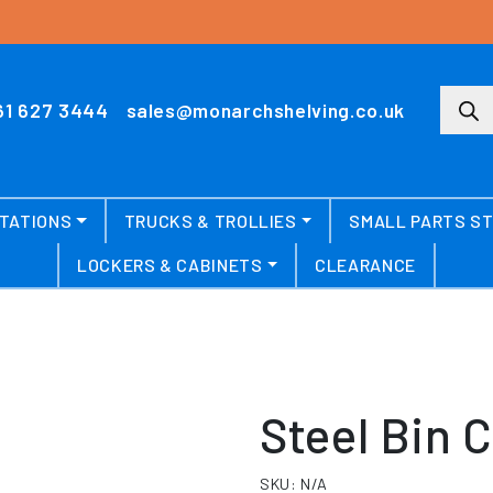
Produ
61 627 3444
sales@monarchshelving.co.uk
TATIONS
TRUCKS & TROLLIES
SMALL PARTS S
LOCKERS & CABINETS
CLEARANCE
Steel Bin 
SKU:
N/A