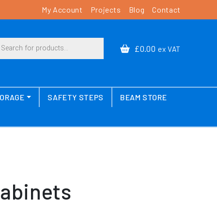
My Account
Projects
Blog
Contact
cts search
£0.00
ex VAT
TORAGE
SAFETY STEPS
BEAM STORE
Cabinets