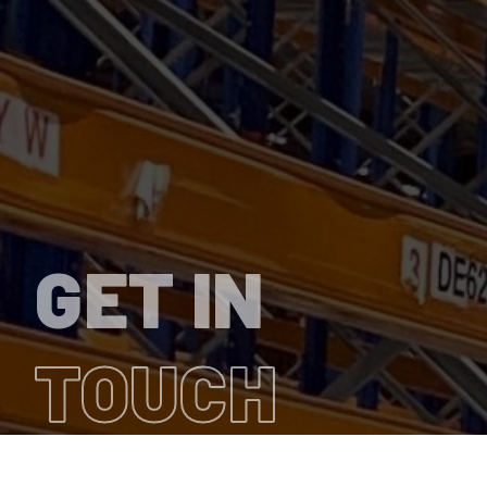
GET IN
TOUCH